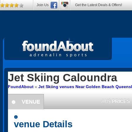
Join Us
Get the Latest Deals & Offers!
Jet Skiing
Caloundra
FoundAbout
»
Jet Skiing venues Near Golden Beach Queens
VENUE
AU$
PRICES
information
information
venue Details