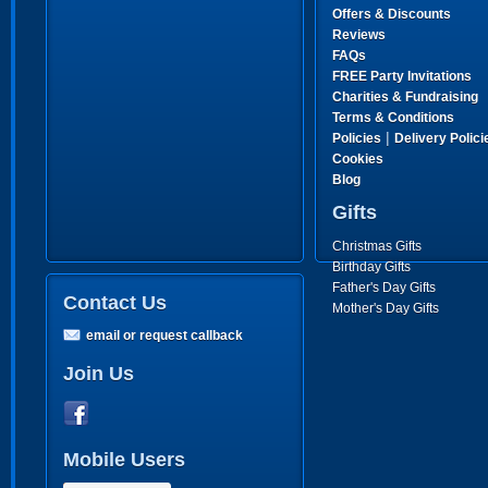
Offers & Discounts
Reviews
FAQs
FREE Party Invitations
Charities & Fundraising
Terms & Conditions
|
Policies
Delivery Polici
Cookies
Blog
Gifts
Christmas Gifts
Birthday Gifts
Father's Day Gifts
Contact Us
Mother's Day Gifts
email or request callback
Join Us
Mobile Users