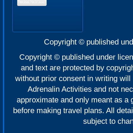
Mobile Version
Copyright © published und
Copyright © published under licen
and text are protected by copyri
without prior consent in writing will
Adrenalin Activities and not nec
approximate and only meant as a g
before making travel plans. All deta
subject to cha