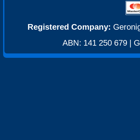
Registered Company:
Geronig
ABN: 141 250 679 | GS