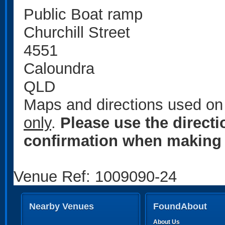
Public Boat ramp
Churchill Street
4551
Caloundra
QLD
Maps and directions used on 
only
.
Please use the direct
confirmation when making 
Venue Ref: 1009090-24
Nearby Venues
FoundAbout
About Us