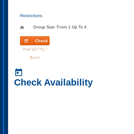
Restrictions
Group Size: From 1 Up To 4
people
Check
today
Availability /
Book
today
Check Availability