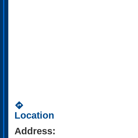
directions
Location
Address: