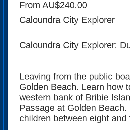
From AU$240.00
Caloundra City Explorer
Caloundra City Explorer: Du
Leaving from the public boa
Golden Beach. Learn how to 
western bank of Bribie Isl
Passage at Golden Beach. Id
children between eight and 