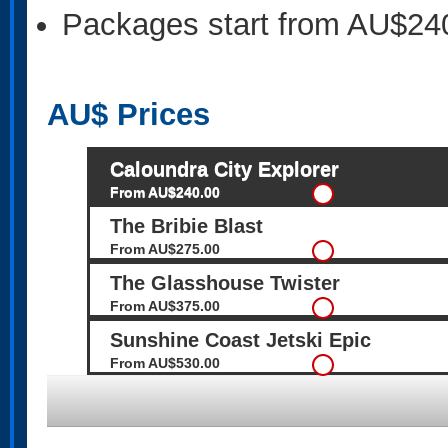
Packages start from AU$24
AU$
Prices
Caloundra City Explorer
From AU$240.00
The Bribie Blast
From AU$275.00
The Glasshouse Twister
From AU$375.00
Sunshine Coast Jetski Epic
From AU$530.00