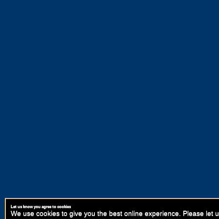
Let us know you agree to cookies
We use cookies to give you the best online experience. Please let u