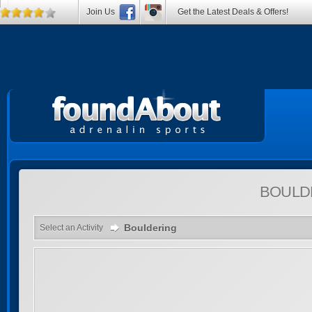
Join Us
Get the Latest Deals & Offers!
BOULD
Bouldering
Select an Activity