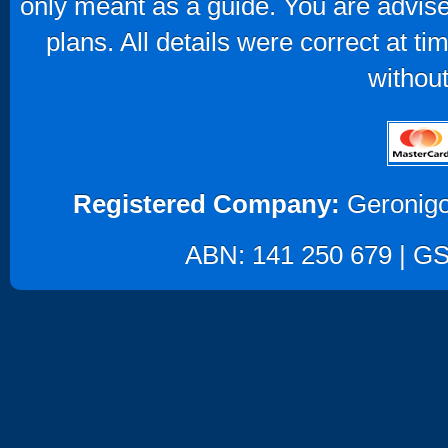
only meant as a guide. You are advise
plans. All details were correct at t
without
Registered Company:
Geronigo
ABN: 141 250 679 | GST