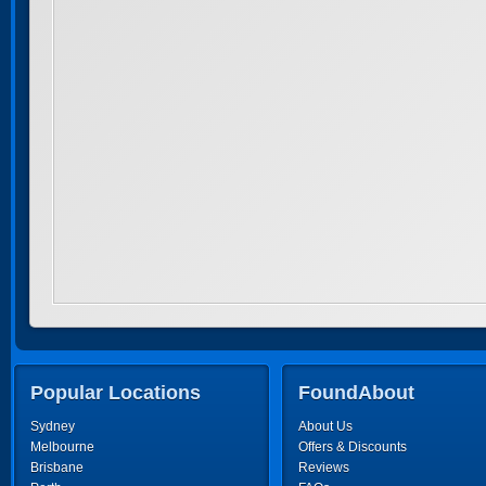
Popular Locations
FoundAbout
Sydney
About Us
Melbourne
Offers & Discounts
Brisbane
Reviews