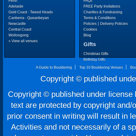
Perth
FAQs
Adelaide
FREE Party Invitations
Gold Coast - Tweed Heads
Charities & Fundraising
Canberra - Queanbeyan
Terms & Conditions
|
Newcastle
Policies
Delivery Policies
Central Coast
Cookies
Wollongong
Blog
» View all venues
Gifts
Christmas Gifts
Birthday Gifts
Father's Day Gifts
A Guide to Bouldering
Top 10 Bouldering Venues
Bou
Copyright © published unde
Copyright © published under license b
text are protected by copyright and/
prior consent in writing will result in
Activities and not necessarily of a 