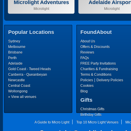
Microlight Adventures
Adelaide Airspor
Microlight
Microlight
Popular Locations
FoundAbout
Sydney
About Us
Melbourne
Offers & Discounts
Brisbane
Reviews
Perth
FAQs
Adelaide
FREE Party Invitations
Gold Coast - Tweed Heads
Charities & Fundraising
Canberra - Queanbeyan
Terms & Conditions
|
Newcastle
Policies
Delivery Policies
Central Coast
Cookies
Wollongong
Blog
» View all venues
Gifts
Christmas Gifts
Birthday Gifts
Father's Day Gifts
A Guide to Micro Light
Top 10 Micro Light Venues
Mic