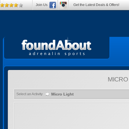
Join Us
Get the Latest Deals & Offers!
MICRO
Micro Light
Select an Activity