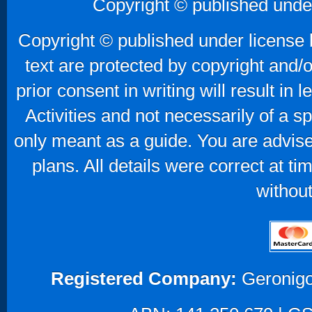
Copyright © published unde
Copyright © published under license b
text are protected by copyright and/
prior consent in writing will result in
Activities and not necessarily of a 
only meant as a guide. You are advise
plans. All details were correct at t
without
Registered Company:
Geronigo