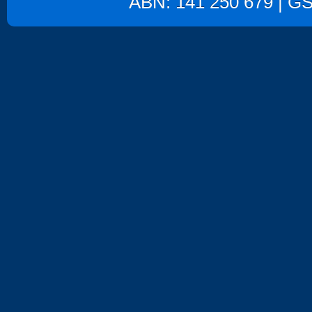
ABN: 141 250 679 | GST