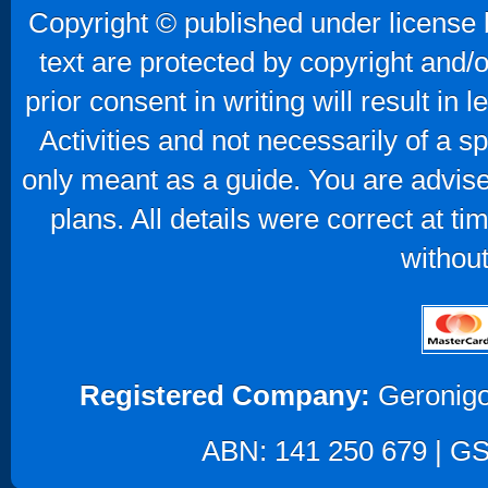
Copyright © published under license b
text are protected by copyright and/
prior consent in writing will result in
Activities and not necessarily of a 
only meant as a guide. You are advise
plans. All details were correct at t
without
Registered Company:
Geronigo
ABN: 141 250 679 | GST