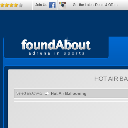
Join Us
Get the Latest Deals & Offers!
HOT AIR B
Hot Air Ballooning
Select an Activity