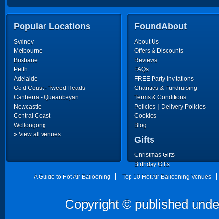
Popular Locations
FoundAbout
Sydney
About Us
Melbourne
Offers & Discounts
Brisbane
Reviews
Perth
FAQs
Adelaide
FREE Party Invitations
Gold Coast - Tweed Heads
Charities & Fundraising
Canberra - Queanbeyan
Terms & Conditions
|
Newcastle
Policies
Delivery Policies
Central Coast
Cookies
Wollongong
Blog
» View all venues
Gifts
Christmas Gifts
Birthday Gifts
Father's Day Gifts
A Guide to Hot Air Ballooning
Top 10 Hot Air Ballooning Venues
Copyright © published unde