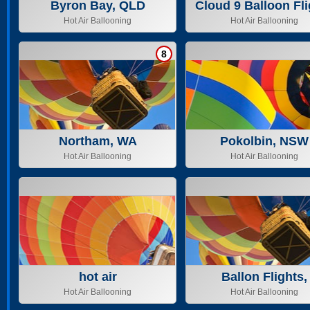
Byron Bay, QLD
Cloud 9 Balloon Fli
Pty ltd
Hot Air Ballooning
Hot Air Ballooning
8
Northam, WA
Pokolbin, NSW
Hot Air Ballooning
Hot Air Ballooning
hot air
Ballon Flights,
Tasmania & Geel
Hot Air Ballooning
Hot Air Ballooning