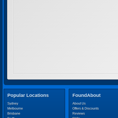
Popular Locations
FoundAbout
Sydney
About Us
Melbourne
Offers & Discounts
Brisbane
Reviews