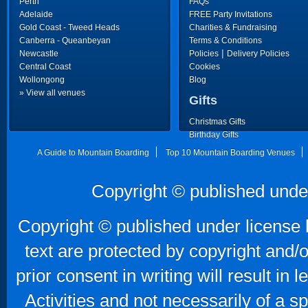
Perth
FAQs
Adelaide
FREE Party Invitations
Gold Coast - Tweed Heads
Charities & Fundraising
Canberra - Queanbeyan
Terms & Conditions
|
Newcastle
Policies
Delivery Policies
Central Coast
Cookies
Wollongong
Blog
» View all venues
Gifts
Christmas Gifts
Birthday Gifts
Father's Day Gifts
A Guide to Mountain Boarding
Top 10 Mountain Boarding Venues
Copyright © published unde
Copyright © published under license b
text are protected by copyright and/
prior consent in writing will result in
Activities and not necessarily of a 