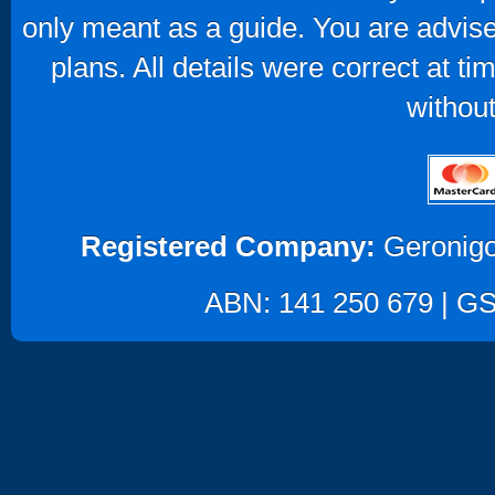
only meant as a guide. You are advise
plans. All details were correct at t
without
Registered Company:
Geronigo
ABN: 141 250 679 | GST