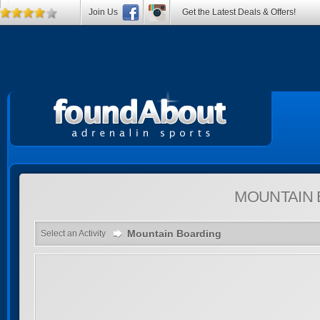
Join Us
Get the Latest Deals & Offers!
MOUNTAIN
Mountain Boarding
Select an Activity