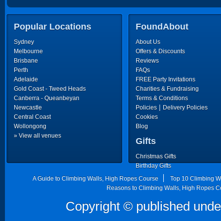
Popular Locations
FoundAbout
Sydney
About Us
Melbourne
Offers & Discounts
Brisbane
Reviews
Perth
FAQs
Adelaide
FREE Party Invitations
Gold Coast - Tweed Heads
Charities & Fundraising
Canberra - Queanbeyan
Terms & Conditions
|
Newcastle
Policies
Delivery Policies
Central Coast
Cookies
Wollongong
Blog
» View all venues
Gifts
Christmas Gifts
Birthday Gifts
Father's Day Gifts
A Guide to Climbing Walls, High Ropes Course
Top 10 Climbing W
Mother's Day Gifts
Reasons to Climbing Walls, High Ropes C
Copyright © published unde