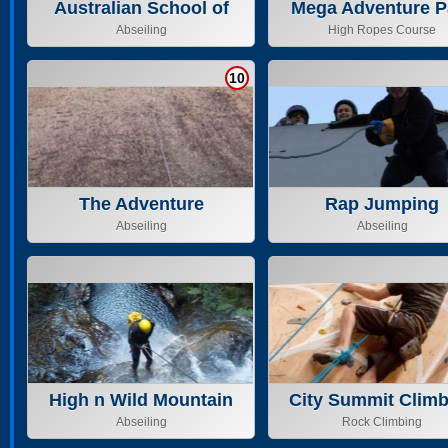
Australian School of
Mega Adventure P
Mountaineering Pty
Adelaide PTY L
Abseiling
High Ropes Course
10
The Adventure
Rap Jumping
Merchants
Abseiling
Abseiling
High n Wild Mountain
City Summit Climb
Adventure
Centre
Abseiling
Rock Climbing