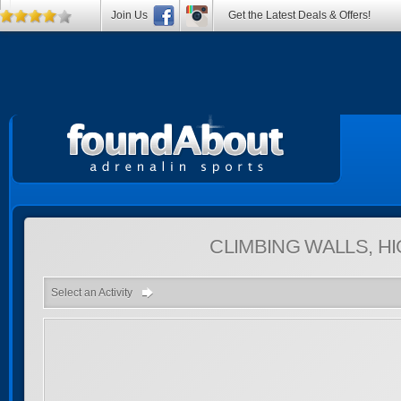
Join Us
Get the Latest Deals & Offers!
CLIMBING WALLS, 
Select an Activity