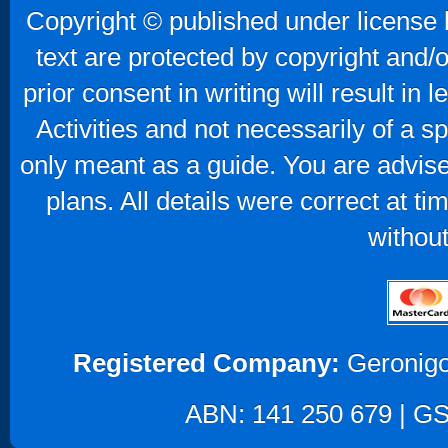
Copyright © published under license b
text are protected by copyright and/
prior consent in writing will result in
Activities and not necessarily of a 
only meant as a guide. You are advise
plans. All details were correct at t
without
Registered Company:
Geronigo
ABN: 141 250 679 | GST