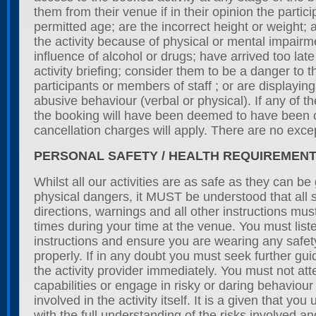
them from their venue if in their opinion the partic
permitted age; are the incorrect height or weight; ar
the activity because of physical or mental impairm
influence of alcohol or drugs; have arrived too late 
activity briefing; consider them to be a danger to 
participants or members of staff ; or are displayi
abusive behaviour (verbal or physical). If any of 
the booking will have been deemed to have been 
cancellation charges will apply. There are no exce
PERSONAL SAFETY / HEALTH REQUIREMEN
Whilst all our activities are as safe as they can be
physical dangers, it MUST be understood that all s
directions, warnings and all other instructions must
times during your time at the venue. You must listen
instructions and ensure you are wearing any safet
properly. If in any doubt you must seek further gu
the activity provider immediately. You must not at
capabilities or engage in risky or daring behaviour
involved in the activity itself. It is a given that you
with the full understanding of the risks involved an