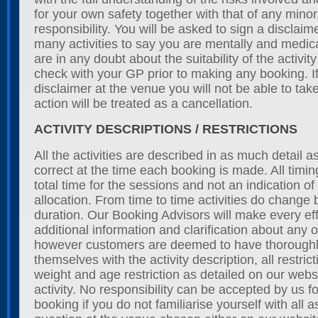
for your own safety together with that of any min
responsibility. You will be asked to sign a disclaim
many activities to say you are mentally and medicall
are in any doubt about the suitability of the activit
check with your GP prior to making any booking. If
disclaimer at the venue you will not be able to tak
action will be treated as a cancellation.
ACTIVITY DESCRIPTIONS / RESTRICTIONS
All the activities are described in as much detail 
correct at the time each booking is made. All timing
total time for the sessions and not an indication o
allocation. From time to time activities do change 
duration. Our Booking Advisors will make every eff
additional information and clarification about any of
however customers are deemed to have thoroughly
themselves with the activity description, all restrict
weight and age restriction as detailed on our webs
activity. No responsibility can be accepted by us f
booking if you do not familiarise yourself with all as