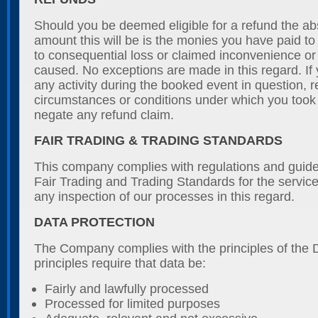
Should you be deemed eligible for a refund the 
amount this will be is the monies you have paid to
to consequential loss or claimed inconvenience o
caused. No exceptions are made in this regard. If 
any activity during the booked event in question, r
circumstances or conditions under which you took pa
negate any refund claim.
FAIR TRADING & TRADING STANDARDS
This company complies with regulations and guide
Fair Trading and Trading Standards for the servi
any inspection of our processes in this regard.
DATA PROTECTION
The Company complies with the principles of the 
principles require that data be:
Fairly and lawfully processed
Processed for limited purposes