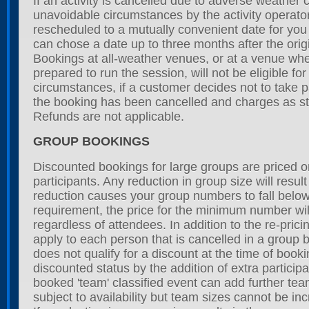
If an activity is cancelled due to adverse weather 
unavoidable circumstances by the activity operator
rescheduled to a mutually convenient date for yo
can chose a date up to three months after the orig
Bookings at all-weather venues, or at a venue wher
prepared to run the session, will not be eligible fo
circumstances, if a customer decides not to take p
the booking has been cancelled and charges as sta
Refunds are not applicable.
GROUP BOOKINGS
Discounted bookings for large groups are priced 
participants. Any reduction in group size will result 
reduction causes your group numbers to fall bel
requirement, the price for the minimum number wi
regardless of attendees. In addition to the re-pric
apply to each person that is cancelled in a group 
does not qualify for a discount at the time of book
discounted status by the addition of extra participa
booked 'team' classified event can add further tea
subject to availability but team sizes cannot be inc