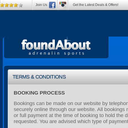
Join Us
Get the Latest Deals & Offers!
TERMS & CONDITIONS
BOOKING PROCESS
Bookings can be made on our website by telephon
securely online through our website. All bookings r
or full payment at the time of booking to hold the 
requested. You are advised which type of payment 