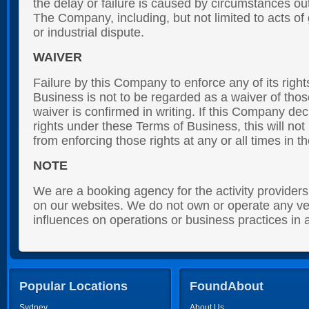
the delay or failure is caused by circumstances out
The Company, including, but not limited to acts of g
or industrial dispute.
WAIVER
Failure by this Company to enforce any of its righ
Business is not to be regarded as a waiver of thos
waiver is confirmed in writing. If this Company dec
rights under these Terms of Business, this will not
from enforcing those rights at any or all times in th
NOTE
We are a booking agency for the activity provider
on our websites. We do not own or operate any ve
influences on operations or business practices in
Popular Locations
FoundAbout
Sydney
About Us