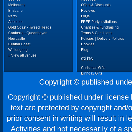
Melbourne
Offers & Discounts
Brisbane
Reviews
Perth
FAQs
Adelaide
FREE Party Invitations
Gold Coast - Tweed Heads
Charities & Fundraising
Canberra - Queanbeyan
Terms & Conditions
|
Newcastle
Policies
Delivery Policies
Central Coast
Cookies
Wollongong
Blog
» View all venues
Gifts
Christmas Gifts
Birthday Gifts
Father's Day Gifts
Copyright © published unde
Mother's Day Gifts
Copyright © published under license b
text are protected by copyright and/
prior consent in writing will result in
Activities and not necessarily of a 