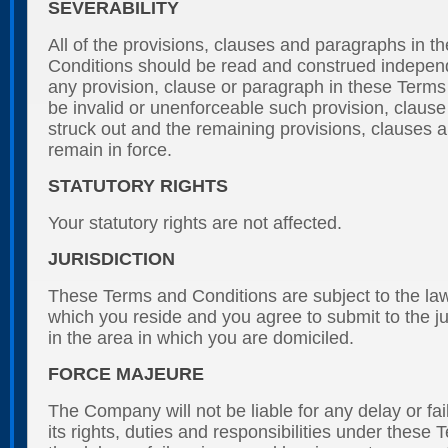
SEVERABILITY
All of the provisions, clauses and paragraphs in 
Conditions should be read and construed independe
any provision, clause or paragraph in these Terms 
be invalid or unenforceable such provision, clause
struck out and the remaining provisions, clauses 
remain in force.
STATUTORY RIGHTS
Your statutory rights are not affected.
JURISDICTION
These Terms and Conditions are subject to the law
which you reside and you agree to submit to the jur
in the area in which you are domiciled.
FORCE MAJEURE
The Company will not be liable for any delay or fai
its rights, duties and responsibilities under these 