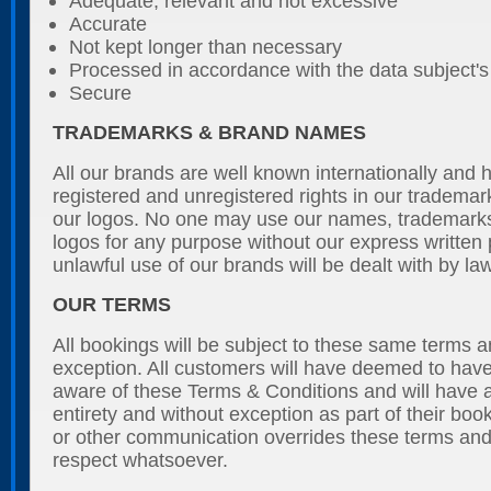
Adequate, relevant and not excessive
Accurate
Not kept longer than necessary
Processed in accordance with the data subject's 
Secure
TRADEMARKS & BRAND NAMES
All our brands are well known internationally and 
registered and unregistered rights in our tradem
our logos. No one may use our names, trademark
logos for any purpose without our express written
unlawful use of our brands will be dealt with by law
OUR TERMS
All bookings will be subject to these same terms a
exception. All customers will have deemed to ha
aware of these Terms & Conditions and will have a
entirety and without exception as part of their boo
or other communication overrides these terms and
respect whatsoever.