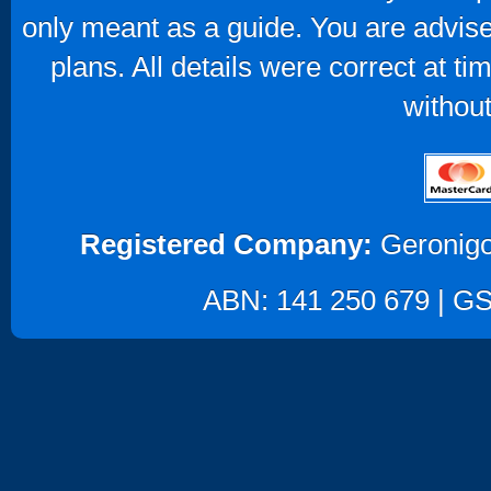
only meant as a guide. You are advise
plans. All details were correct at t
without
Registered Company:
Geronigo
ABN: 141 250 679 | GST