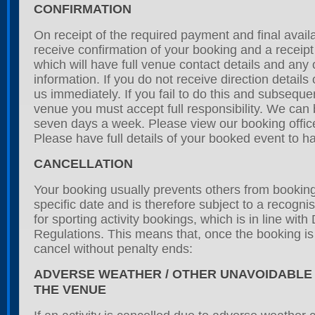
CONFIRMATION
On receipt of the required payment and final availab
receive confirmation of your booking and a receipt
which will have full venue contact details and any 
information. If you do not receive direction details
us immediately. If you fail to do this and subseque
venue you must accept full responsibility. We can
seven days a week. Please view our booking office
Please have full details of your booked event to h
CANCELLATION
Your booking usually prevents others from booking 
specific date and is therefore subject to a recogni
for sporting activity bookings, which is in line with
Regulations. This means that, once the booking is i
cancel without penalty ends:
ADVERSE WEATHER / OTHER UNAVOIDABLE
THE VENUE