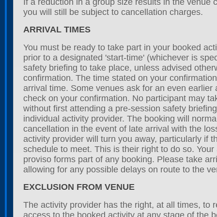
If a reduction in a group size results in the venue 
you will still be subject to cancellation charges.
ARRIVAL TIMES
You must be ready to take part in your booked acti
prior to a designated 'start-time' (whichever is spec
safety briefing to take place, unless advised othe
confirmation. The time stated on your confirmation 
arrival time. Some venues ask for an even earlier a
check on your confirmation. No participant may take
without first attending a pre-session safety briefi
individual activity provider. The booking will norma
cancellation in the event of late arrival with the lo
activity provider will turn you away, particularly if
schedule to meet. This is their right to do so. Your
proviso forms part of any booking. Please take arri
allowing for any possible delays on route to the v
EXCLUSION FROM VENUE
The activity provider has the right, at all times, to 
access to the booked activity at any stage of the