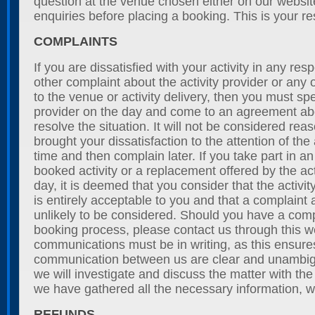
question at the venue chosen either on our websi
enquiries before placing a booking. This is your res
COMPLAINTS
If you are dissatisfied with your activity in any re
other complaint about the activity provider or any o
to the venue or activity delivery, then you must spe
provider on the day and come to an agreement a
resolve the situation. It will not be considered rea
brought your dissatisfaction to the attention of the 
time and then complain later. If you take part in an 
booked activity or a replacement offered by the act
day, it is deemed that you consider that the activit
is entirely acceptable to you and that a complaint a
unlikely to be considered. Should you have a comp
booking process, please contact us through this we
communications must be in writing, as this ensures
communication between us are clear and unambig
we will investigate and discuss the matter with th
we have gathered all the necessary information, we
REFUNDS