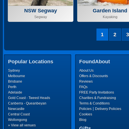
NSW Segway
Garden Island
Segway
Kayaking
1
2
3
Popular Locations
FoundAbout
Sydney
About Us
Melbourne
Offers & Discounts
Brisbane
Reviews
Perth
FAQs
Adelaide
FREE Party Invitations
Gold Coast - Tweed Heads
Charities & Fundraising
Canberra - Queanbeyan
Terms & Conditions
|
Newcastle
Policies
Delivery Policies
Central Coast
Cookies
Wollongong
Blog
» View all venues
Gifts