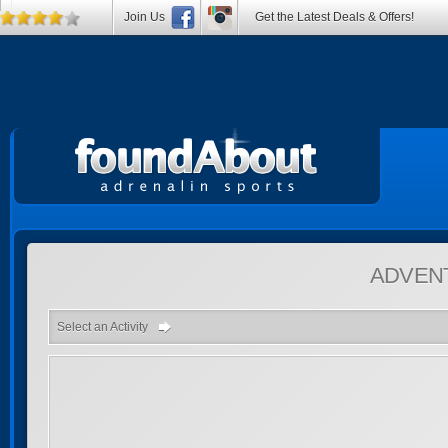
Join Us
Get the Latest Deals & Offers!
ADVEN
Select an Activity