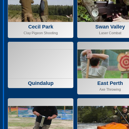
Cecil Park
Swan Valley
Clay Pigeon Shooting
Laser Combat
Quindalup
East Perth
Axe Throwing