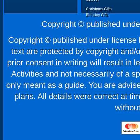
Christmas Gifts
Birthday Gifts
Father's Day Gifts
Copyright © published unde
Mother's Day Gifts
Copyright © published under license b
text are protected by copyright and/
prior consent in writing will result in
Activities and not necessarily of a 
only meant as a guide. You are advise
plans. All details were correct at t
without