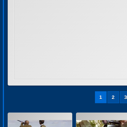
1
2
3