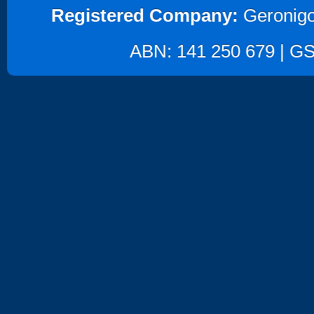
Registered Company:
Geronigo
ABN: 141 250 679 | GST