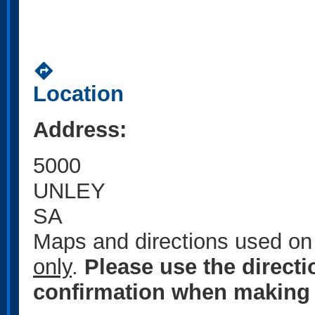
directions
Location
Address:
5000
UNLEY
SA
Maps and directions used on 
only
.
Please use the direct
confirmation when making 