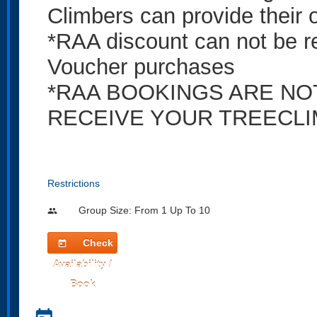
Climbers can provide their 
*RAA discount can not be 
Voucher purchases
*RAA BOOKINGS ARE NO
RECEIVE YOUR TREECLI
Restrictions
Group Size: From 1 Up To 10
people
Check
today
Availability /
Book