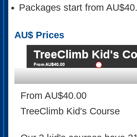
Packages start from AU$40
AU$
Prices
TreeClimb Kid's C
From AU$40.00
From AU$40.00
TreeClimb Kid's Course