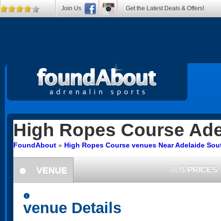
Join Us
Get the Latest Deals & Offers!
High Ropes Course
Ade
FoundAbout
»
High Ropes Course venues Near Adelaide Sout
VENUE
AU$
PRICES
information
information
venue Details