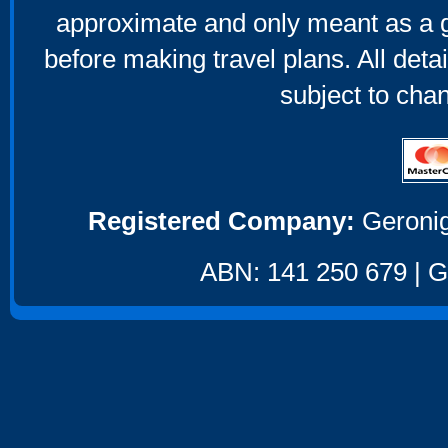
approximate and only meant as a g
before making travel plans. All deta
subject to cha
Registered Company:
Geronig
ABN: 141 250 679 | GS