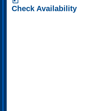
today
Check Availability