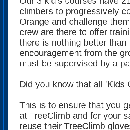
Our 3 kid's courses have 21 
climbers to progressively c
Orange and challenge thems
crew are there to offer tra
there is nothing better than
encouragement from the gro
must be supervised by a par
Did you know that all 'Kids
This is to ensure that you 
at TreeClimb and for your s
reuse their TreeClimb gloves