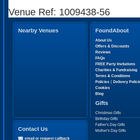
Venue Ref: 1009438-56
Nearby Venues
FoundAbout
About Us
Offers & Discounts
Reviews
FAQs
FREE Party Invitations
Charities & Fundraising
Terms & Conditions
|
Policies
Delivery Polici
Cookies
Blog
Gifts
Christmas Gifts
Birthday Gifts
Father's Day Gifts
Contact Us
Mother's Day Gifts
email or request callback