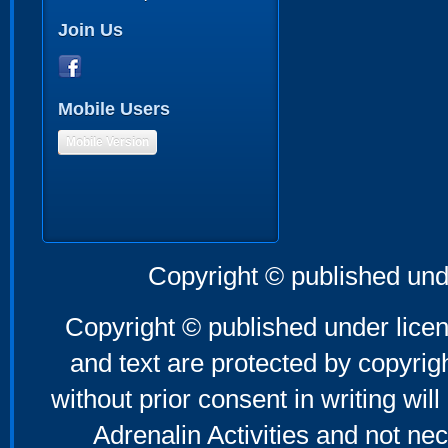
Join Us
Mobile Users
Mobile Version
Copyright © published und
Copyright © published under licen
and text are protected by copyri
without prior consent in writing will
Adrenalin Activities and not nec