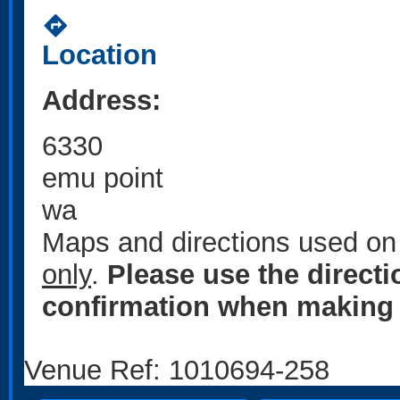
directions
Location
Address:
6330
emu point
wa
Maps and directions used on 
only
.
Please use the direct
confirmation when making 
Venue Ref: 1010694-258