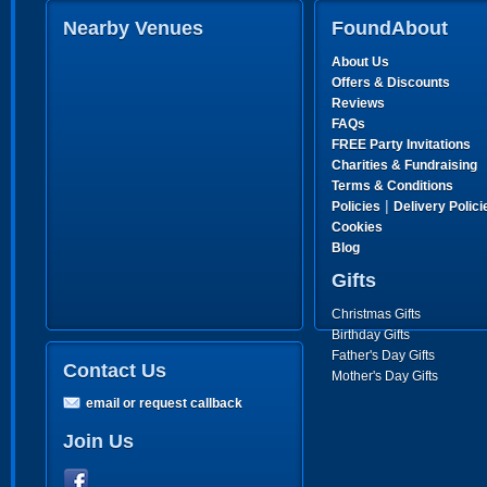
Nearby Venues
FoundAbout
About Us
Offers & Discounts
Reviews
FAQs
FREE Party Invitations
Charities & Fundraising
Terms & Conditions
|
Policies
Delivery Polici
Cookies
Blog
Gifts
Christmas Gifts
Birthday Gifts
Father's Day Gifts
Contact Us
Mother's Day Gifts
email or request callback
Join Us