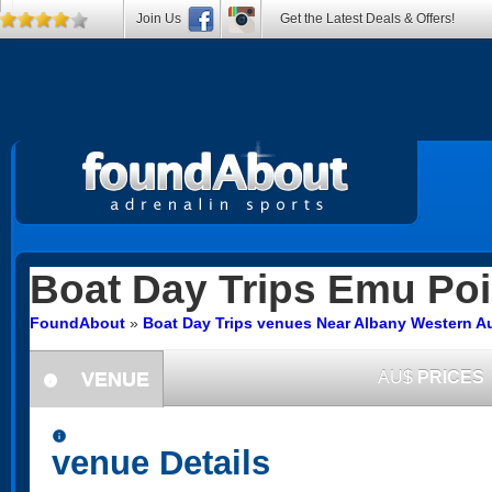
Join Us
Get the Latest Deals & Offers!
Boat Day Trips
Emu Poi
FoundAbout
»
Boat Day Trips venues Near Albany Western Au
VENUE
AU$
PRICES
information
information
venue Details