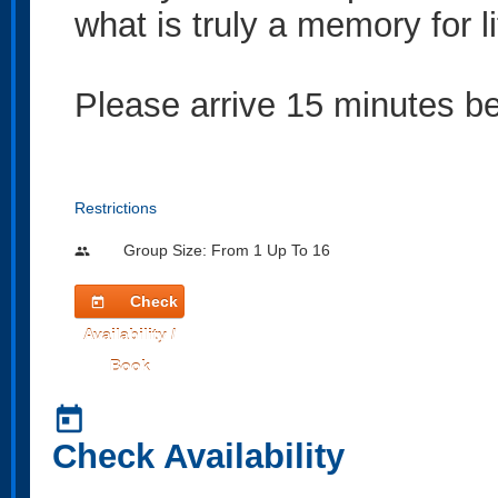
what is truly a memory for li
Please arrive 15 minutes bef
Restrictions
Group Size: From 1 Up To 16
people
Check
today
Availability /
Book
today
Check Availability