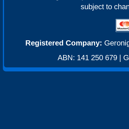
subject to cha
Registered Company:
Geronig
ABN: 141 250 679 | GS