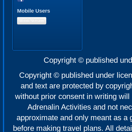
Mobile Users
Mobile Version
Copyright © published und
Copyright © published under licen
and text are protected by copyri
without prior consent in writing will
Adrenalin Activities and not nec
approximate and only meant as a g
before making travel plans. All deta