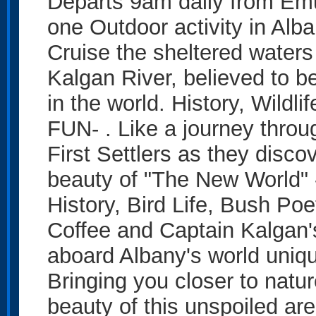
Departs 9am daily from Em
one Outdoor activity in Al
Cruise the sheltered waters
Kalgan River, believed to be
in the world. History, Wildl
FUN- . Like a journey throug
First Settlers as they disco
beauty of "The New World" 
History, Bird Life, Bush Poe
Coffee and Captain Kalgan
aboard Albany's world uniq
Bringing you closer to natur
beauty of this unspoiled ar