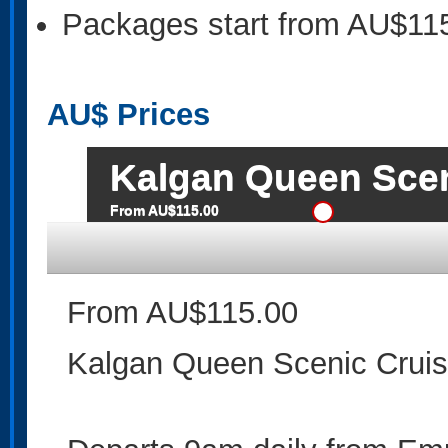
Packages start from AU$11
AU$
Prices
Kalgan Queen Scen
From AU$115.00
From AU$115.00
Kalgan Queen Scenic Crui