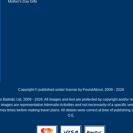
Mother's Day Gifts
Copyright © published under license by FoundAbout, 2009 - 2026
Ballistic Ltd, 2009 - 2026. All images and text are protected by copyright and/or r
ion. Images are representative Adrenalin Activities and not necessarily of a specific
ney times before making travel plans. All details were correct at time of publishing
O E.