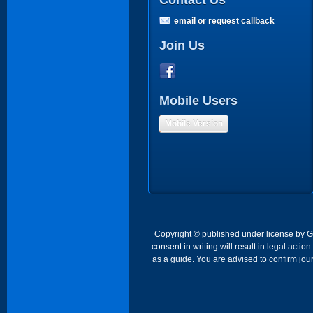
Contact Us
email or request callback
Join Us
Mobile Users
Mobile Version
Copyright © published under license by Go 
consent in writing will result in legal act
as a guide. You are advised to confirm jour