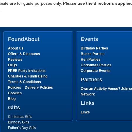
site are for
guide purposes only
.
Please use the directions supplie
.
FoundAbout
Events
About Us
Birthday Parties
Offers & Discounts
Bucks Parties
Reviews
Hen Parties
FAQs
Christmas Parties
FREE Party Invitations
Corporate Events
Charities & Fundraising
Partners
Terms & Conditions
|
Policies
Delivery Policies
Own an Activity Venue? Join o
Cookies
Network
Blog
Links
Gifts
Links
Christmas Gifts
Birthday Gifts
Father's Day Gifts