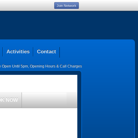
Join Network
Activities
Contact
ce Open Until 5pm
,
Opening Hours & Call Charges
OK NOW