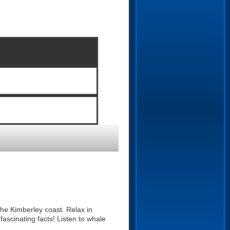
he Kimberley coast. Relax in
ascinating facts! Listen to whale