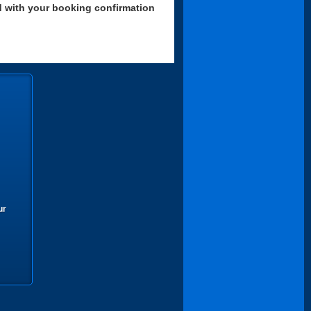
d with your booking confirmation
ur