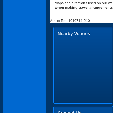
Maps and directions used on our web
when making travel arrangements
Venue Ref: 1010714-210
Nearby Venues