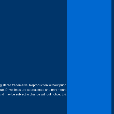
egistered trademarks. Reproduction without prior
 venue. Drive times are approximate and only meant
 and may be subject to change without notice. E &