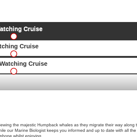
atching Cruise
ching Cruise
Watching Cruise
iewing the majestic Humpback whales as they migrate their way along t
le our Marine Biologist keeps you informed and up to date with all the f
phone whilst enjoying