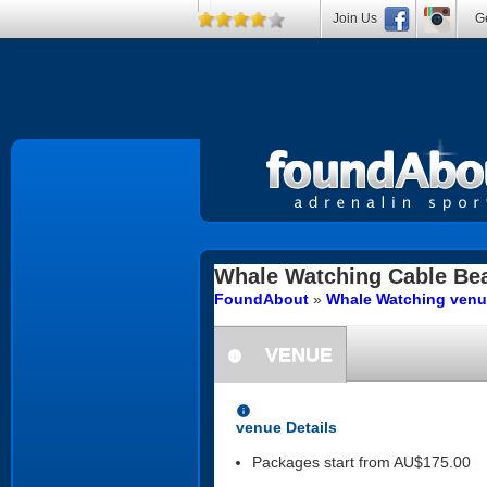
Join Us
Ge
Whale Watching
Cable Be
FoundAbout
»
Whale Watching venu
VENUE
information
information
venue Details
Packages start from AU$175.00