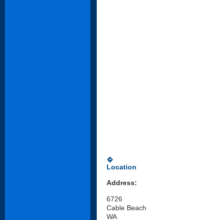
directions
Location
Address:
6726
Cable Beach
WA