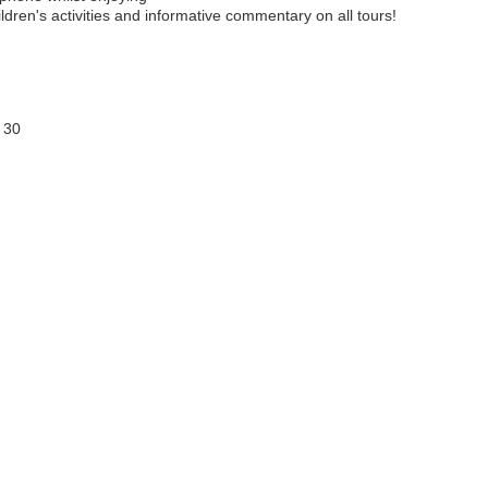
ldren's activities and informative commentary on all tours!
 30