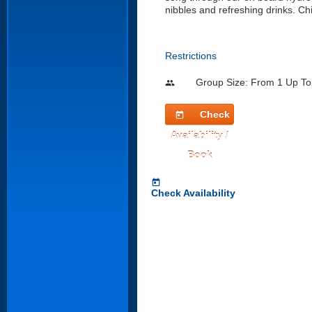
nibbles and refreshing drinks. Chi
Restrictions
Group Size: From 1 Up To
people
Check
today
Availability /
Book
today
Check Availability