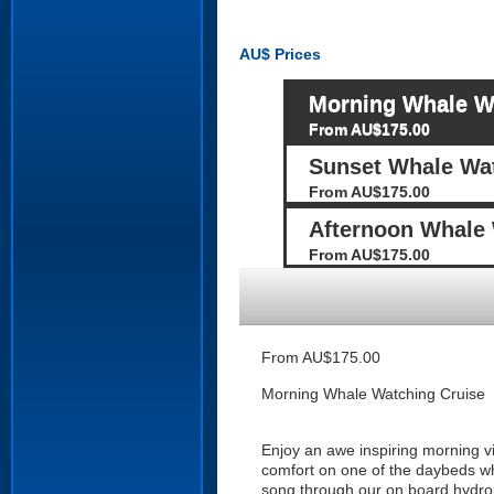
AU$
Prices
Morning Whale W
From AU$175.00
Sunset Whale Wat
From AU$175.00
Afternoon Whale 
From AU$175.00
From AU$175.00
Morning Whale Watching Cruise
Enjoy an awe inspiring morning v
comfort on one of the daybeds whi
song through our on board hydro