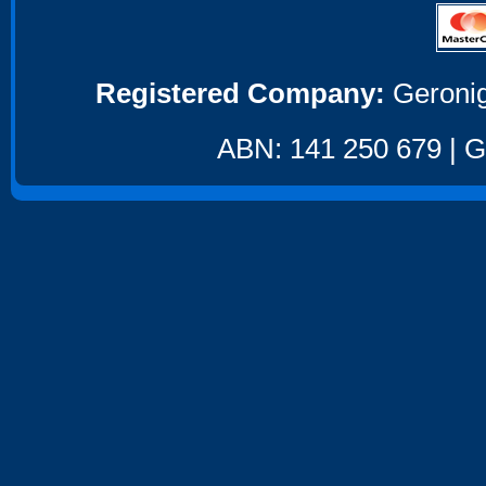
Registered Company:
Geronig
ABN: 141 250 679 | GS