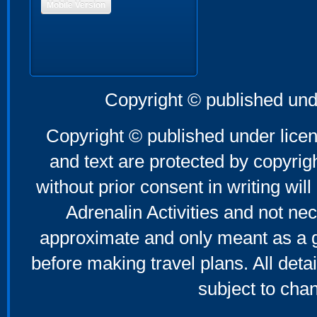
Mobile Version
Copyright © published und
Copyright © published under licen
and text are protected by copyri
without prior consent in writing will
Adrenalin Activities and not nec
approximate and only meant as a g
before making travel plans. All deta
subject to cha