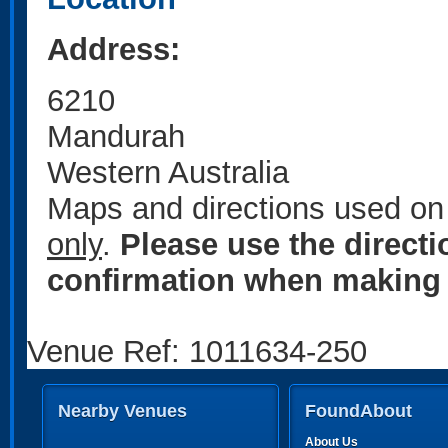
Address:
6210
Mandurah
Western Australia
Maps and directions used on 
only
.
Please use the direct
confirmation when making 
Venue Ref: 1011634-250
Nearby Venues
FoundAbout
About Us