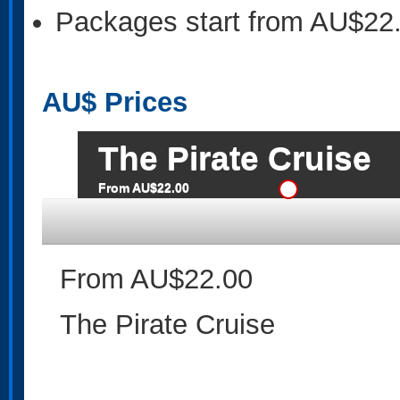
Packages start from AU$22
AU$
Prices
The Pirate Cruise
From AU$22.00
From AU$22.00
The Pirate Cruise