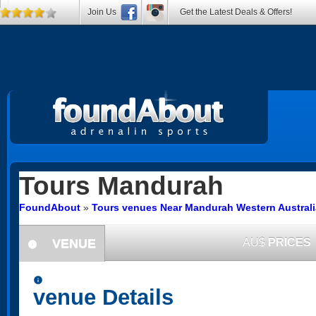
Join Us
Get the Latest Deals & Offers!
Tours
Mandurah
FoundAbout
»
Tours venues Near Mandurah Western Australi
VENUE
AU$
PRICES
information
information
venue Details