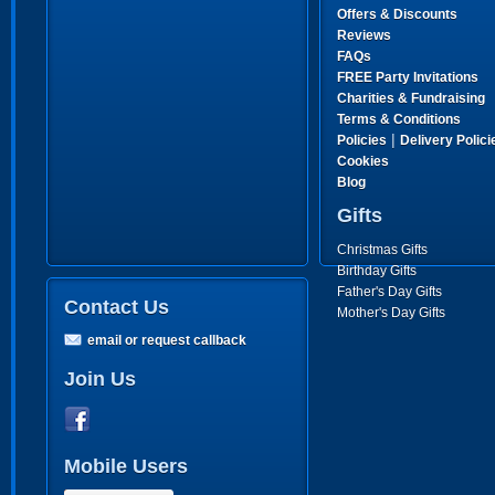
Offers & Discounts
Reviews
FAQs
FREE Party Invitations
Charities & Fundraising
Terms & Conditions
|
Policies
Delivery Polici
Cookies
Blog
Gifts
Christmas Gifts
Birthday Gifts
Father's Day Gifts
Contact Us
Mother's Day Gifts
email or request callback
Join Us
Mobile Users