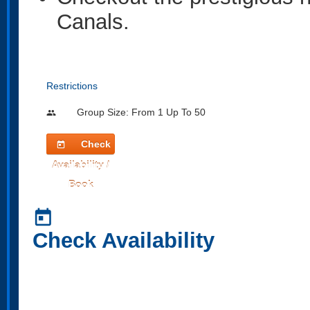
Canals.
Restrictions
Group Size: From 1 Up To 50
people
Check
today
Availability /
Book
today
Check Availability