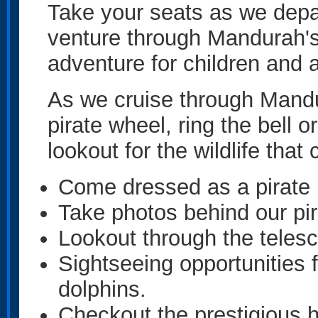
Take your seats as we depa
venture through Mandurah's
adventure for children and a
As we cruise through Mandu
pirate wheel, ring the bell 
lookout for the wildlife tha
Come dressed as a pirate
Take photos behind our pir
Lookout through the telesc
Sightseeing opportunities 
dolphins.
Checkout the prestigious