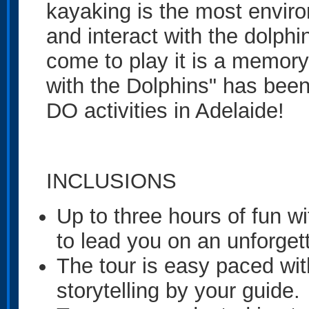
kayaking is the most enviro
and interact with the dolph
come to play it is a memory 
with the Dolphins" has be
DO activities in Adelaide!
INCLUSIONS
Up to three hours of fun wi
to lead you on an unforget
The tour is easy paced wit
storytelling by your guide.