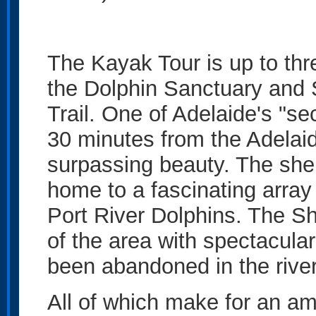
The Kayak Tour is up to thr
the Dolphin Sanctuary and 
Trail. One of Adelaide's "sec
30 minutes from the Adelai
surpassing beauty. The she
home to a fascinating array 
Port River Dolphins. The Sh
of the area with spectacula
been abandoned in the river
All of which make for an am