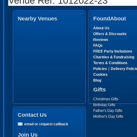
Venue Ref: 1012022-23
Nearby Venues
FoundAbout
About Us
Offers & Discounts
Reviews
FAQs
FREE Party Invitations
Charities & Fundraising
Terms & Conditions
|
Policies
Delivery Polici
Cookies
Blog
Gifts
Christmas Gifts
Birthday Gifts
Father's Day Gifts
Contact Us
Mother's Day Gifts
email or request callback
Join Us