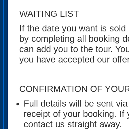
WAITING LIST
If the date you want is sold 
by completing all booking de
can add you to the tour. You
you have accepted our offer
CONFIRMATION OF YOU
Full details will be sent v
receipt of your booking. If
contact us straight away.