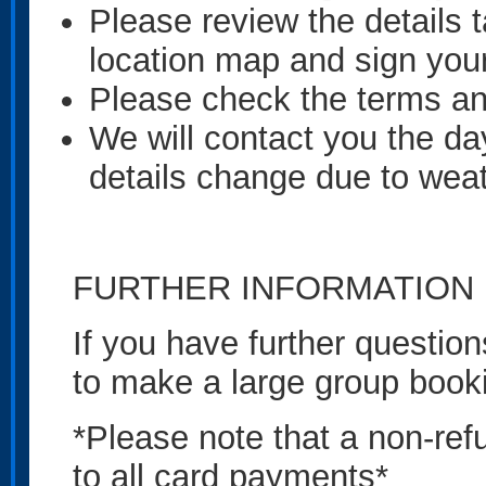
Please review the details t
location map and sign you
Please check the terms an
We will contact you the day 
details change due to weat
FURTHER INFORMATION
If you have further question
to make a large group book
*Please note that a non-ref
to all card payments*