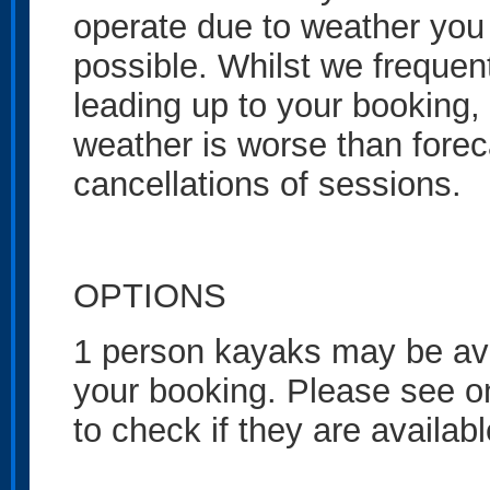
operate due to weather you 
possible. Whilst we frequen
leading up to your booking
weather is worse than foreca
cancellations of sessions.
OPTIONS
1 person kayaks may be ava
your booking. Please see one
to check if they are availab