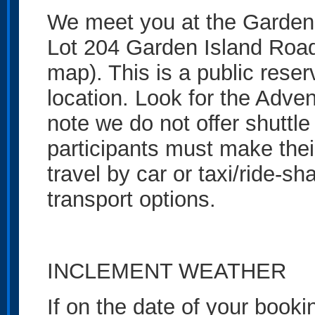
We meet you at the Garden
Lot 204 Garden Island Road
map). This is a public reser
location. Look for the Adve
note we do not offer shuttle 
participants must make th
travel by car or taxi/ride-sh
transport options.
INCLEMENT WEATHER
If on the date of your book