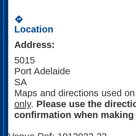
directions
Location
Address:
5015
Port Adelaide
SA
Maps and directions used on 
only
.
Please use the direct
confirmation when making 