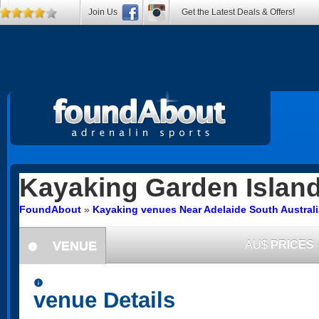
Join Us
Get the Latest Deals & Offers!
Kayaking
Garden Islan
FoundAbout
»
Kayaking venues Near Adelaide South Australi
VENUE
AU$
PRICES
information
information
venue Details