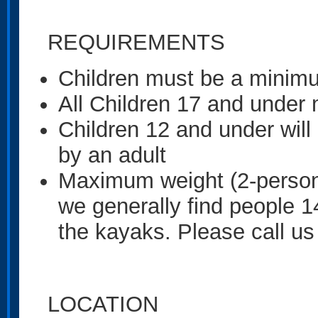
REQUIREMENTS
Children must be a minimu
All Children 17 and under
Children 12 and under wil
by an adult
Maximum weight (2-person 
we generally find people 1
the kayaks. Please call us
LOCATION