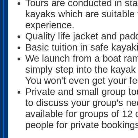
Tours are conducted in sta
kayaks which are suitable f
experience.
Quality life jacket and pad
Basic tuition in safe kayak
We launch from a boat ram
simply step into the kayak
You won't even get your fe
Private and small group tou
to discuss your group's ne
available for groups of 12
people for private bookings