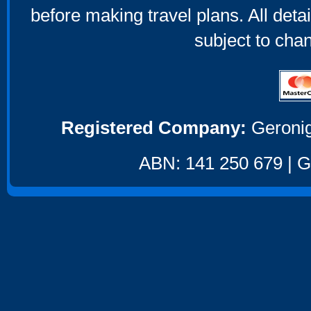
before making travel plans. All deta
subject to cha
Registered Company:
Geronig
ABN: 141 250 679 | GS