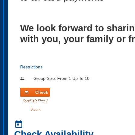
We look forward to sharin
with you, your family or f
Restrictions
Group Size: From 1 Up To 10
people
Check
today
Availability /
Book
today
Check Availability