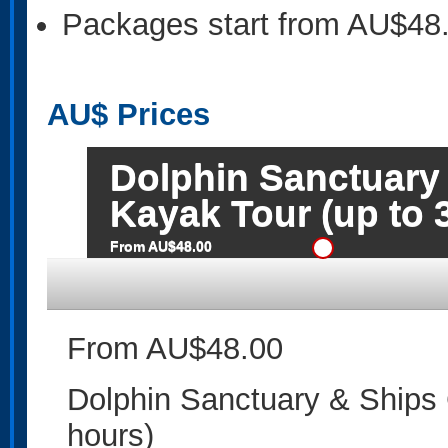
Packages start from AU$48
AU$
Prices
Dolphin Sanctuary
Kayak Tour (up to 
From AU$48.00
From AU$48.00
Dolphin Sanctuary & Ships 
hours)