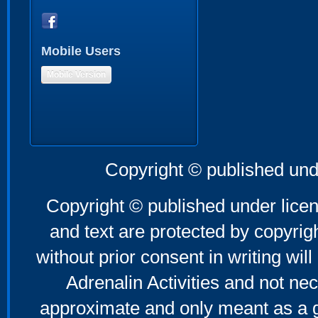
Mobile Users
Mobile Version
Copyright © published und
Copyright © published under licen
and text are protected by copyri
without prior consent in writing will
Adrenalin Activities and not nec
approximate and only meant as a g