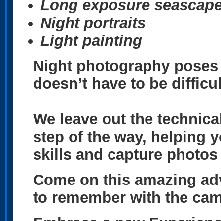
Long exposure
seascap
Night portraits
Light painting
Night photography poses a
doesn’t have to be difficu
We leave out the technica
step of the way, helping 
skills and capture photos
Come on this amazing adv
to remember with the ca