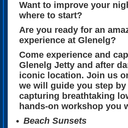
Want to improve your nig
where to start?
Are you ready for an ama
experience at Glenelg?
Come experience and capt
Glenelg Jetty and after da
iconic location. Join us 
we will guide you step by
capturing breathtaking low
hands-on workshop you wil
Beach Sunsets