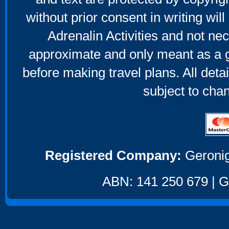
without prior consent in writing will
Adrenalin Activities and not nec
approximate and only meant as a g
before making travel plans. All deta
subject to cha
Registered Company:
Geronig
ABN: 141 250 679 | GS