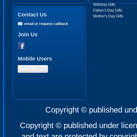
Birthday Gifts
Father's Day Gifts
Contact Us
Mother's Day Gifts
email or request callback
Join Us
Mobile Users
Mobile Version
Copyright © published und
Copyright © published under licen
and text are protected by copyri