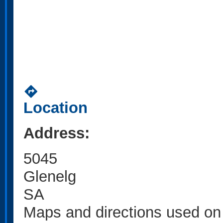
directions
Location
Address:
5045
Glenelg
SA
Maps and directions used on 