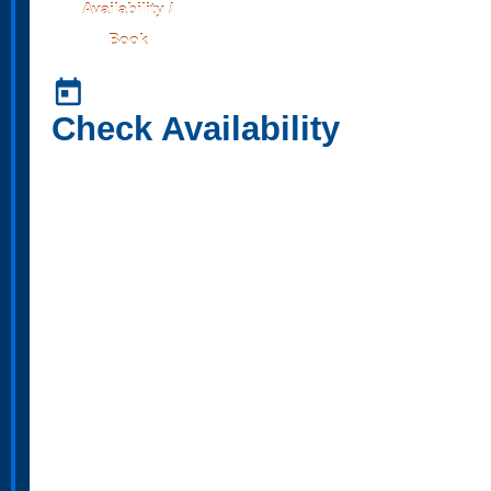
Availability /
Book
today
Check Availability