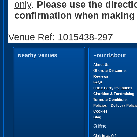
only
.
Please use the direct
confirmation when making 
Venue Ref: 1015438-297
Nearby Venues
FoundAbout
About Us
Offers & Discounts
Reviews
FAQs
FREE Party Invitations
Charities & Fundraising
Terms & Conditions
|
Policies
Delivery Polici
Cookies
Blog
Gifts
Christmas Gifts