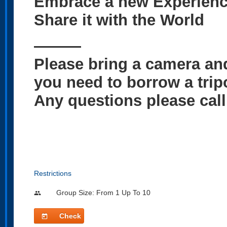
Embrace a new Experienc
Share it with the World
———
Please bring a camera and
you need to borrow a tripo
Any questions please cal
Restrictions
Group Size: From 1 Up To 10
people
Check
today