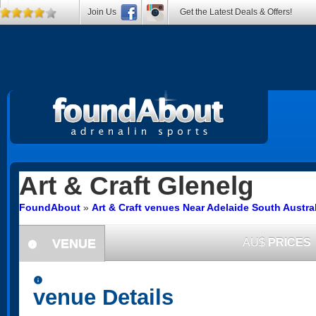
Join Us
Get the Latest Deals & Offers!
Art & Craft
Glenelg
FoundAbout
»
Art & Craft venues Near Adelaide South Austra
VENUE
AU$
PRICES
information
information
venue Details