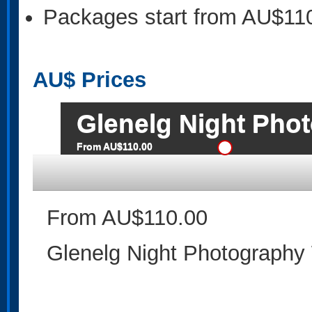
Packages start from AU$11
AU$
Prices
Glenelg Night Pho
From AU$110.00
From AU$110.00
Glenelg Night Photography