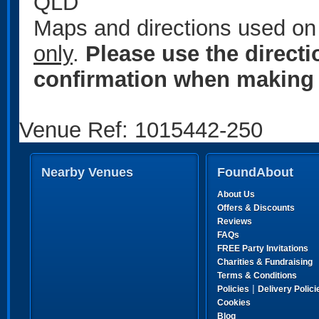
QLD
Maps and directions used on 
only
.
Please use the direct
confirmation when making 
Venue Ref: 1015442-250
Nearby Venues
FoundAbout
About Us
Offers & Discounts
Reviews
FAQs
FREE Party Invitations
Charities & Fundraising
Terms & Conditions
|
Policies
Delivery Polici
Cookies
Blog