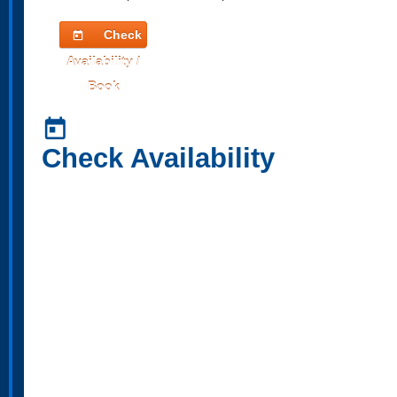
Check
today
Availability /
Book
today
Check Availability