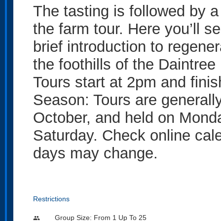
The tasting is followed by a
the farm tour. Here you’ll se
brief introduction to regenera
the foothills of the Daintree
Tours start at 2pm and fini
Season: Tours are generally
October, and held on Mond
Saturday. Check online calen
days may change.
Restrictions
Group Size: From 1 Up To 25
people