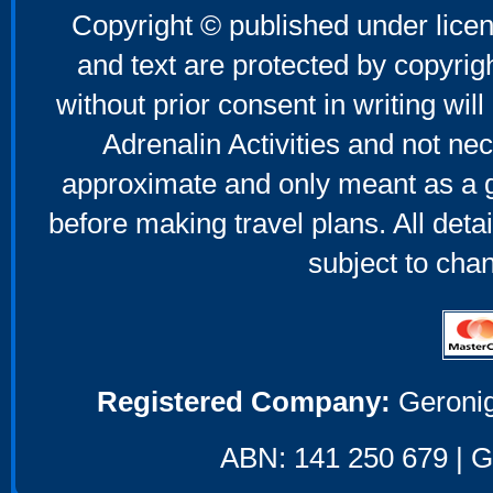
Copyright © published under licen
and text are protected by copyri
without prior consent in writing will
Adrenalin Activities and not nec
approximate and only meant as a g
before making travel plans. All deta
subject to cha
Registered Company:
Geronig
ABN: 141 250 679 | GS