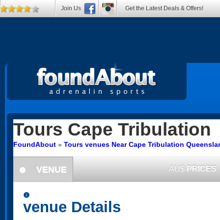
Join Us
Get the Latest Deals & Offers!
Tours
Cape Tribulation
FoundAbout
»
Tours venues Near Cape Tribulation Queensla
VENUE
AU$
PRICES
information
information
venue Details