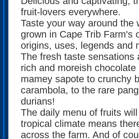
Delicious and captivating, t
fruit-lovers everywhere.
Taste your way around the wo
grown in Cape Trib Farm's o
origins, uses, legends and 
The fresh taste sensations a
rich and moreish chocolate 
mamey sapote to crunchy br
carambola, to the rare pangi
durians!
The daily menu of fruits wil
tropical climate means there
across the farm. And of cours