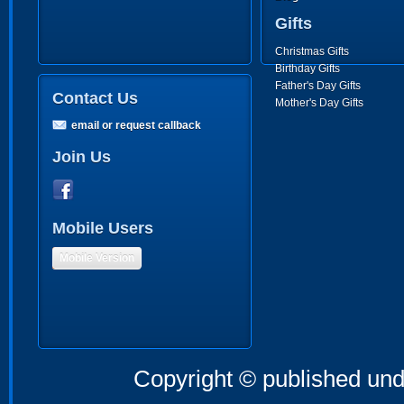
Gifts
Christmas Gifts
Birthday Gifts
Father's Day Gifts
Contact Us
Mother's Day Gifts
email or request callback
Join Us
Mobile Users
Mobile Version
Copyright © published und