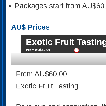
Packages start from AU$60
AU$
Prices
Exotic Fruit Tastin
From AU$60.00
From AU$60.00
Exotic Fruit Tasting