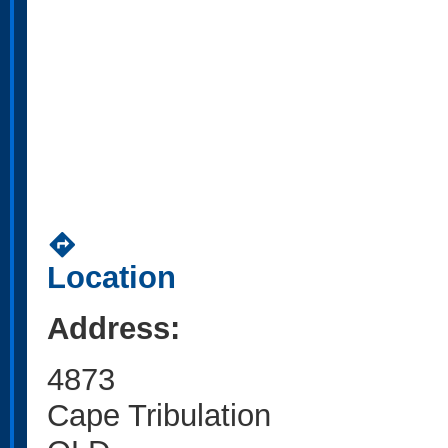
directions
Location
Address:
4873
Cape Tribulation