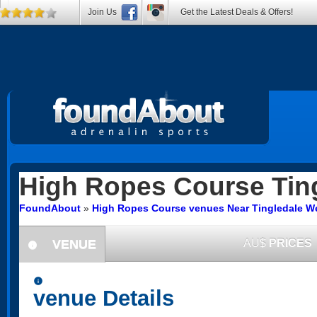
Join Us
Get the Latest Deals & Offers!
High Ropes Course
Tin
FoundAbout
»
High Ropes Course venues Near Tingledale We
VENUE
AU$
PRICES
information
information
venue Details