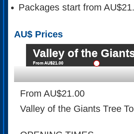
Packages start from AU$21
AU$
Prices
Valley of the Giant
From AU$21.00
From AU$21.00
Valley of the Giants Tree T