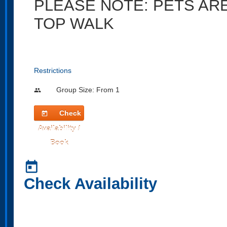
PLEASE NOTE: PETS AR
TOP WALK
Restrictions
Group Size: From 1
people
Check
today
Availability /
Book
today
Check Availability