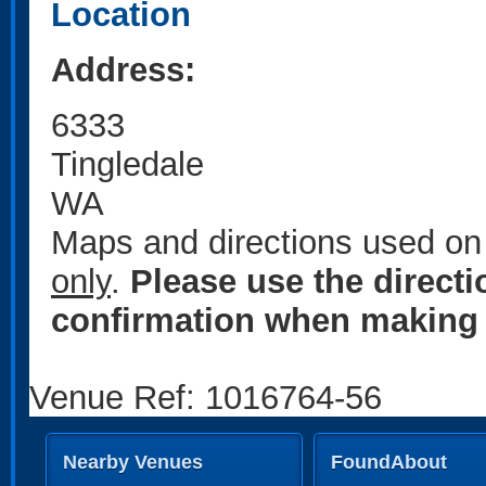
Location
Address:
6333
Tingledale
WA
Maps and directions used on 
only
.
Please use the direct
confirmation when making 
Venue Ref: 1016764-56
Nearby Venues
FoundAbout