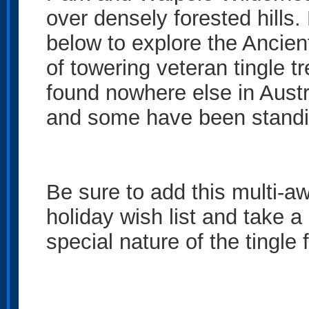
over densely forested hills
below to explore the Ancien
of towering veteran tingle t
found nowhere else in Austra
and some have been standin
Be sure to add this multi-aw
holiday wish list and take a
special nature of the tingle 