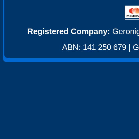
Registered Company:
Geronig
ABN: 141 250 679 | GS