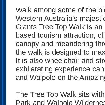
Walk among some of the big
Western Australia's majestic
Giants Tree Top Walk is an 
based tourism attraction, cl
canopy and meandering thro
the walk is designed to ma
It is also wheelchair and str
exhilarating experience c
and Walpole on the Amazin
The Tree Top Walk sits with
Park and Walpole Wildernes