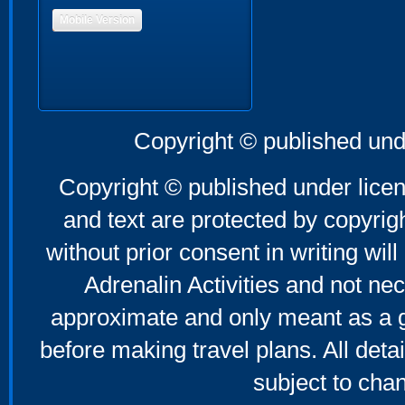
Mobile Version
Copyright © published und
Copyright © published under licen
and text are protected by copyri
without prior consent in writing will
Adrenalin Activities and not nec
approximate and only meant as a g
before making travel plans. All deta
subject to cha