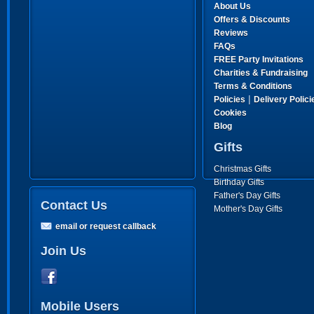
About Us
Offers & Discounts
Reviews
FAQs
FREE Party Invitations
Charities & Fundraising
Terms & Conditions
|
Policies
Delivery Polici
Cookies
Blog
Gifts
Christmas Gifts
Birthday Gifts
Father's Day Gifts
Contact Us
Mother's Day Gifts
email or request callback
Join Us
Mobile Users