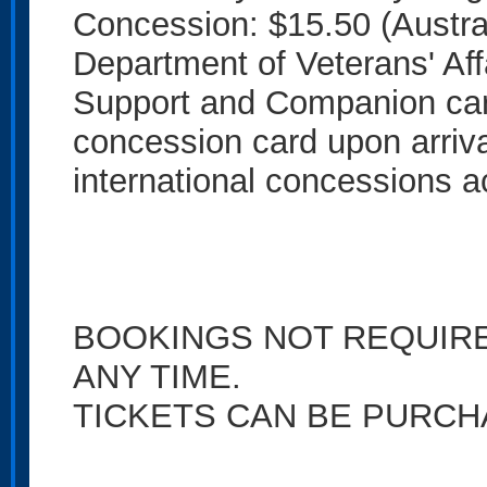
Concession: $15.50 (Austra
Department of Veterans' Affa
Support and Companion card
concession card upon arriv
international concessions a
BOOKINGS NOT REQUIRED
ANY TIME.
TICKETS CAN BE PURCH