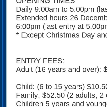
OPENING TIMES
Daily 9:00am to 5:00pm (las
Extended hours 26 Decembe
6:00pm (last entry at 5.00p
* Except Christmas Day and
ENTRY FEES:
Adult (16 years and over): 
Child: (6 to 15 years) $10.5
Family: $52.50 (2 adults, 2 
Children 5 years and young