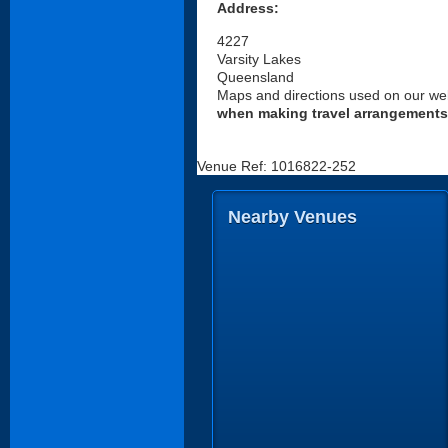
Address:
4227
Varsity Lakes
Queensland
Maps and directions used on our web
when making travel arrangements
Venue Ref: 1016822-252
Nearby Venues