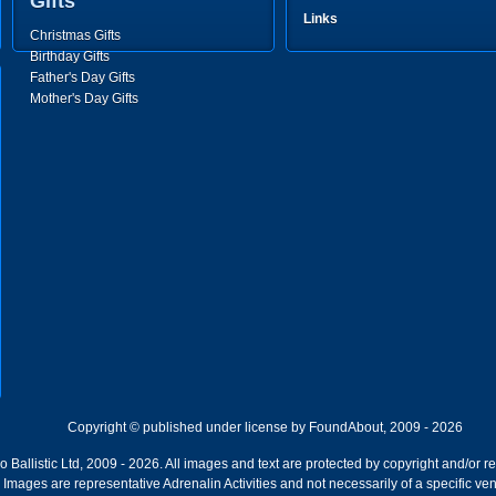
Gifts
Links
Christmas Gifts
Birthday Gifts
Father's Day Gifts
Mother's Day Gifts
Copyright © published under license by FoundAbout, 2009 - 2026
Ballistic Ltd, 2009 - 2026. All images and text are protected by copyright and/or r
ion. Images are representative Adrenalin Activities and not necessarily of a specific