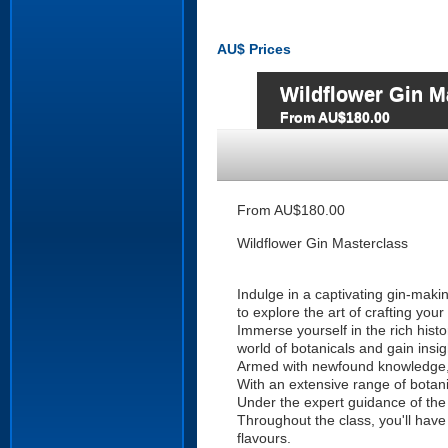
AU$
Prices
Wildflower Gin M
From AU$180.00
From AU$180.00
Wildflower Gin Masterclass
Indulge in a captivating gin-maki
to explore the art of crafting your 
Immerse yourself in the rich hist
world of botanicals and gain insig
Armed with newfound knowledge, y
With an extensive range of botani
Under the expert guidance of the W
Throughout the class, you'll have
flavours.