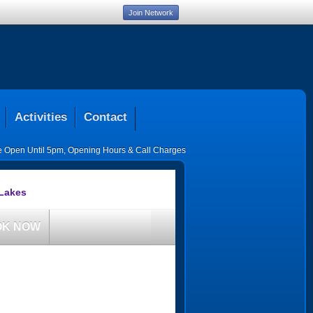
Join Network
Activities
Contact
ce Open Until 5pm
,
Opening Hours & Call Charges
 Lakes
OK NOW