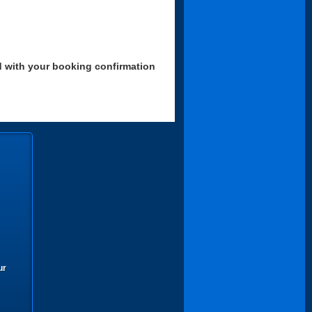
d with your booking confirmation
ur