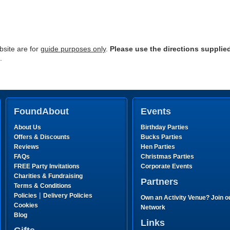
site are for
guide purposes only
.
Please use the directions supplie
.
FoundAbout
Events
About Us
Birthday Parties
Offers & Discounts
Bucks Parties
Reviews
Hen Parties
FAQs
Christmas Parties
FREE Party Invitations
Corporate Events
Charities & Fundraising
Partners
Terms & Conditions
|
Policies
Delivery Policies
Own an Activity Venue? Join o
Cookies
Network
Blog
Links