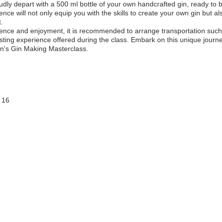
oudly depart with a 500 ml bottle of your own handcrafted gin, ready to
ence will not only equip you with the skills to create your own gin but 
t.
ence and enjoyment, it is recommended to arrange transportation such a
tasting experience offered during the class. Embark on this unique jour
in's Gin Making Masterclass.
 16