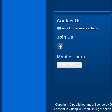
Contact Us
email or request callback
Join Us
Mobile Users
Mobile Version
Copyright © published under license by Go 
consent in writing will result in legal act