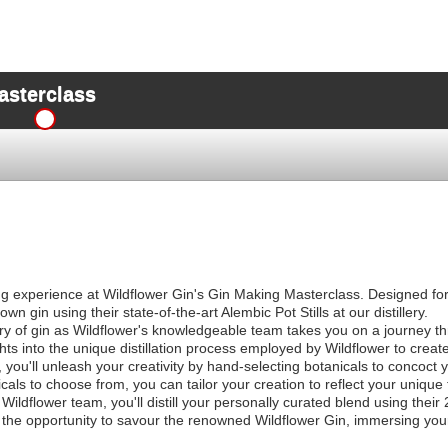
asterclass
ng experience at Wildflower Gin's Gin Making Masterclass. Designed for 
own gin using their state-of-the-art Alembic Pot Stills at our distillery.
ory of gin as Wildflower's knowledgeable team takes you on a journey th
hts into the unique distillation process employed by Wildflower to create
ou'll unleash your creativity by hand-selecting botanicals to concoct 
cals to choose from, you can tailor your creation to reflect your unique
ildflower team, you'll distill your personally curated blend using their 2.
 the opportunity to savour the renowned Wildflower Gin, immersing yours