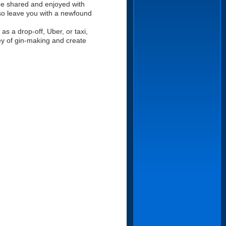
 be shared and enjoyed with
also leave you with a newfound
s a drop-off, Uber, or taxi,
ney of gin-making and create