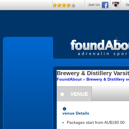
Join Us
Ge
Brewery & Distillery
Varsi
FoundAbout
»
Brewery & Distillery
VENUE
information
information
venue Details
Packages start from AU$180.00