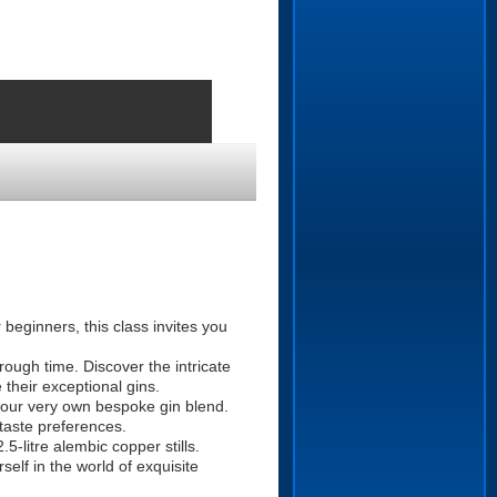
beginners, this class invites you
rough time. Discover the intricate
 their exceptional gins.
your very own bespoke gin blend.
 taste preferences.
5-litre alembic copper stills.
elf in the world of exquisite