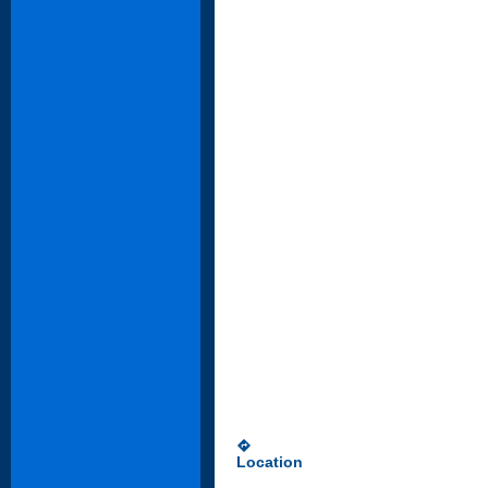
directions
Location