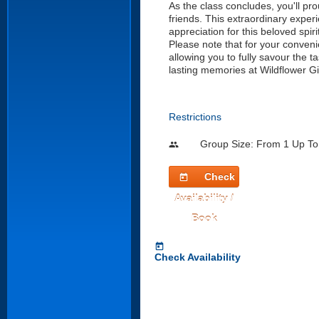
As the class concludes, you'll pr
friends. This extraordinary experi
appreciation for this beloved spiri
Please note that for your conveni
allowing you to fully savour the 
lasting memories at Wildflower G
Restrictions
Group Size: From 1 Up To
people
Check
today
Availability /
Book
today
Check Availability