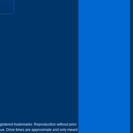
egistered trademarks. Reproduction without prior
 venue. Drive times are approximate and only meant