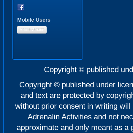
Mobile Users
Mobile Version
Copyright © published und
Copyright © published under licen
and text are protected by copyri
without prior consent in writing will
Adrenalin Activities and not nec
approximate and only meant as a g