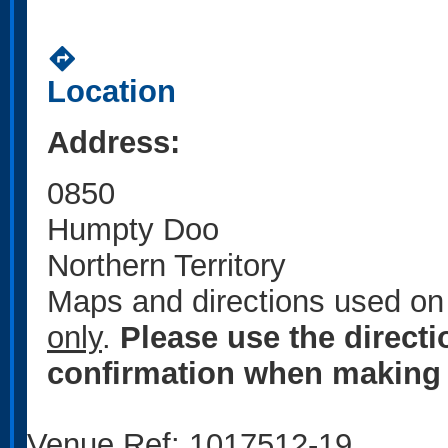
directions
Location
Address:
0850
Humpty Doo
Northern Territory
Maps and directions used on 
only
.
Please use the direct
confirmation when making 
Venue Ref: 1017512-19