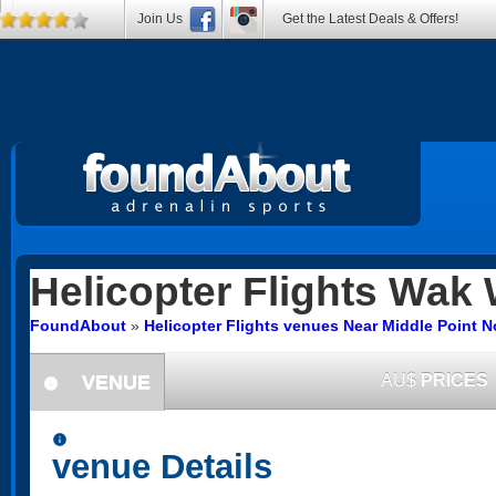
Join Us
Get the Latest Deals & Offers!
Helicopter Flights
Wak 
FoundAbout
»
Helicopter Flights venues Near Middle Point No
VENUE
AU$
PRICES
information
information
venue Details