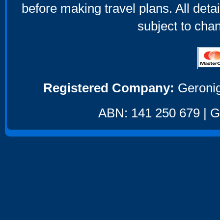
before making travel plans. All deta
subject to cha
Registered Company:
Geronig
ABN: 141 250 679 | GS