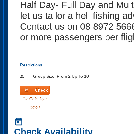
Half Day- Full Day and Multi
let us tailor a heli fishing a
Contact us on 08 8972 5666
or more passengers per flig
Restrictions
Group Size: From 2 Up To 10
people
Check
today
Availability /
Book
today
Check Availability