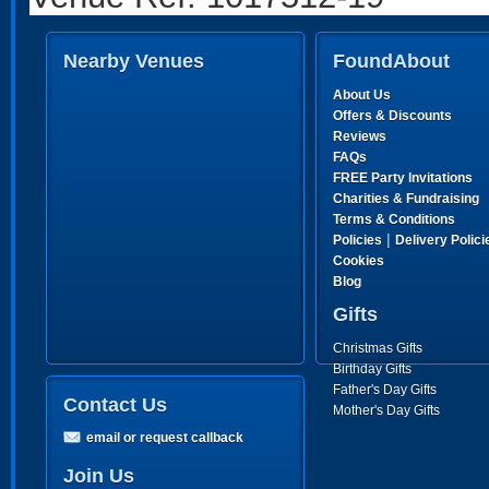
Nearby Venues
FoundAbout
About Us
Offers & Discounts
Reviews
FAQs
FREE Party Invitations
Charities & Fundraising
Terms & Conditions
|
Policies
Delivery Polici
Cookies
Blog
Gifts
Christmas Gifts
Birthday Gifts
Father's Day Gifts
Contact Us
Mother's Day Gifts
email or request callback
Join Us