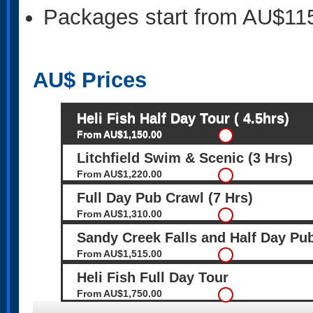
Packages start from AU$11
AU$
Prices
Heli Fish Half Day Tour ( 4.5hrs)
From AU$1,150.00
Litchfield Swim & Scenic (3 Hrs)
From AU$1,220.00
Full Day Pub Crawl (7 Hrs)
From AU$1,310.00
Sandy Creek Falls and Half Day P
From AU$1,515.00
Heli Fish Full Day Tour
From AU$1,750.00