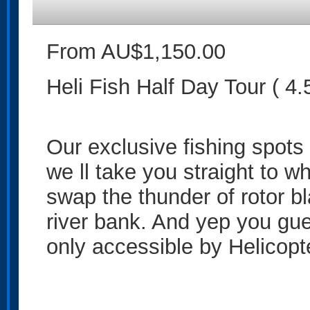
From AU$1,150.00
Heli Fish Half Day Tour ( 4.
Our exclusive fishing spots 
we ll take you straight to w
swap the thunder of rotor bl
river bank. And yep you gue
only accessible by Helicopt