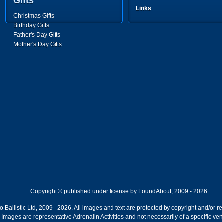
Gifts
Links
Christmas Gifts
Birthday Gifts
Father's Day Gifts
Mother's Day Gifts
Copyright © published under license by FoundAbout, 2009 - 2026
Ballistic Ltd, 2009 - 2026. All images and text are protected by copyright and/or r
ion. Images are representative Adrenalin Activities and not necessarily of a specific