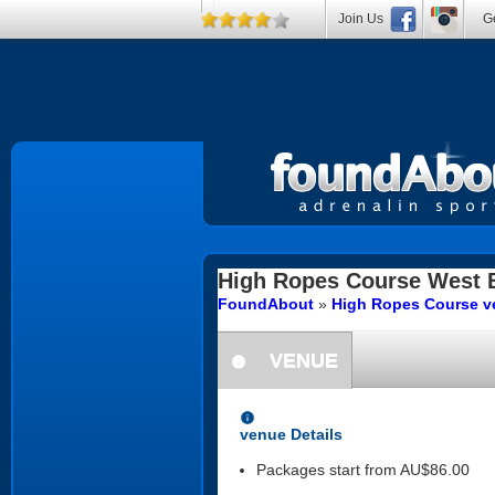
Join Us
Ge
High Ropes Course
West 
FoundAbout
»
High Ropes Course ve
VENUE
information
information
venue Details
Packages start from AU$86.00