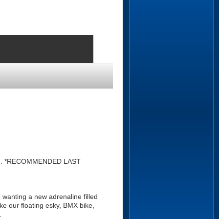
ound. *RECOMMENDED LAST
 wanting a new adrenaline filled
ke our floating esky, BMX bike,
.