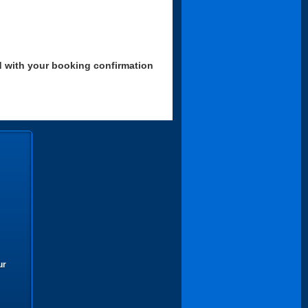
d with your booking confirmation
ur