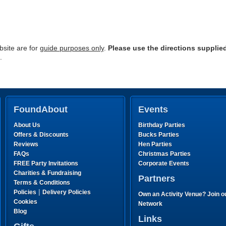
site are for
guide purposes only
.
Please use the directions supplie
.
FoundAbout
Events
About Us
Birthday Parties
Offers & Discounts
Bucks Parties
Reviews
Hen Parties
FAQs
Christmas Parties
FREE Party Invitations
Corporate Events
Charities & Fundraising
Partners
Terms & Conditions
|
Policies
Delivery Policies
Own an Activity Venue? Join o
Cookies
Network
Blog
Links