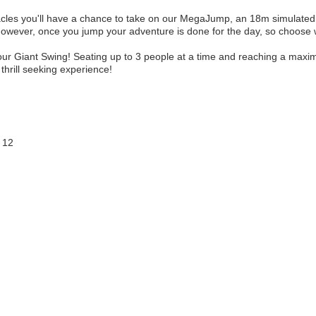
les you'll have a chance to take on our MegaJump, an 18m simulated f
 however, once you jump your adventure is done for the day, so choose 
 our Giant Swing! Seating up to 3 people at a time and reaching a ma
 thrill seeking experience!
 12