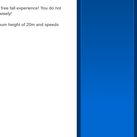
ree fall experience! You do not
wisely!
ximum height of 20m and speeds