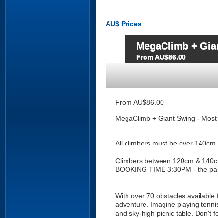
AU$
Prices
MegaClimb + Gian
From AU$86.00
From AU$86.00
MegaClimb + Giant Swing - Most 
All climbers must be over 140cm t
Climbers between 120cm & 140c
BOOKING TIME 3:30PM - the par
With over 70 obstacles available 
adventure. Imagine playing tennis
and sky-high picnic table. Don't f