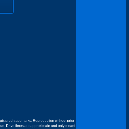
egistered trademarks. Reproduction without prior
 venue. Drive times are approximate and only meant