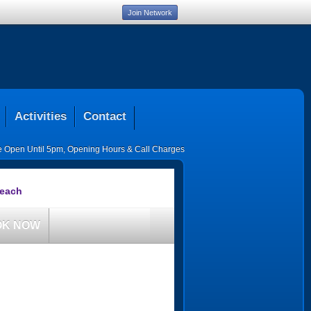
Join Network
Activities
Contact
ce Open Until 5pm
,
Opening Hours & Call Charges
Beach
OK NOW