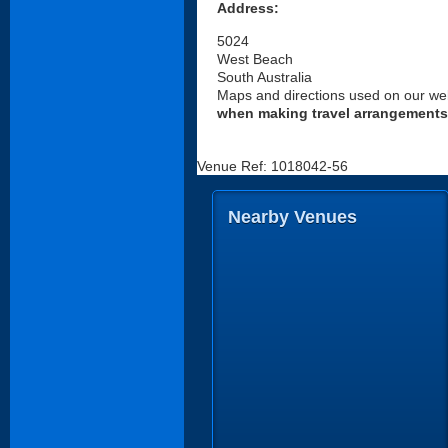
Address:
5024
West Beach
South Australia
Maps and directions used on our web
when making travel arrangements
Venue Ref: 1018042-56
Nearby Venues