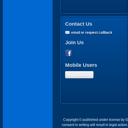
Contact Us
email or request callback
Join Us
Mobile Users
Mobile Version
Copyright © published under license by Go 
consent in writing will result in legal act