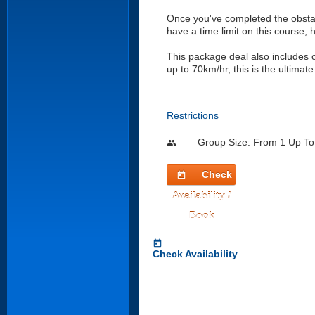
Once you've completed the obstac
have a time limit on this course,
This package deal also includes
up to 70km/hr, this is the ultimate
Restrictions
Group Size: From 1 Up To
people
Check
today
Availability /
Book
today
Check Availability