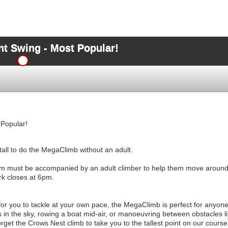
t Swing - Most Popular!
Popular!
all to do the MegaClimb without an adult.
m must be accompanied by an adult climber to help them move ar
k closes at 6pm.
for you to tackle at your own pace, the MegaClimb is perfect for anyone
 in the sky, rowing a boat mid-air, or manoeuvring between obstacles li
orget the Crows Nest climb to take you to the tallest point on our course