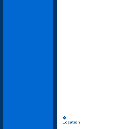
directions
Location