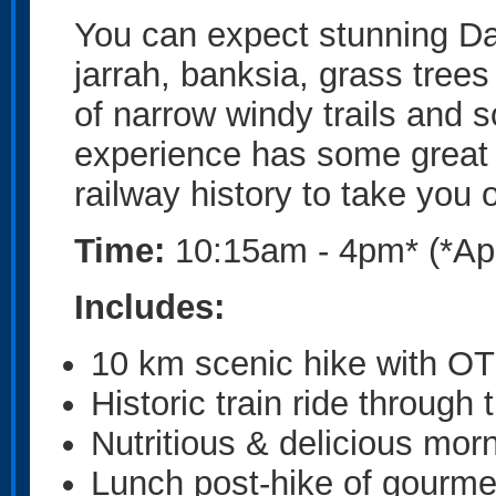
You can expect stunning Da
jarrah, banksia, grass tree
of narrow windy trails and 
experience has some great 
railway history to take you 
Time:
10:15am - 4pm* (*Ap
Includes:
10 km scenic hike with OT
Historic train ride through 
Nutritious & delicious morn
Lunch post-hike of gourme