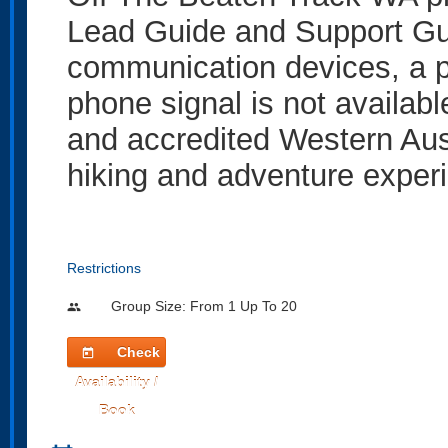
Lead Guide and Support Gui
communication devices, a 
phone signal is not availabl
and accredited Western Aus
hiking and adventure experi
Restrictions
Group Size: From 1 Up To 20
people
Check
today
Availability /
Book