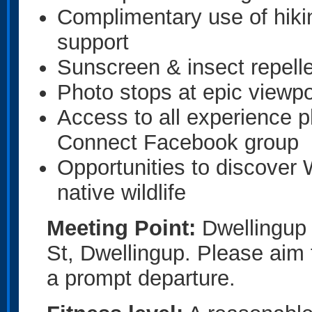
Complimentary use of hiki
support
Sunscreen & insect repelle
Photo stops at epic viewpo
Access to all experience 
Connect Facebook group
Opportunities to discover 
native wildlife
Meeting Point:
Dwellingup T
St, Dwellingup. Please aim 
a prompt departure.