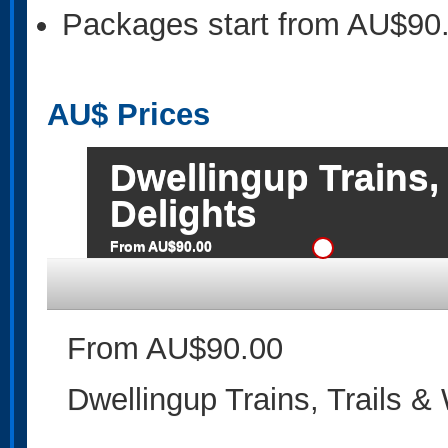
Packages start from AU$90
AU$
Prices
Dwellingup Trains,
Delights
From AU$90.00
From AU$90.00
Dwellingup Trains, Trails &