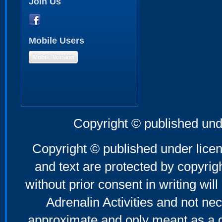
Join Us
Mobile Users
Mobile Version
Copyright © published und
Copyright © published under licen
and text are protected by copyri
without prior consent in writing will
Adrenalin Activities and not nec
approximate and only meant as a g