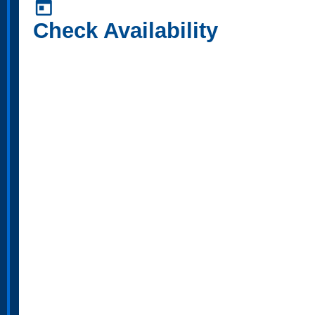
today
Check Availability