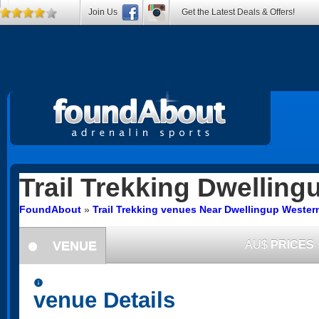
Join Us
Get the Latest Deals & Offers!
Trail Trekking
Dwelling
FoundAbout
»
Trail Trekking venues Near Dwellingup Western
VENUE
AU$
PRICES
information
information
venue Details