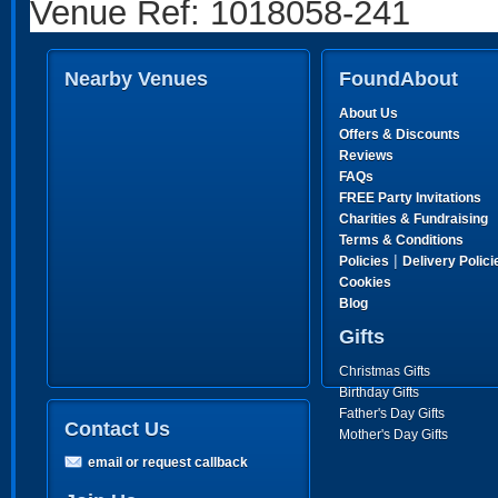
Venue Ref: 1018058-241
Nearby Venues
FoundAbout
About Us
Offers & Discounts
Reviews
FAQs
FREE Party Invitations
Charities & Fundraising
Terms & Conditions
|
Policies
Delivery Polici
Cookies
Blog
Gifts
Christmas Gifts
Birthday Gifts
Father's Day Gifts
Contact Us
Mother's Day Gifts
email or request callback