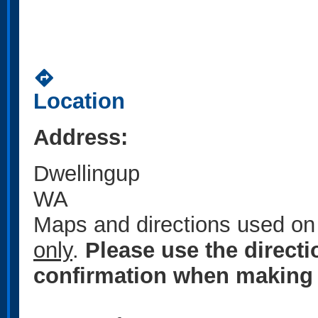
directions
Location
Address:
Dwellingup
WA
Maps and directions used on 
only
.
Please use the direct
confirmation when making 