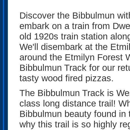
Discover the Bibbulmun wi
embark on a train from Dwel
old 1920s train station alo
We'll disembark at the Etmily
around the Etmilyn Forest 
Bibbulmun Track for our ret
tasty wood fired pizzas.
The Bibbulmun Track is Wes
class long distance trail! 
Bibbulmun beauty found in t
why this trail is so highly r