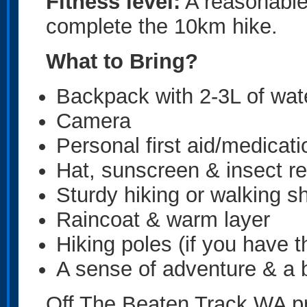
Fitness level:
A reasonable 
complete the 10km hike.
What to Bring?
Backpack with 2-3L of wat
Camera
Personal first aid/medicat
Hat, sunscreen & insect re
Sturdy hiking or walking s
Raincoat & warm layer
Hiking poles (if you have 
A sense of adventure & a b
Off The Beaten Track WA pr