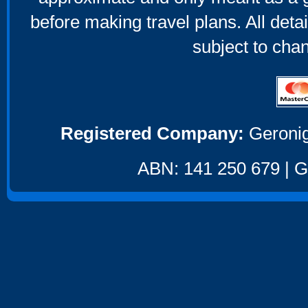
before making travel plans. All deta
subject to cha
Registered Company:
Geronig
ABN: 141 250 679 | GS