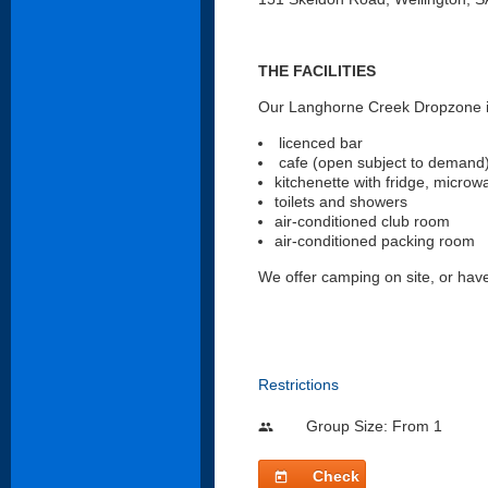
THE FACILITIES
Our Langhorne Creek Dropzone is
licenced bar
cafe (open subject to demand
kitchenette with fridge, microw
toilets and showers
air-conditioned club room
air-conditioned packing room
We offer camping on site, or ha
Restrictions
Group Size: From 1
people
Check
today