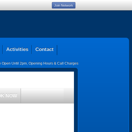
Join Network
Activities
Contact
ce Open Until 2pm
,
Opening Hours & Call Charges
OK NOW