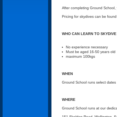
After completing Ground School, yo
Pricing for skydives can be found
WHO CAN LEARN TO SKYDIVE
No experience necessary
Must be aged 16-50 years old
maximum 100kgs
WHEN
Ground School runs select dates a
WHERE
Ground School runs at our dedica
151 Skeldon Road, Wellington, 