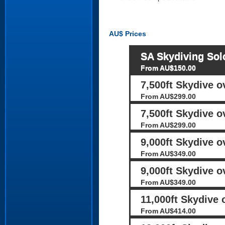
AU$
Prices
SA Skydiving Sol
From AU$150.00
7,500ft Skydive 
From AU$299.00
7,500ft Skydive o
From AU$299.00
9,000ft Skydive 
From AU$349.00
9,000ft Skydive o
From AU$349.00
11,000ft Skydive
From AU$414.00