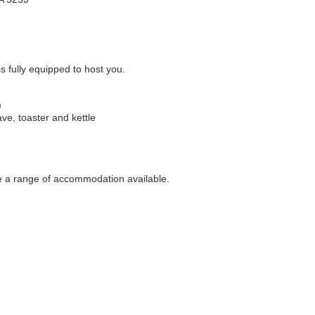
 fully equipped to host you.
)
ave, toaster and kettle
ve a range of accommodation available.