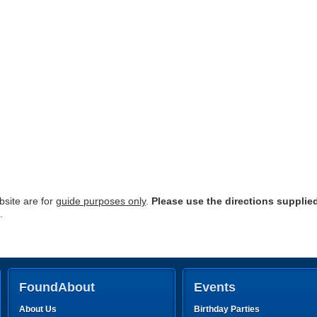
site are for
guide purposes only
.
Please use the directions supplie
.
FoundAbout
Events
About Us
Birthday Parties