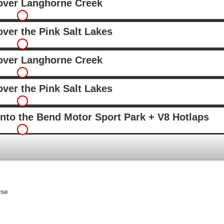
 over Langhorne Creek
over the Pink Salt Lakes
 over Langhorne Creek
over the Pink Salt Lakes
into the Bend Motor Sport Park + V8 Hotlaps
rse