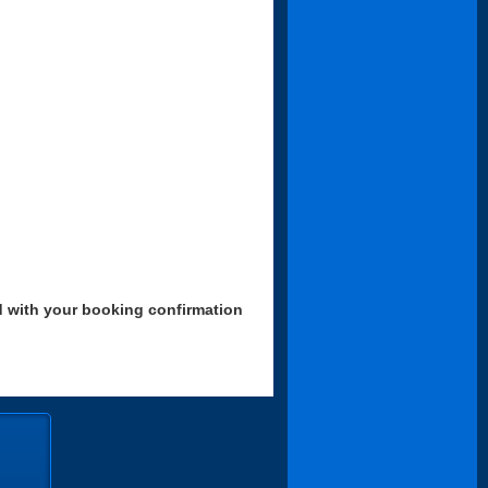
d with your booking confirmation