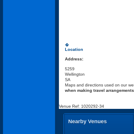
directions
Location
Address:
5259
Wellington
SA
Maps and directions used on our web
when making travel arrangements
Venue Ref: 1020292-34
Nearby Venues