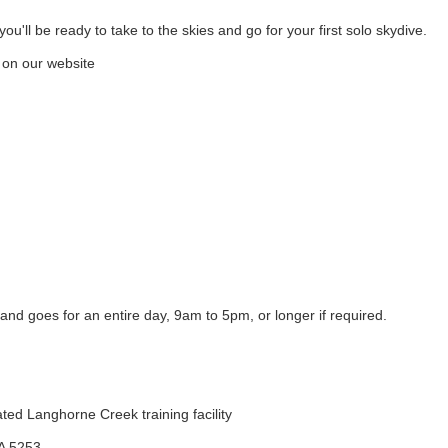
u'll be ready to take to the skies and go for your first solo skydive.
 on our website
nd goes for an entire day, 9am to 5pm, or longer if required.
ted Langhorne Creek training facility
SA 5253