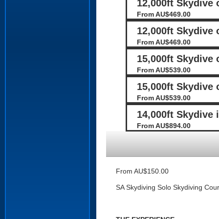
12,000ft Skydive
From AU$469.00
12,000ft Skydive 
From AU$469.00
15,000ft Skydive
From AU$539.00
15,000ft Skydive 
From AU$539.00
14,000ft Skydive 
From AU$894.00
From AU$150.00
SA Skydiving Solo Skydiving Cou