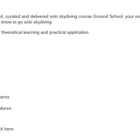
d, curated and delivered solo skydiving course Ground School, your exp
 know to go solo skydiving.
theoretical learning and practical application.
terns
edures
ck here