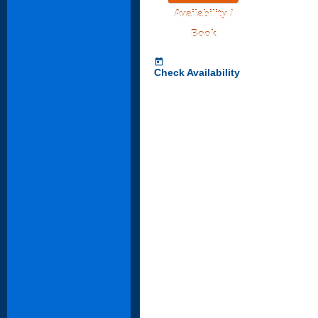
Availability /
Book
today
Check Availability