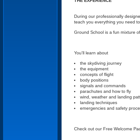
THE EXPERIENCE
During our professionally designe
teach you everything you need to
Ground School is a fun mixture of 
You'll learn about
the skydiving journey
the equipment
concepts of flight
body positions
signals and commands
parachutes and how to fly
wind, weather and landing pat
landing techniques
emergencies and safety proc
Check out our Free Welcome Pa