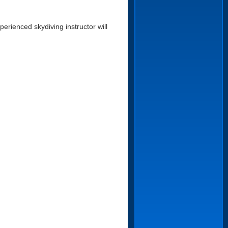
erienced skydiving instructor will