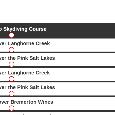
o Skydiving Course
over Langhorne Creek
ver the Pink Salt Lakes
over Langhorne Creek
ver the Pink Salt Lakes
 over Bremerton Wines