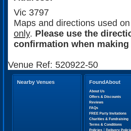
Vic 3797
Maps and directions used on 
only
.
Please use the direct
confirmation when making 
Venue Ref: 520922-50
Nearby Venues
FoundAbout
About Us
Offers & Discounts
Reviews
FAQs
FREE Party Invitations
Charities & Fundraising
Terms & Conditions
|
Policies
Delivery Polici