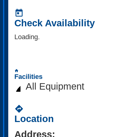
today
Check Availability
Loading..
home
Facilities
All Equipment
directions
Location
Address: