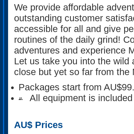
We provide affordable advent
outstanding customer satisfa
accessible for all and give p
routines of the daily grind! C
adventures and experience M
Let us take you into the wil
close but yet so far from th
Packages start from AU$99
All equipment is included
people
AU$
Prices