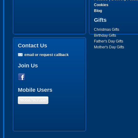
Cookies
Blog
Gifts
Christmas Gifts
Birthday Gifts
Father's Day Gifts
Contact Us
Mother's Day Gifts
email or request callback
Join Us
Mobile Users
Mobile Version