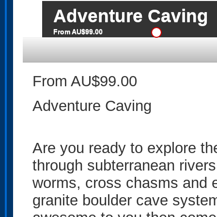
Adventure Caving
From AU$99.00
From AU$99.00
Adventure Caving
Are you ready to explore th
through subterranean river
worms, cross chasms and ex
granite boulder cave system