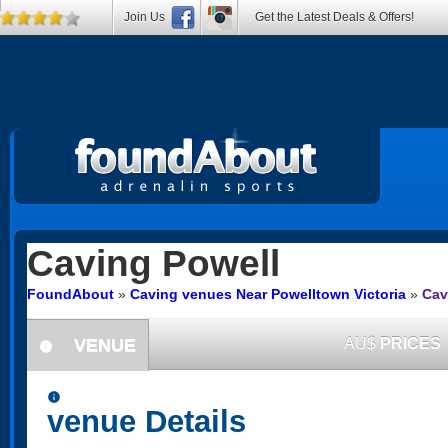
Join Us
Get the Latest Deals & Offers!
Caving
Powell
FoundAbout
»
Caving venues Near Powelltown Victoria
»
Cav
VENUE
AU$
PRICES
information
information
venue Details