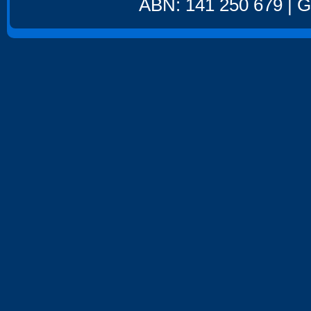
ABN: 141 250 679 | GS