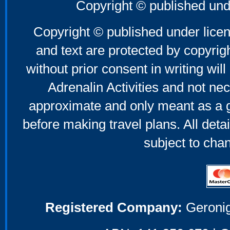
Copyright © published und
Copyright © published under licen
and text are protected by copyri
without prior consent in writing will
Adrenalin Activities and not nec
approximate and only meant as a g
before making travel plans. All deta
subject to cha
Registered Company:
Geronig