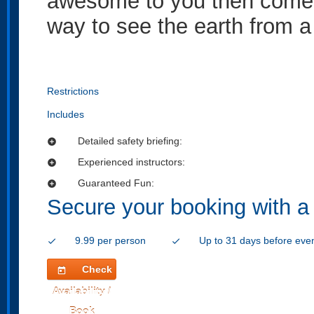
awesome to you then come a
way to see the earth from a 
Restrictions
Includes
Detailed safety briefing:
add_circle
Experienced instructors:
add_circle
Guaranteed Fun:
add_circle
Secure your booking with a
9.99 per person
Up to 31 days before eve
check
check
Check
today
Availability /
Book