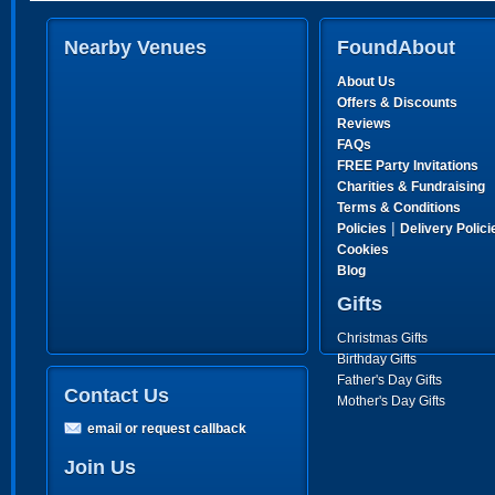
Nearby Venues
FoundAbout
About Us
Offers & Discounts
Reviews
FAQs
FREE Party Invitations
Charities & Fundraising
Terms & Conditions
|
Policies
Delivery Polici
Cookies
Blog
Gifts
Christmas Gifts
Birthday Gifts
Father's Day Gifts
Contact Us
Mother's Day Gifts
email or request callback
Join Us