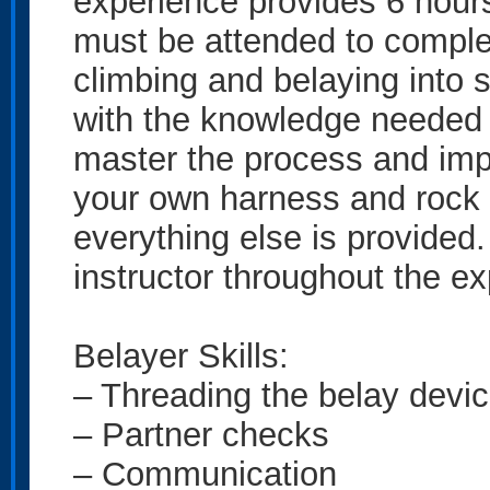
experience provides 6 hours
must be attended to comple
climbing and belaying into 
with the knowledge needed 
master the process and imp
your own harness and rock s
everything else is provided. 
instructor throughout the e
Belayer Skills:
– Threading the belay devi
– Partner checks
– Communication