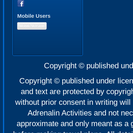
Mobile Users
Mobile Version
Copyright © published und
Copyright © published under licen
and text are protected by copyri
without prior consent in writing will
Adrenalin Activities and not nec
approximate and only meant as a g