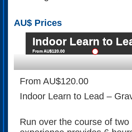
AU$
Prices
Indoor Learn to Le
From AU$120.00
From AU$120.00
Indoor Learn to Lead – Gra
Run over the course of two 