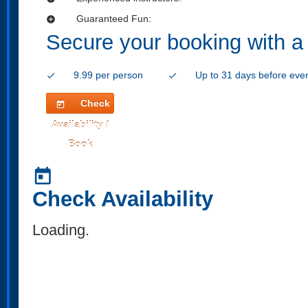
Guaranteed Fun:
add_circle
Secure your booking with a
9.99 per person
Up to 31 days before eve
check
check
Check
today
Availability /
Book
today
Check Availability
Loading..