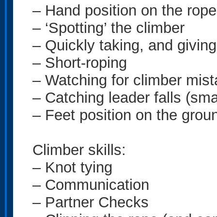
– Hand position on the rop
– ‘Spotting’ the climber
– Quickly taking, and givin
– Short-roping
– Watching for climber mist
– Catching leader falls (smal
– Feet position on the groun
Climber skills:
– Knot tying
– Communication
– Partner Checks