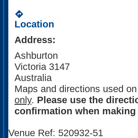
directions
Location
Address:
Ashburton
Victoria 3147
Australia
Maps and directions used on 
only
.
Please use the direct
confirmation when making 
Venue Ref: 520932-51