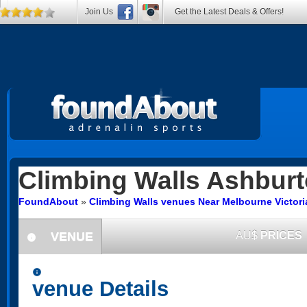
Join Us
Get the Latest Deals & Offers!
Climbing Walls
Ashburt
FoundAbout
»
Climbing Walls venues Near Melbourne Victori
VENUE
AU$
PRICES
information
information
venue Details