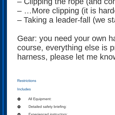
– Clipping the rope (and c
– …More clipping (it is harde
– Taking a leader-fall (we st
Gear: you need your own ha
course, everything else is p
harness, please let me kno
Restrictions
Includes
All Equipment:
add_circle
Detailed safety briefing:
add_circle
Experienced instructors:
add_circle