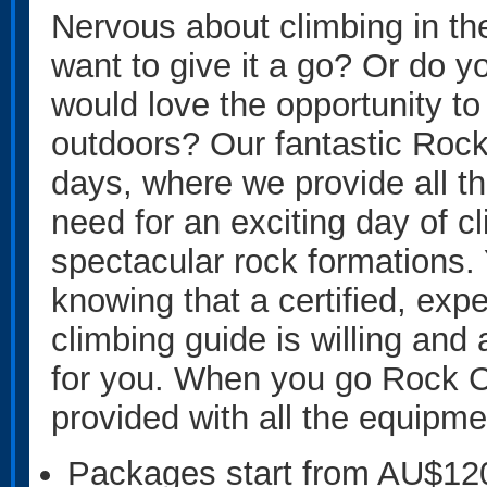
Nervous about climbing in th
want to give it a go? Or do 
would love the opportunity to
outdoors? Our fantastic Rock
days, where we provide all t
need for an exciting day of c
spectacular rock formations. Y
knowing that a certified, expe
climbing guide is willing and 
for you. When you go Rock Cl
provided with all the equipm
Packages start from AU$12