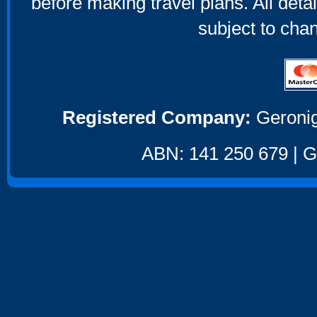
before making travel plans. All deta
subject to cha
Registered Company:
Geronig
ABN: 141 250 679 | GS