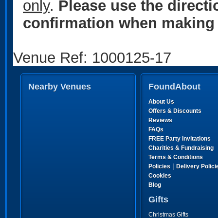
only
.
Please use the direct
confirmation when making 
Venue Ref: 1000125-17
Nearby Venues
FoundAbout
About Us
Offers & Discounts
Reviews
FAQs
FREE Party Invitations
Charities & Fundraising
Terms & Conditions
|
Policies
Delivery Polici
Cookies
Blog
Gifts
Christmas Gifts