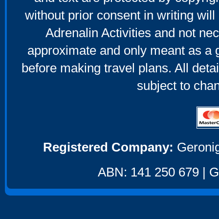
without prior consent in writing will
Adrenalin Activities and not nec
approximate and only meant as a g
before making travel plans. All deta
subject to cha
Registered Company:
Geronig
ABN: 141 250 679 | GS