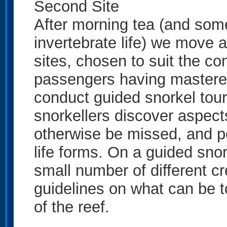
Second Site
After morning tea (and some
invertebrate life) we move 
sites, chosen to suit the co
passengers having mastered 
conduct guided snorkel tour
snorkellers discover aspects
otherwise be missed, and po
life forms. On a guided snor
small number of different c
guidelines on what can be to
of the reef.