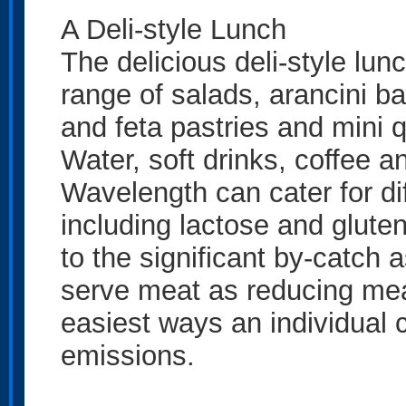
A Deli-style Lunch
The delicious deli-style lun
range of salads, arancini ba
and feta pastries and mini 
Water, soft drinks, coffee a
Wavelength can cater for di
including lactose and glute
to the significant by-catch
serve meat as reducing mea
easiest ways an individual
emissions.