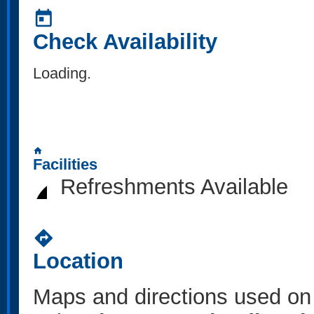
today
Check Availability
Loading..
home
Facilities
Refreshments Available
directions
Location
Maps and directions used on 