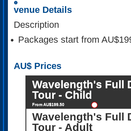
information
venue Details
Description
Packages start from AU$19
AU$
Prices
Wavelength's Full 
Tour - Child
From AU$199.50
Wavelength's Full 
Tour - Adult