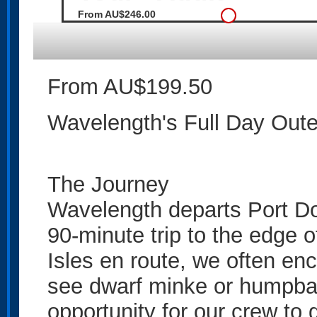
From AU$246.00
From AU$199.50
Wavelength's Full Day Outer
The Journey
Wavelength departs Port Do
90-minute trip to the edge o
Isles en route, we often en
see dwarf minke or humpbac
opportunity for our crew to