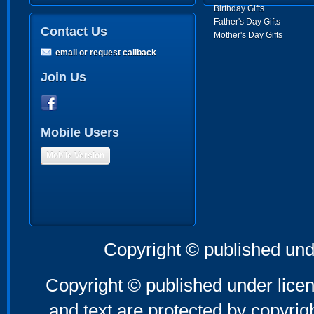
Birthday Gifts
Father's Day Gifts
Contact Us
Mother's Day Gifts
email or request callback
Join Us
Mobile Users
Mobile Version
Copyright © published und
Copyright © published under licen
and text are protected by copyri