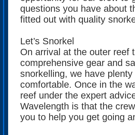
questions you have about the
fitted out with quality snorke
Let’s Snorkel
On arrival at the outer reef
comprehensive gear and safety
snorkelling, we have plenty 
comfortable. Once in the wa
reef under the expert advice
Wavelength is that the crew
you to help you get going an