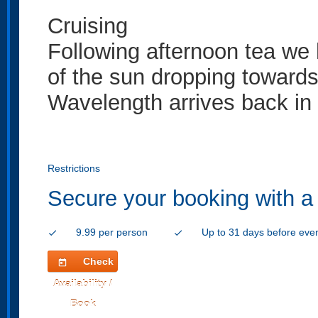
Cruising
Following afternoon tea we
of the sun dropping towards
Wavelength arrives back in
Restrictions
Secure your booking with a
9.99 per person
Up to 31 days before eve
check
check
Check
today
Availability /
Book