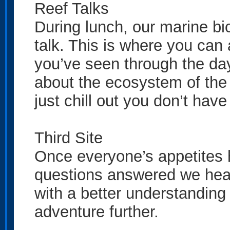
Reef Talks
During lunch, our marine bio
talk. This is where you can
you’ve seen through the day 
about the ecosystem of the 
just chill out you don’t have 
Third Site
Once everyone’s appetites h
questions answered we head 
with a better understanding 
adventure further.