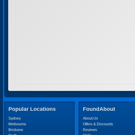
Popular Locations
FoundAbout
Sydney
About Us
Melbourne
Offers & Discounts
Brisbane
Reviews