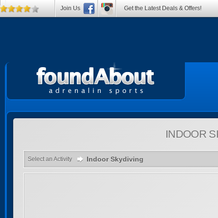
Join Us
Get the Latest Deals & Offers!
INDOOR S
Indoor Skydiving
Select an Activity