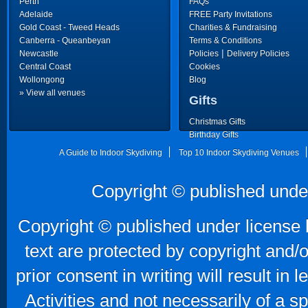
Perth
FAQs
Adelaide
FREE Party Invitations
Gold Coast - Tweed Heads
Charities & Fundraising
Canberra - Queanbeyan
Terms & Conditions
|
Newcastle
Policies
Delivery Policies
Central Coast
Cookies
Wollongong
Blog
» View all venues
Gifts
Christmas Gifts
Birthday Gifts
Father's Day Gifts
A Guide to Indoor Skydiving
Top 10 Indoor Skydiving Venues
Copyright © published unde
Copyright © published under license b
text are protected by copyright and/
prior consent in writing will result in
Activities and not necessarily of a 