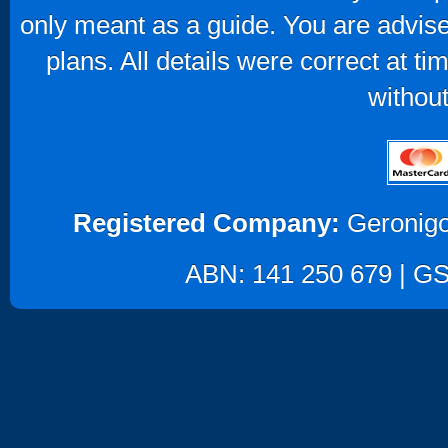
only meant as a guide. You are advise
plans. All details were correct at t
without
Registered Company:
Geronigo
ABN: 141 250 679 | GST