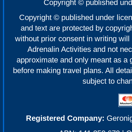
Copyright © published und
Copyright © published under licen
and text are protected by copyri
without prior consent in writing will
Adrenalin Activities and not nec
approximate and only meant as a g
before making travel plans. All deta
subject to cha
Registered Company:
Geronig