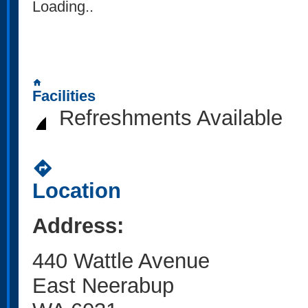
Loading..
home
Facilities
Refreshments Available
directions
Location
Address:
440 Wattle Avenue
East Neerabup