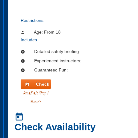
Restrictions
Age: From
18
person
Includes
Detailed safety briefing:
add_circle
Experienced instructors:
add_circle
Guaranteed Fun:
add_circle
Check
today
Availability /
Book
today
Check Availability