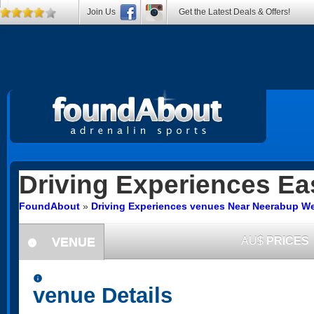
Join Us
Get the Latest Deals & Offers!
Driving Experiences
Ea
FoundAbout
»
Driving Experiences venues Near Neerabup We
VENUE
AU$
PRICES
information
information
venue Details