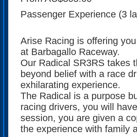
Passenger Experience (3 la
Arise Racing is offering you
at Barbagallo Raceway.
Our Radical SR3RS takes th
beyond belief with a race dri
exhilarating experience.
The Radical is a purpose bui
racing drivers, you will have
session, you are given a co
the experience with family a