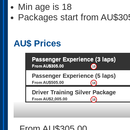
Min age is
18
Packages start from AU$30
AU$
Prices
Passenger Experience (3 laps)
From AU$305.00
18
Passenger Experience (5 laps)
From AU$505.00
18
Driver Training Silver Package
From AU$2,005.00
18
From AU$305.00