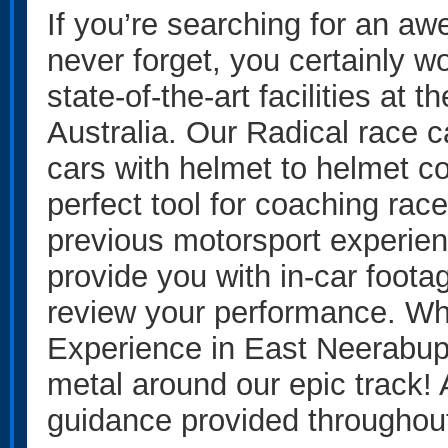
If you’re searching for an aw
never forget, you certainly wo
state-of-the-art facilities a
Australia. Our Radical race c
cars with helmet to helmet 
perfect tool for coaching rac
previous motorsport experien
provide you with in-car foot
review your performance. Whe
Experience in East Neerabup, 
metal around our epic track!
guidance provided throughout