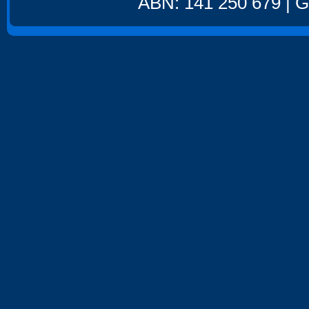
ABN: 141 250 679 | GS