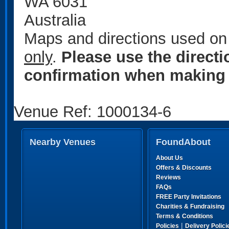
WA 6031
Australia
Maps and directions used on 
only
.
Please use the direct
confirmation when making 
Venue Ref: 1000134-6
Nearby Venues
FoundAbout
About Us
Offers & Discounts
Reviews
FAQs
FREE Party Invitations
Charities & Fundraising
Terms & Conditions
|
Policies
Delivery Polici