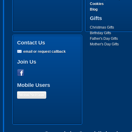
Cookies
Blog
Gifts
Christmas Gifts
Birthday Gifts
Father's Day Gifts
Contact Us
Mother's Day Gifts
email or request callback
Join Us
Mobile Users
Mobile Version