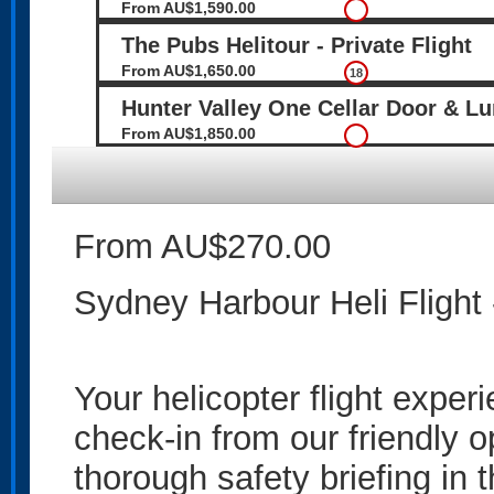
From AU$1,590.00
The Pubs Helitour - Private Flight
From AU$1,650.00
18
Hunter Valley One Cellar Door & L
From AU$1,850.00
From AU$270.00
Sydney Harbour Heli Flight
Your helicopter flight exper
check-in from our friendly o
thorough safety briefing in