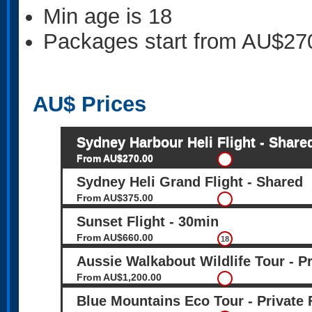
Min age is
18
Packages start from AU$27
AU$
Prices
Sydney Harbour Heli Flight - Share
From AU$270.00
Sydney Heli Grand Flight - Shared
From AU$375.00
Sunset Flight - 30min
From AU$660.00
18
Aussie Walkabout Wildlife Tour - Pr
From AU$1,200.00
Blue Mountains Eco Tour - Private 