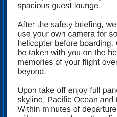
spacious guest lounge.
After the safety briefing, we
use your own camera for so
helicopter before boarding
be taken with you on the hel
memories of your flight ov
beyond.
Upon take-off enjoy full pa
skyline, Pacific Ocean and t
Within minutes of departure