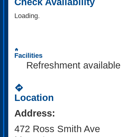
Check Availability
Loading..
home
Facilities
Refreshment available
directions
Location
Address:
472 Ross Smith Ave