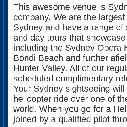
This awesome venue is Sydne
company. We are the largest
Sydney and have a range of s
and day tours that showcase 
including the Sydney Opera 
Bondi Beach and further afie
Hunter Valley. All of our regul
scheduled complimentary ret
Your Sydney sightseeing will
helicopter ride over one of th
world. When you go for a Heli
joined by a qualified pilot th