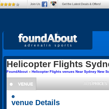
Join Us
Get the Latest Deals & Offers!
Helicopter Flights
Sydn
FoundAbout
»
Helicopter Flights venues Near Sydney New S
VENUE
AU$
PRICES
information
information
venue Details