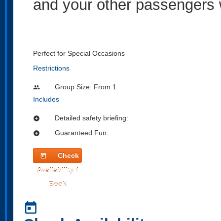
and your other passengers w
Perfect for Special Occasions
Restrictions
Group Size: From 1
people
Includes
Detailed safety briefing:
add_circle
Guaranteed Fun:
add_circle
Check
today
Availability /
Book
today