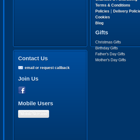
Terms & Conditions
|
Policies
Delivery Polici
Cookies
Blog
Gifts
Christmas Gifts
Birthday Gifts
Father's Day Gifts
Contact Us
Mother's Day Gifts
email or request callback
Join Us
Mobile Users
Mobile Version