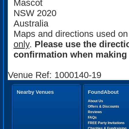
Mascot
NSW 2020
Australia
Maps and directions used on 
only
.
Please use the direct
confirmation when making 
Venue Ref: 1000140-19
Nearby Venues
FoundAbout
About Us
Offers & Discounts
Reviews
FAQs
FREE Party Invitations
Charities & Fundraising