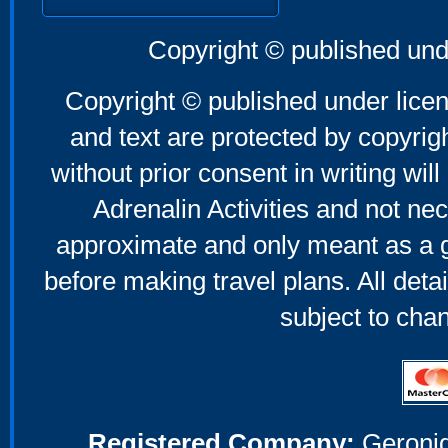
Copyright © published und
Copyright © published under licen
and text are protected by copyri
without prior consent in writing will
Adrenalin Activities and not nec
approximate and only meant as a g
before making travel plans. All deta
subject to cha
Registered Company:
Geronig