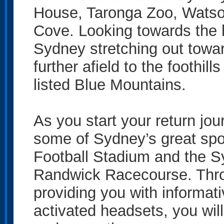
House, Taronga Zoo, Wats
Cove. Looking towards the h
Sydney stretching out towa
further afield to the foothil
listed Blue Mountains.
As you start your return jour
some of Sydney’s great spo
Football Stadium and the S
Randwick Racecourse. Throug
providing you with informa
activated headsets, you will 