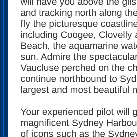
will have you above the gl
and tracking north along the
fly the picturesque coastli
including Coogee, Clovelly
Beach, the aquamarine wate
sun. Admire the spectacula
Vaucluse perched on the chi
continue northbound to Syd
largest and most beautiful n
Your experienced pilot will 
magnificent Sydney Harbour
of icons such as the Sydn