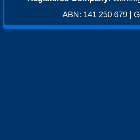
ABN: 141 250 679 | GS