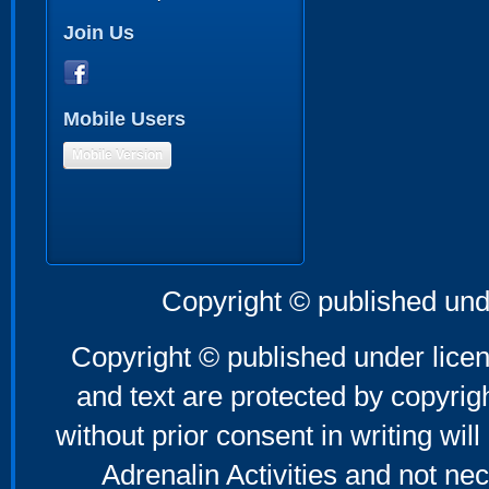
Join Us
Mobile Users
Mobile Version
Copyright © published und
Copyright © published under licen
and text are protected by copyri
without prior consent in writing will
Adrenalin Activities and not nec