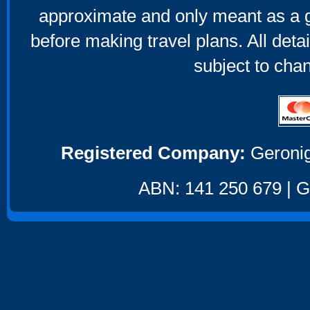
approximate and only meant as a g
before making travel plans. All deta
subject to cha
Registered Company:
Geronig
ABN: 141 250 679 | GS