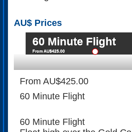
AU$
Prices
60 Minute Flight
From AU$425.00
From AU$425.00
60 Minute Flight
60 Minute Flight