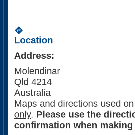
directions
Location
Address:
Molendinar
Qld 4214
Australia
Maps and directions used on 
only
.
Please use the direct
confirmation when making 