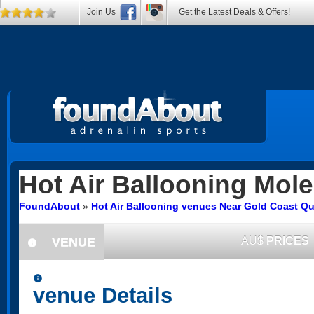
Join Us
Get the Latest Deals & Offers!
Hot Air Ballooning
Mole
FoundAbout
»
Hot Air Ballooning venues Near Gold Coast Q
VENUE
AU$
PRICES
information
information
venue Details