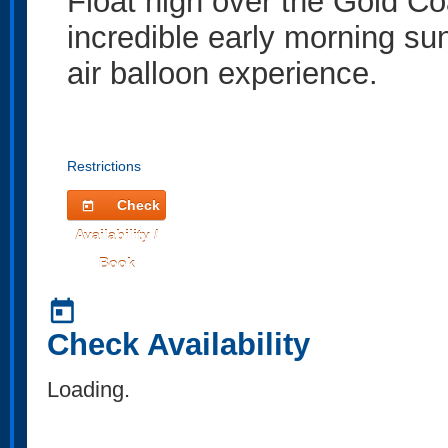
Float high over the Gold Co
incredible early morning sun
air balloon experience.
Restrictions
Check
today
Availability /
Book
today
Check Availability
Loading.