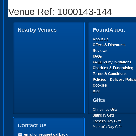
Venue Ref: 1000143-144
Nearby Venues
FoundAbout
About Us
Offers & Discounts
Reviews
FAQs
FREE Party Invitations
Charities & Fundraising
Terms & Conditions
|
Policies
Delivery Polici
Cookies
Blog
Gifts
Christmas Gifts
Birthday Gifts
Father's Day Gifts
Contact Us
Mother's Day Gifts
email or request callback