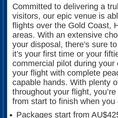
Committed to delivering a tru
visitors, our epic venue is ab
flights over the Gold Coast, 
areas. With an extensive choi
your disposal, there’s sure t
it’s your first time or your fif
commercial pilot during your 
your flight with complete pea
capable hands. With plenty o
throughout your flight, you’r
from start to finish when you
Packages start from AU$42