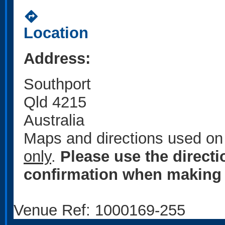
directions
Location
Address:
Southport
Qld 4215
Australia
Maps and directions used on 
only
.
Please use the direct
confirmation when making 
Venue Ref: 1000169-255