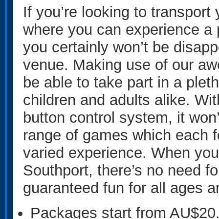
If you’re looking to transport 
where you can experience a 
you certainly won’t be disapp
venue. Making use of our aw
be able to take part in a plet
children and adults alike. Wi
button control system, it won’
range of games which each fo
varied experience. When you
Southport, there’s no need fo
guaranteed fun for all ages an
Packages start from AU$20