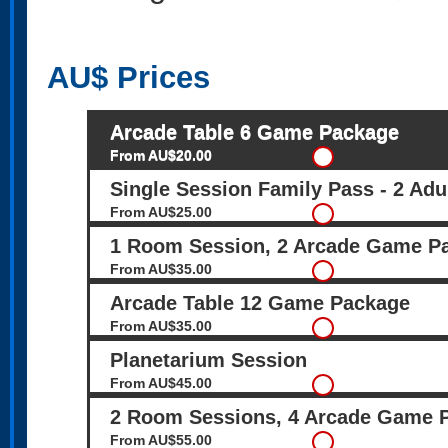
AU$
Prices
Arcade Table 6 Game Package
From AU$20.00
Single Session Family Pass - 2 Adu
From AU$25.00
1 Room Session, 2 Arcade Game P
From AU$35.00
Arcade Table 12 Game Package
From AU$35.00
Planetarium Session
From AU$45.00
2 Room Sessions, 4 Arcade Game 
From AU$55.00