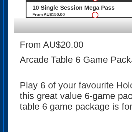
10 Single Session Mega Pass
From AU$150.00
From AU$20.00
Arcade Table 6 Game Pac
Play 6 of your favourite H
this great value 6-game pa
table 6 game package is for 