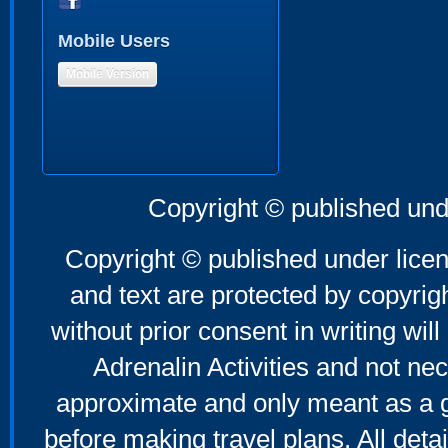
Mobile Users
Mobile Version
Copyright © published und
Copyright © published under licen
and text are protected by copyri
without prior consent in writing will
Adrenalin Activities and not nec
approximate and only meant as a g
before making travel plans. All deta