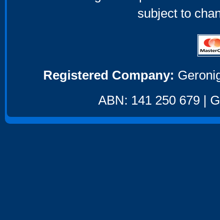
subject to cha
Registered Company:
Geronig
ABN: 141 250 679 | GS