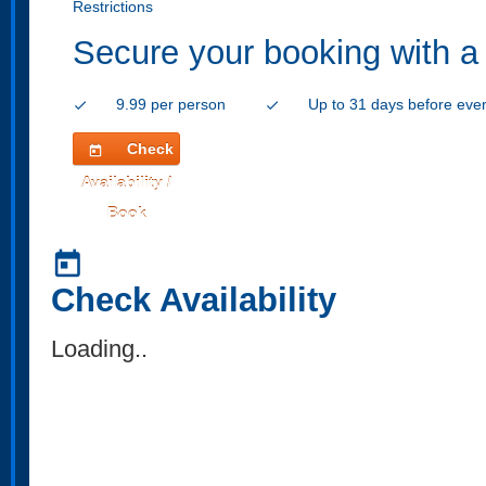
Restrictions
Secure your booking with a
9.99 per person
Up to 31 days before eve
check
check
Check
today
Availability /
Book
today
Check Availability
Loading..