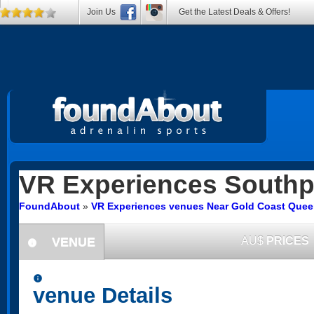
Join Us
Get the Latest Deals & Offers!
VR Experiences
Southp
FoundAbout
»
VR Experiences venues Near Gold Coast Que
VENUE
AU$
PRICES
information
information
venue Details