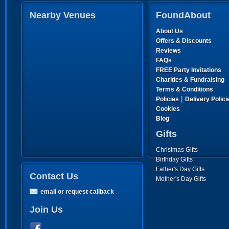
Nearby Venues
FoundAbout
About Us
Offers & Discounts
Reviews
FAQs
FREE Party Invitations
Charities & Fundraising
Terms & Conditions
|
Policies
Delivery Polici
Cookies
Blog
Gifts
Christmas Gifts
Birthday Gifts
Father's Day Gifts
Contact Us
Mother's Day Gifts
email or request callback
Join Us