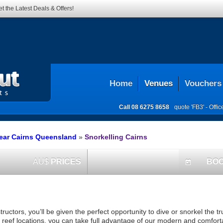
t the Latest Deals & Offers!
Home
Venues
Vouchers
Call
08 6275 8658
quote 'FB3' -
Offi
ear Cairns Queensland
»
Snorkelling Cairns
AU$
PRICES
BO
today
ructors, you’ll be given the perfect opportunity to dive or snorkel the t
reef locations, you can take full advantage of our modern and comforta