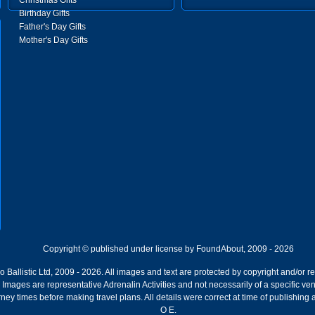
Christmas Gifts
Birthday Gifts
Father's Day Gifts
Mother's Day Gifts
Copyright © published under license by FoundAbout, 2009 - 2026
Ballistic Ltd, 2009 - 2026. All images and text are protected by copyright and/or r
ion. Images are representative Adrenalin Activities and not necessarily of a specific
ney times before making travel plans. All details were correct at time of publishing
O E.