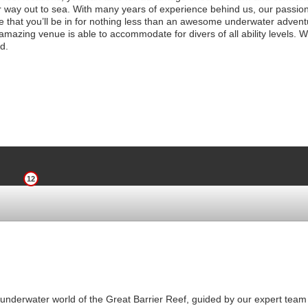
 way out to sea. With many years of experience behind us, our passio
ure that you’ll be in for nothing less than an awesome underwater adventu
mazing venue is able to accommodate for divers of all ability levels. W
d.
12
underwater world of the Great Barrier Reef, guided by our expert team 