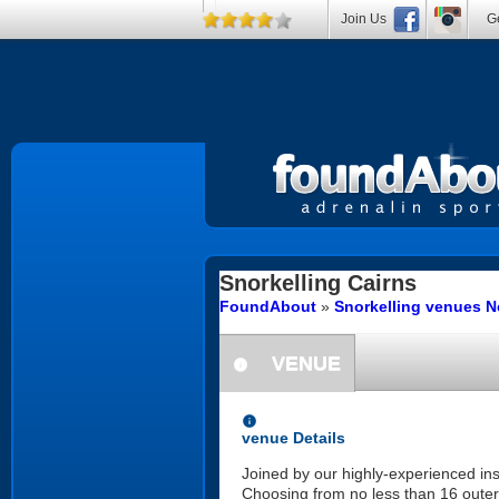
Join Us
Ge
Snorkelling
Cairns
FoundAbout
»
Snorkelling venues N
VENUE
information
information
venue Details
Joined by our highly-experienced inst
Choosing from no less than 16 outer 