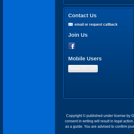
Contact Us
email or request callback
Join Us
Mobile Users
Mobile Version
Copyright © published under license by Go 
consent in writing will result in legal act
as a guide. You are advised to confirm jour