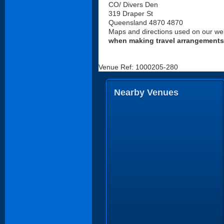
CO/ Divers Den
319 Draper St
Queensland 4870 4870
Maps and directions used on our web
when making travel arrangements
Venue Ref: 1000205-280
Nearby Venues