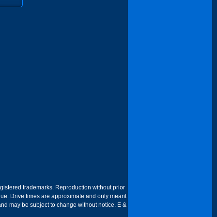
egistered trademarks. Reproduction without prior
 venue. Drive times are approximate and only meant
 and may be subject to change without notice. E &