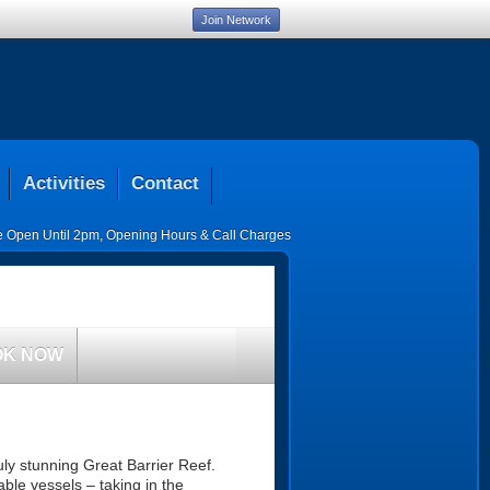
Join Network
Activities
Contact
ce Open Until 2pm
,
Opening Hours & Call Charges
OK NOW
ruly stunning Great Barrier Reef.
ble vessels – taking in the