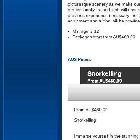
picturesque scenery as we make our
professionally trained staff will ens
previous experience necessary, our a
equipment and tuition will be provide
Min age is
12
Packages start from AU$460.00
AU$
Prices
Snorkelling
From AU$460.00
From AU$460.00
Snorkelling
Immerse yourself in the stunning 