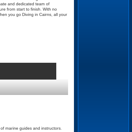
nate and dedicated team of
re from start to finish. With no
hen you go Diving in Cairns, all your
of marine guides and instructors.