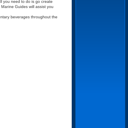
ll you need to do is go create
ur Marine Guides will assist you
mentary beverages throughout the