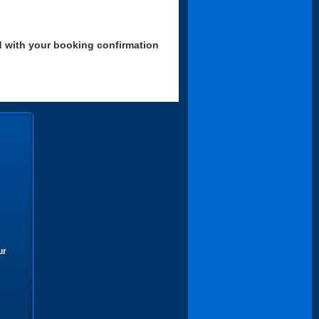
d with your booking confirmation
ur