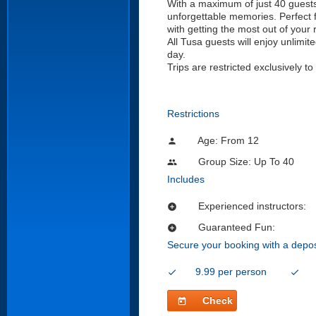
With a maximum of just 40 guests p
unforgettable memories. Perfect for
with getting the most out of your r
All Tusa guests will enjoy unlim
day.
Trips are restricted exclusively 
Restrictions
Age: From
12
person
Group Size: Up To 40
people
Includes
Experienced instructors:
add_circle
Guaranteed Fun:
add_circle
Secure your booking with a depos
9.99 per person
check
check
Check
today