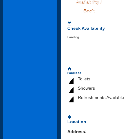
Availability /
Book
today
Check Availability
Loading..
home
Facilities
Toilets
Showers
Refreshments Available
directions
Location
Address: