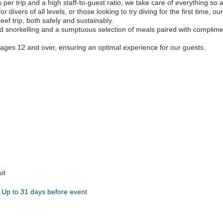
er trip and a high staff-to-guest ratio, we take care of everything so a
 divers of all levels, or those looking to try diving for the first time, o
eef trip, both safely and sustainably.
ited snorkelling and a sumptuous selection of meals paired with compli
to ages 12 and over, ensuring an optimal experience for our guests.
it
Up to 31 days before event