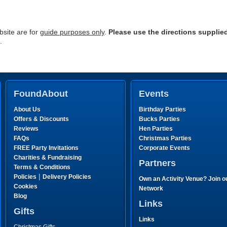
site are for
guide purposes only
.
Please use the directions supplie
.
FoundAbout
Events
About Us
Birthday Parties
Offers & Discounts
Bucks Parties
Reviews
Hen Parties
FAQs
Christmas Parties
FREE Party Invitations
Corporate Events
Charities & Fundraising
Partners
Terms & Conditions
|
Policies
Delivery Policies
Own an Activity Venue? Join o
Cookies
Network
Blog
Links
Gifts
Links