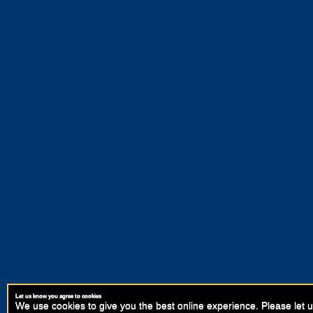
Let us know you agree to cookies
We use cookies to give you the best online experience. Please let u