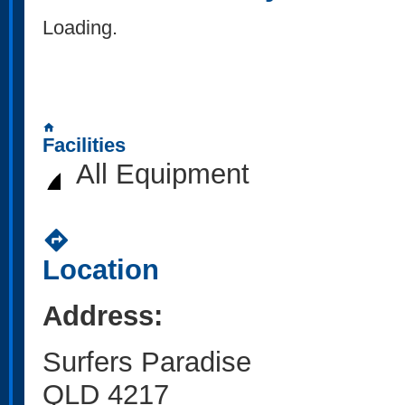
Loading..
home
Facilities
All Equipment
directions
Location
Address:
Surfers Paradise
QLD 4217