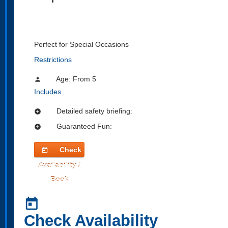
Perfect for Special Occasions
Restrictions
Age: From
5
person
Includes
Detailed safety briefing:
add_circle
Guaranteed Fun:
add_circle
Check
today
Availability /
Book
today
Check Availability