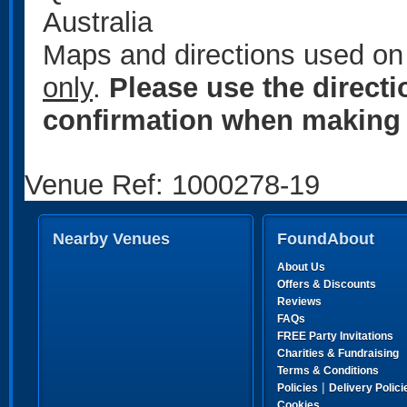
Australia
Maps and directions used on 
only
.
Please use the direct
confirmation when making 
Venue Ref: 1000278-19
Nearby Venues
FoundAbout
About Us
Offers & Discounts
Reviews
FAQs
FREE Party Invitations
Charities & Fundraising
Terms & Conditions
|
Policies
Delivery Polici
Cookies