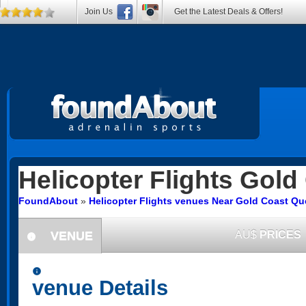
Join Us
Get the Latest Deals & Offers!
Helicopter Flights
Gold 
FoundAbout
»
Helicopter Flights venues Near Gold Coast Q
VENUE
AU$
PRICES
information
information
venue Details