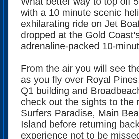
What better way to top off 5
with a 10 minute scenic heli
exhilarating ride on Jet Boa
dropped at the Gold Coast's
adrenaline-packed 10-minute
From the air you will see th
as you fly over Royal Pines
Q1 building and Broadbeach.
check out the sights to the 
Surfers Paradise, Main Be
Island before returning back
experience not to be misse