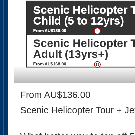
Scenic Helicopter T
Child (5 to 12yrs)
From AU$136.00
5
Scenic Helicopter T
Adult (13yrs+)
From AU$168.00
13
From AU$136.00
Scenic Helicopter Tour + Jet