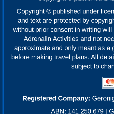
Copyright © published under licen
and text are protected by copyri
without prior consent in writing will
Adrenalin Activities and not nec
approximate and only meant as a g
before making travel plans. All deta
subject to cha
Registered Company:
Geronig
ABN: 141 250 679 | GS