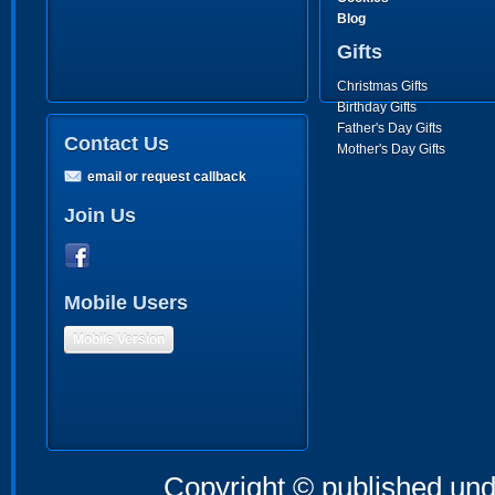
Blog
Gifts
Christmas Gifts
Birthday Gifts
Father's Day Gifts
Contact Us
Mother's Day Gifts
email or request callback
Join Us
Mobile Users
Mobile Version
Copyright © published und