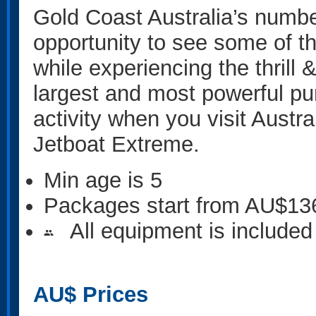
Gold Coast Australia’s number
opportunity to see some of t
while experiencing the thrill
largest and most powerful pur
activity when you visit Austra
Jetboat Extreme.
Min age is
5
Packages start from AU$13
All equipment is included
people
AU$
Prices