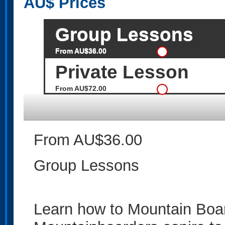
AU$
Prices
Group Lessons
From AU$36.00
Private Lesson
From AU$72.00
From AU$36.00
Group Lessons
Learn how to Mountain Boar