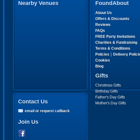
Nearby Venues
FoundAbout
About Us
Offers & Discounts
Reviews
FAQs
FREE Party Invitations
Charities & Fundraising
Terms & Conditions
|
Policies
Delivery Polici
Cookies
Blog
Gifts
Christmas Gifts
Birthday Gifts
Father's Day Gifts
Contact Us
Mother's Day Gifts
email or request callback
Join Us