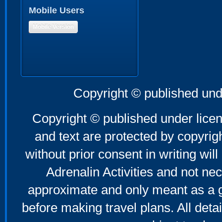
Mobile Users
Mobile Version
Copyright © published und
Copyright © published under licen
and text are protected by copyri
without prior consent in writing will
Adrenalin Activities and not nec
approximate and only meant as a g
before making travel plans. All deta