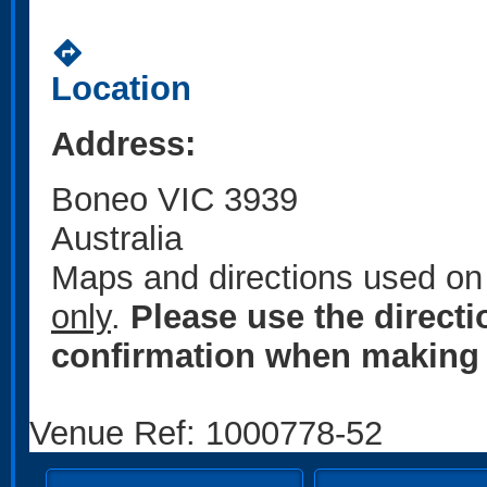
directions
Location
Address:
Boneo VIC 3939
Australia
Maps and directions used on 
only
.
Please use the direct
confirmation when making 
Venue Ref: 1000778-52