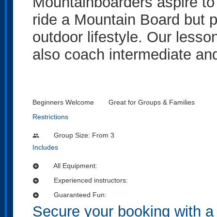
Mountainboarders aspire to 
ride a Mountain Board but 
outdoor lifestyle. Our lesso
also coach intermediate and
Beginners Welcome
Great for Groups & Families
Restrictions
Group Size: From 3
people
Includes
All Equipment:
add_circle
Experienced instructors:
add_circle
Guaranteed Fun:
add_circle
Secure your booking with a