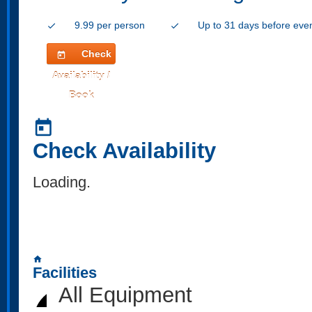
9.99 per person
Up to 31 days before eve
check
check
Check
today
Availability /
Book
today
Check Availability
Loading..
home
Facilities
All Equipment