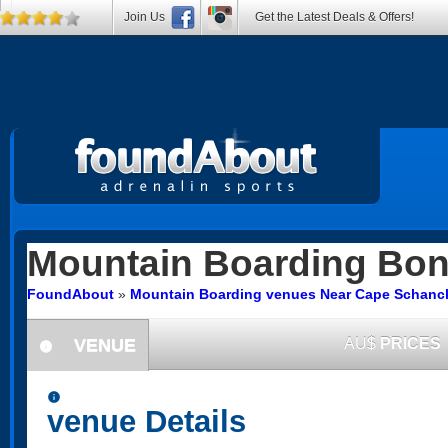
Join Us
Get the Latest Deals & Offers!
Mountain Boarding
Bon
FoundAbout
»
Mountain Boarding venues Near Cape Schanck
VENUE
AU$
PRICES
information
information
venue Details