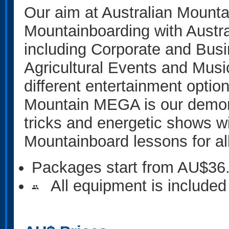
Our aim at Australian Mountai
Mountainboarding with Austra
including Corporate and Busin
Agricultural Events and Musi
different entertainment option
Mountain MEGA is our demonst
tricks and energetic shows wit
Mountainboard lessons for al
Packages start from AU$36
All equipment is included
people