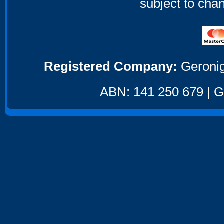
subject to cha
Registered Company:
Geronig
ABN: 141 250 679 | GS