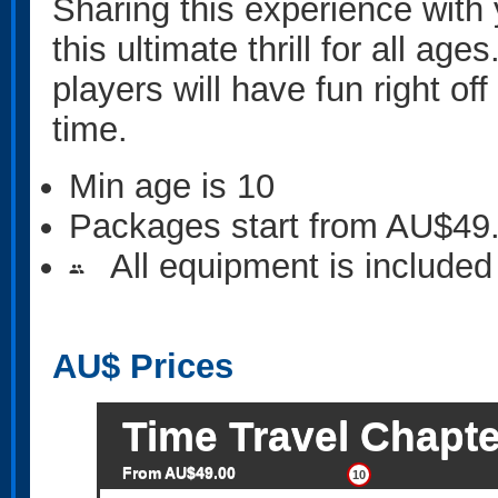
Sharing this experience with y
this ultimate thrill for all ag
players will have fun right o
time.
Min age is
10
Packages start from AU$49
All equipment is included
people
AU$
Prices
Time Travel Chapte
From AU$49.00
10