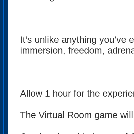
It’s unlike anything you’ve 
immersion, freedom, adrenali
Allow 1 hour for the experi
The Virtual Room game will