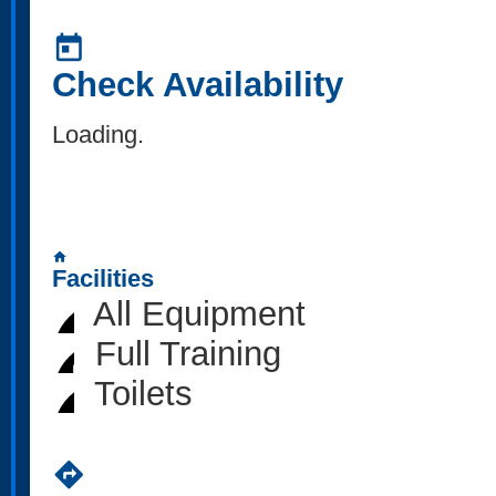
today
Check Availability
Loading..
home
Facilities
All Equipment
Full Training
Toilets
directions