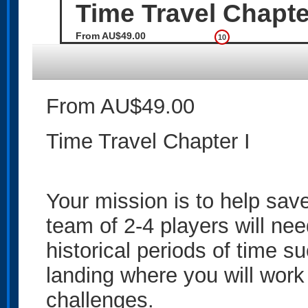
Time Travel Chapter
From AU$49.00
10
From AU$49.00
Time Travel Chapter I
Your mission is to help save
team of 2-4 players will nee
historical periods of time 
landing where you will work
challenges.