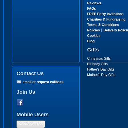
Reviews
FAQs
FREE Party Invitations
Charities & Fundraising
Terms & Conditions
|
Policies
Delivery Polici
Cookies
Blog
Gifts
Christmas Gifts
Birthday Gifts
Father's Day Gifts
Contact Us
Mother's Day Gifts
email or request callback
Join Us
Mobile Users
Mobile Version