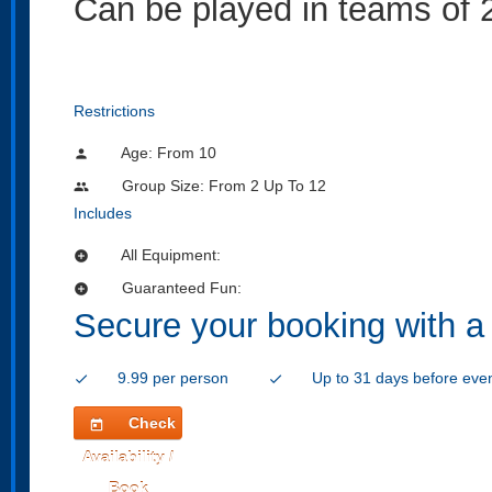
Can be played in teams of 2
Restrictions
Age: From
10
person
Group Size: From 2 Up To 12
people
Includes
All Equipment:
add_circle
Guaranteed Fun:
add_circle
Secure your booking with a
9.99 per person
Up to 31 days before eve
check
check
Check
today
Availability /
Book