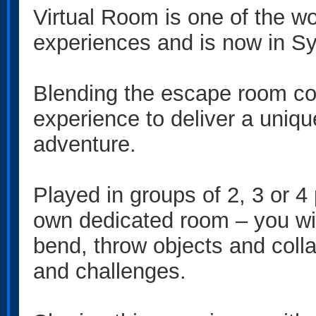
Virtual Room is one of the wo
experiences and is now in S
Blending the escape room con
experience to deliver a uniq
adventure.
Played in groups of 2, 3 or 4
own dedicated room – you will
bend, throw objects and colla
and challenges.