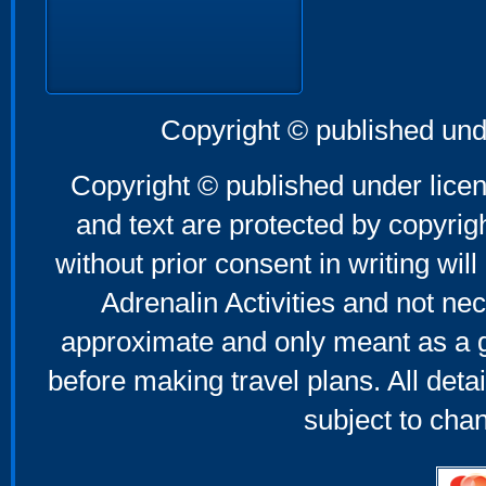
Copyright © published und
Copyright © published under licen
and text are protected by copyri
without prior consent in writing will
Adrenalin Activities and not nec
approximate and only meant as a g
before making travel plans. All deta
subject to cha