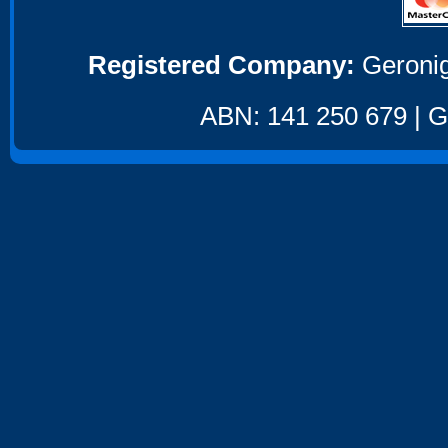
Registered Company:
Geronig
ABN: 141 250 679 | GS