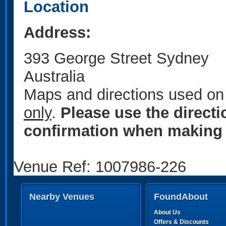
Location
Address:
393 George Street Sydney
Australia
Maps and directions used on 
only
.
Please use the direct
confirmation when making 
Venue Ref: 1007986-226
Nearby Venues
FoundAbout
About Us
Offers & Discounts