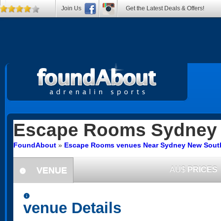
Join Us
Get the Latest Deals & Offers!
Escape Rooms
Sydney
FoundAbout
»
Escape Rooms venues Near Sydney New Sout
VENUE
AU$
PRICES
information
information
venue Details