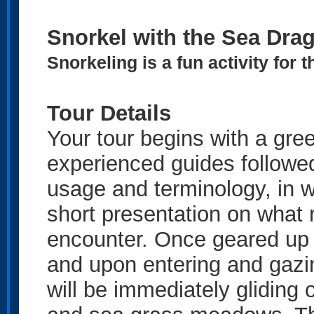
Snorkel with the Sea Dra
Snorkeling is a fun activity for
Tour Details
Your tour begins with a gree
experienced guides followe
usage and terminology, in w
short presentation on what 
encounter. Once geared up i
and upon entering and gazi
will be immediately gliding 