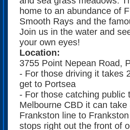
and sea grass meadows. Th
home to an abundance of Fis
Smooth Rays and the fam
Join us in the water and see 
your own eyes!
Location:
3755 Point Nepean Road, P
- For those driving it take
get to Portsea
- For those catching public
Melbourne CBD it can take 4
Frankston line to Frankston
stops right out the front of