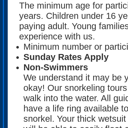
The minimum age for partici
years. Children under 16 y
paying adult. Young familie
experience with us.
Minimum number or partici
Sunday Rates Apply
Non-Swimmers
We understand it may be you
okay! Our snorkeling tour
walk into the water. All gui
have a life ring available t
snorkel. Your thick wetsui