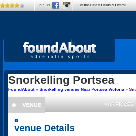
Join Us
Get the Latest Deals & Offers!
Snorkelling
Portsea
FoundAbout
»
Snorkelling venues Near Portsea Victoria
»
Sno
VENUE
AU$
PRICES
information
information
venue Details