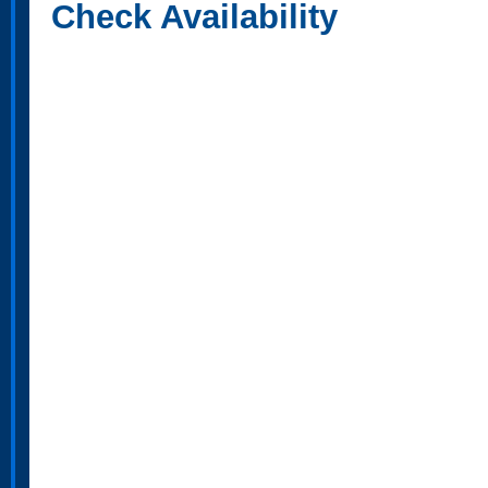
Check Availability