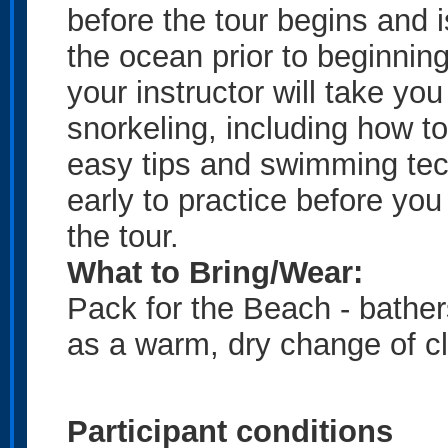
before the tour begins and 
the ocean prior to beginning
your
instructor will take yo
snorkeling, including how to 
easy tips and swimming tec
early to practice before you 
the tour.
What to Bring/Wear:
Pack for the Beach - bather
as a warm, dry change of c
Participant conditions