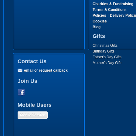
Charities & Fundraising
Terms & Conditions
|
Policies
Delivery Polici
Cookies
Blog
Gifts
Christmas Gifts
Birthday Gifts
Father's Day Gifts
Contact Us
Mother's Day Gifts
email or request callback
Join Us
Mobile Users
Mobile Version