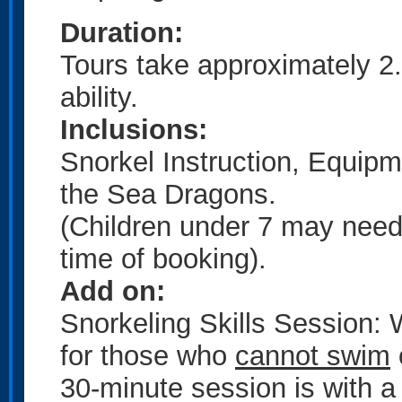
Duration:
Tours take approximately 2
ability.
Inclusions:
Snorkel Instruction, Equipm
the Sea Dragons.
(Children under 7 may need 
time of booking).
Add on:
Snorkeling Skills Session:
for those who
cannot swim
30-minute session is with a 