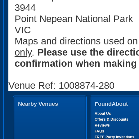
3944
Point Nepean National Park
VIC
Maps and directions used on 
only
.
Please use the direct
confirmation when making 
Venue Ref: 1008874-280
Nearby Venues
FoundAbout
About Us
Offers & Discounts
Reviews
FAQs
FREE Party Invitations