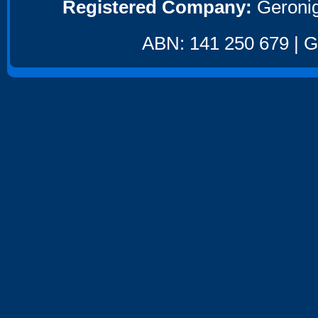
Registered Company:
Geronig
ABN: 141 250 679 | GS