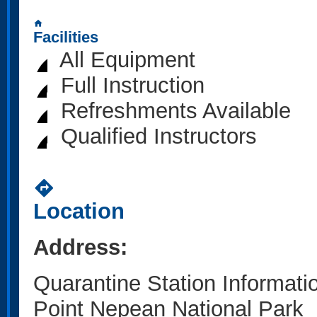
home
Facilities
All Equipment
Full Instruction
Refreshments Available
Qualified Instructors
directions
Location
Address:
Quarantine Station Informati
Point Nepean National Park