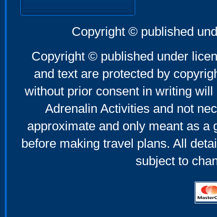
Copyright © published und
Copyright © published under licen
and text are protected by copyri
without prior consent in writing will
Adrenalin Activities and not nec
approximate and only meant as a g
before making travel plans. All deta
subject to cha