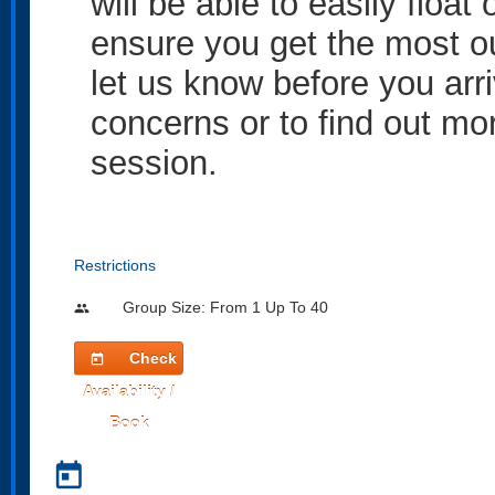
will be able to easily float
ensure you get the most ou
let us know before you arr
concerns or to find out mor
session.
Restrictions
Group Size: From 1 Up To 40
people
Check
today
Availability /
Book
today