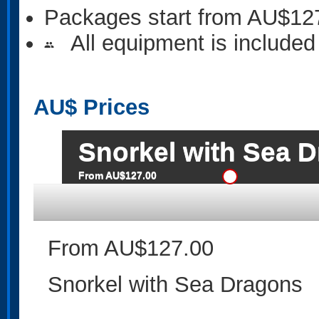
Packages start from AU$12
All equipment is included
people
AU$
Prices
Snorkel with Sea 
From AU$127.00
From AU$127.00
Snorkel with Sea Dragons