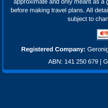
approximate and only meant as a g
before making travel plans. All deta
subject to cha
Registered Company:
Geronig
ABN: 141 250 679 | GS