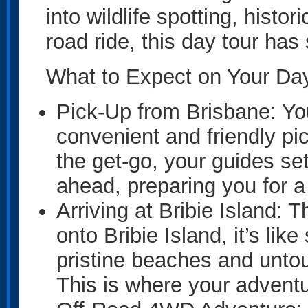
into wildlife spotting, histor
road ride, this day tour ha
What to Expect on Your Day
Pick-Up from Brisbane: You
convenient and friendly pi
the get-go, your guides set
ahead, preparing you for 
Arriving at Bribie Island:
onto Bribie Island, it’s li
pristine beaches and unto
This is where your adventu