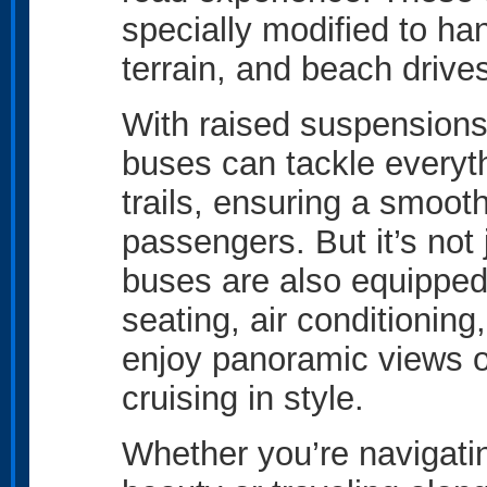
specially modified to ha
terrain, and beach drives
With raised suspensions
buses can tackle everyt
trails, ensuring a smooth
passengers. But it’s not
buses are also equipped
seating, air conditionin
enjoy panoramic views o
cruising in style.
Whether you’re navigatin