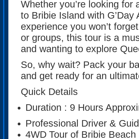
Whether you’re looking for a
to Bribie Island with G’Day
experience you won’t forget.
or groups, this tour is a mu
and wanting to explore Que
So, why wait? Pack your ba
and get ready for an ultimat
Quick Details
Duration : 9 Hours Approx
Professional Driver & Gui
4WD Tour of Bribie Beach