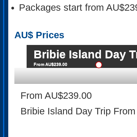
Packages start from AU$23
AU$
Prices
Bribie Island Day 
From AU$239.00
From AU$239.00
Bribie Island Day Trip From