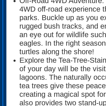
Off-Road 4WD Adventure: Ki
4WD off-road experience th
parks. Buckle up as you e
rugged bush tracks, and 
an eye out for wildlife su
eagles. In the right seaso
turtles along the shore!
Explore the Tea-Tree-Stai
of your day will be the visi
lagoons. The naturally occ
tea trees give these peac
creating a magical spot f
also provides two stand-up