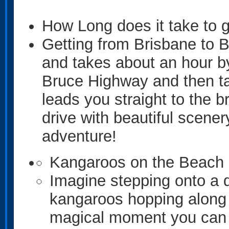
How Long does it take to ge
Getting from Brisbane to Br
and takes about an hour by 
Bruce Highway and then tak
leads you straight to the b
drive with beautiful scenery
adventure!
Kangaroos on the Beach
Imagine stepping onto a q
kangaroos hopping along 
magical moment you can e