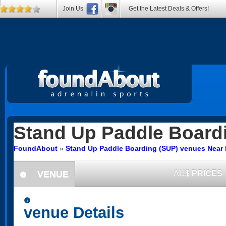
Join Us
Get the Latest Deals & Offers!
Stand Up Paddle Board
FoundAbout
»
Stand Up Paddle Boarding (SUP) venues Near
VENUE
AU$
PRICES
information
information
venue Details