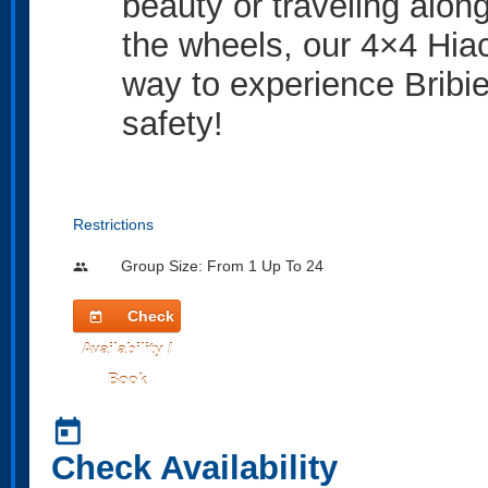
beauty or traveling alon
the wheels, our 4×4 Hia
way to experience Bribie
safety!
Restrictions
Group Size: From 1 Up To 24
people
Check
today
Availability /
Book
today
Check Availability