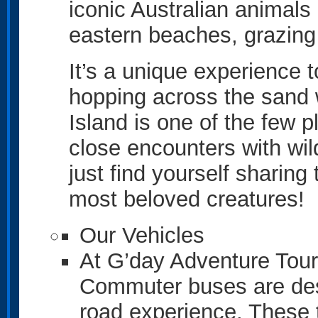
iconic Australian animals 
eastern beaches, grazing
It’s a unique experience 
hopping across the sand w
Island is one of the few 
close encounters with wil
just find yourself sharing
most beloved creatures!
Our Vehicles
At G’day Adventure Tour
Commuter buses are desi
road experience. These 