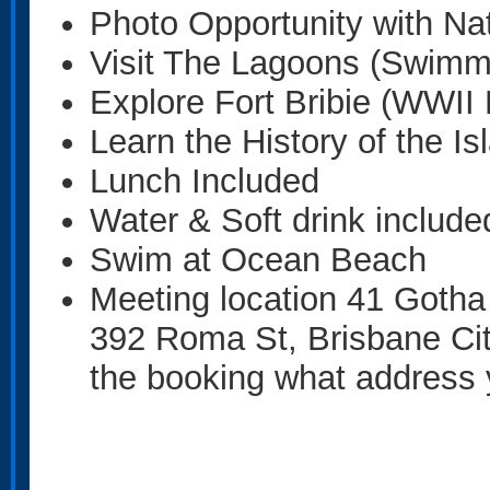
Photo Opportunity with Nat
Visit The Lagoons (Swimm
Explore Fort Bribie (WWII F
Learn the History of the Is
Lunch Included
Water & Soft drink include
Swim at Ocean Beach
Meeting location 41 Gotha
392 Roma St, Brisbane Ci
the booking what address 