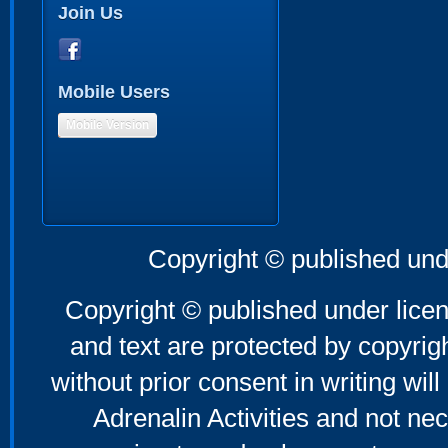
Join Us
Mobile Users
Mobile Version
Copyright © published und
Copyright © published under licen
and text are protected by copyri
without prior consent in writing will
Adrenalin Activities and not nec