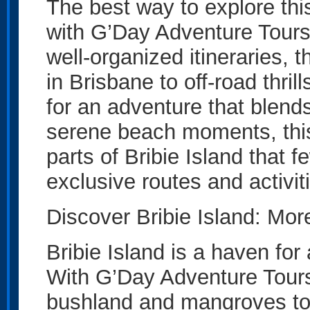
The best way to explore thi
with G’Day Adventure Tours
well-organized itineraries, 
in Brisbane to off-road thrill
for an adventure that blend
serene beach moments, this i
parts of Bribie Island that f
exclusive routes and activit
Discover Bribie Island: Mo
Bribie Island is a haven for
With G’Day Adventure Tours,
bushland and mangroves to