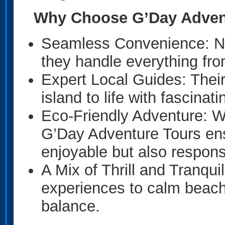
Why Choose G’Day Adven
Seamless Convenience: No 
they handle everything fro
Expert Local Guides: Thei
island to life with fascinat
Eco-Friendly Adventure: Wi
G’Day Adventure Tours ens
enjoyable but also respons
A Mix of Thrill and Tranqui
experiences to calm beach
balance.