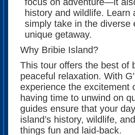
focus on adventure—it also
history and wildlife. Learn 
simply take in the diverse
unique getaway.
Why Bribie Island?
This tour offers the best of 
peaceful relaxation. With 
experience the excitement o
having time to unwind on qu
guides ensure that your day 
island’s history, wildlife, 
things fun and laid-back.