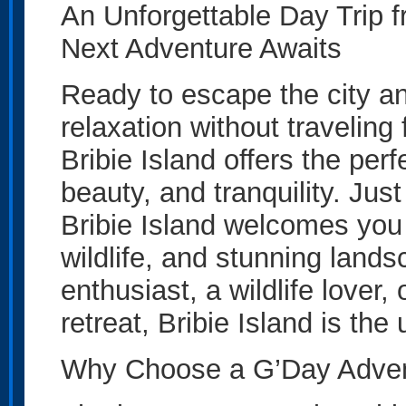
An Unforgettable Day Trip f
Next Adventure Awaits
Ready to escape the city an
relaxation without traveling
Bribie Island offers the per
beauty, and tranquility. Jus
Bribie Island welcomes you 
wildlife, and stunning land
enthusiast, a wildlife lover
retreat, Bribie Island is the
Why Choose a G’Day Adventu