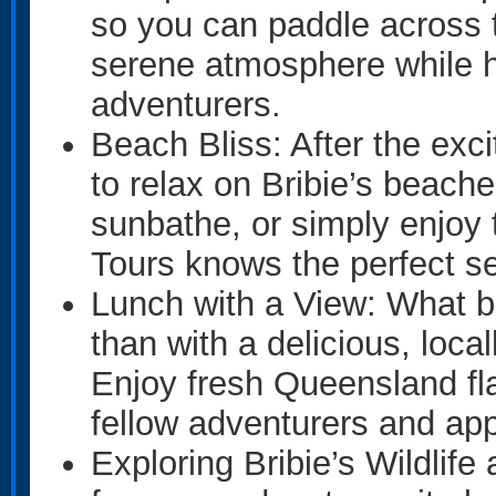
so you can paddle across 
serene atmosphere while ha
adventurers.
Beach Bliss: After the ex
to relax on Bribie’s beach
sunbathe, or simply enjoy
Tours knows the perfect s
Lunch with a View: What be
than with a delicious, loc
Enjoy fresh Queensland fla
fellow adventurers and app
Exploring Bribie’s Wildlife