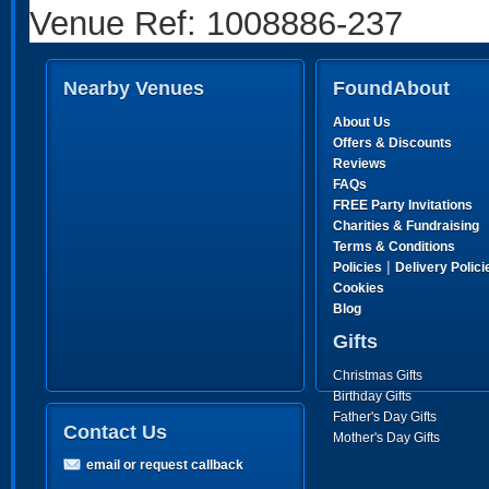
Venue Ref: 1008886-237
Nearby Venues
FoundAbout
About Us
Offers & Discounts
Reviews
FAQs
FREE Party Invitations
Charities & Fundraising
Terms & Conditions
|
Policies
Delivery Polici
Cookies
Blog
Gifts
Christmas Gifts
Birthday Gifts
Father's Day Gifts
Contact Us
Mother's Day Gifts
email or request callback