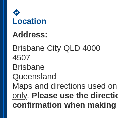
directions
Location
Address:
Brisbane City QLD 4000
4507
Brisbane
Queensland
Maps and directions used on 
only
.
Please use the direct
confirmation when making 