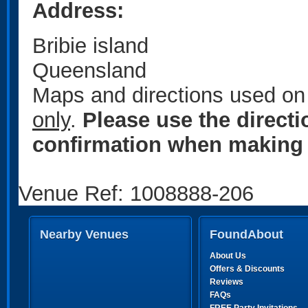
Address:
Bribie island
Queensland
Maps and directions used on 
only
.
Please use the direct
confirmation when making 
Venue Ref: 1008888-206
Nearby Venues
FoundAbout
About Us
Offers & Discounts
Reviews
FAQs