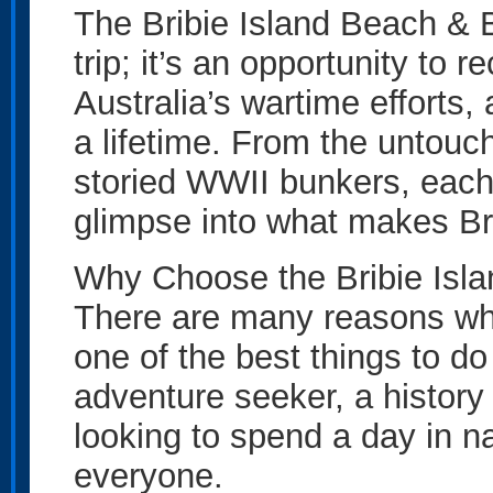
The Bribie Island Beach & B
trip; it’s an opportunity to 
Australia’s wartime efforts,
a lifetime. From the untouc
storied WWII bunkers, each 
glimpse into what makes Bri
Why Choose the Bribie Isl
There are many reasons why 
one of the best things to do
adventure seeker, a history
looking to spend a day in na
everyone.