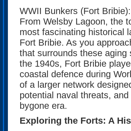
WWII Bunkers (Fort Bribie)
From Welsby Lagoon, the to
most fascinating historica
Fort Bribie. As you approac
that surrounds these aging s
the 1940s, Fort Bribie played
coastal defence during Wor
of a larger network designed
potential naval threats, and
bygone era.
Exploring the Forts: A Hi