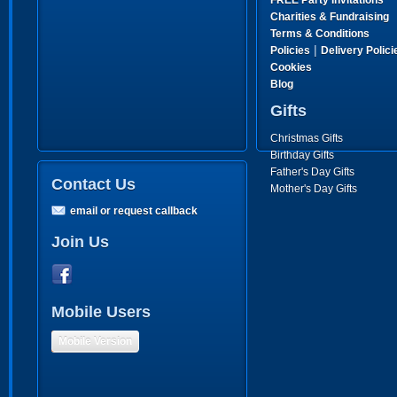
FREE Party Invitations
Charities & Fundraising
Terms & Conditions
|
Policies
Delivery Polici
Cookies
Blog
Gifts
Christmas Gifts
Birthday Gifts
Father's Day Gifts
Contact Us
Mother's Day Gifts
email or request callback
Join Us
Mobile Users
Mobile Version