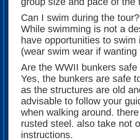
group size and pace of the t
Can I swim during the tour?
While swimming is not a desi
have opportunities to swim i
(wear swim wear if wanting 
Are the WWII bunkers safe 
Yes, the bunkers are safe t
as the structures are old and
advisable to follow your gui
when walking around. there
rusted steel. also take not o
instructions.