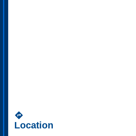
directions
Location