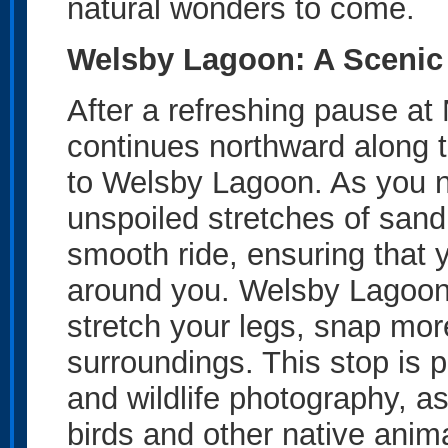
natural wonders to come.
Welsby Lagoon: A Scenic
After a refreshing pause at
continues northward along 
to Welsby Lagoon. As you na
unspoiled stretches of sand
smooth ride, ensuring that 
around you. Welsby Lagoon o
stretch your legs, snap mor
surroundings. This stop is p
and wildlife photography, as
birds and other native anim