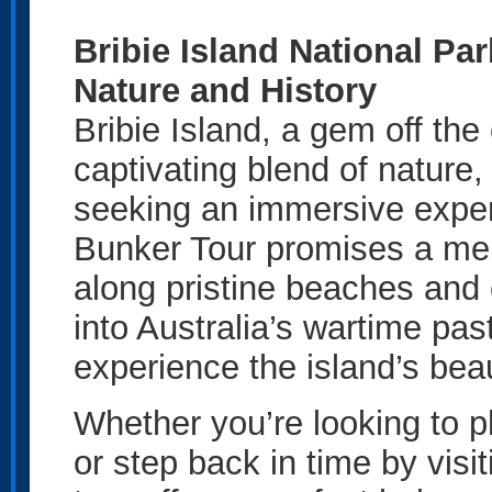
Bribie Island National Pa
Nature and History
Bribie Island, a gem off the
captivating blend of nature,
seeking an immersive exper
Bunker Tour promises a mem
along pristine beaches and 
into Australia’s wartime past
experience the island’s bea
Whether you’re looking to ph
or step back in time by visi