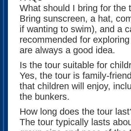
What should I bring for the 
Bring sunscreen, a hat, co
if wanting to swim), and a 
recommended for exploring
are always a good idea.
Is the tour suitable for chil
Yes, the tour is family-frien
that children will enjoy, inc
the bunkers.
How long does the tour last
The tour typically lasts ab