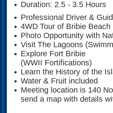
Duration: 2.5 - 3.5 Hours
Professional Driver & Gui
4WD Tour of Bribie Beach
Photo Opportunity with Nat
Visit The Lagoons (Swimm
Explore Fort Bribie
(WWII Fortifications)
Learn the History of the Is
Water & Fruit included
Meeting location is 140 Nor
send a map with details wi