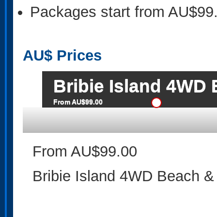
Packages start from AU$99
AU$
Prices
Bribie Island 4WD
From AU$99.00
From AU$99.00
Bribie Island 4WD Beach &