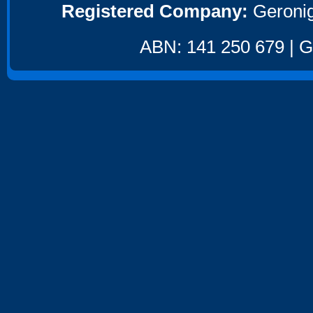
Registered Company:
Geronig
ABN: 141 250 679 | GS