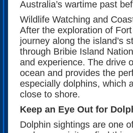
Australia’s wartime past bef
Wildlife Watching and Coas
After the exploration of Fort
journey along the island’s 
through Bribie Island Nationa
and experience. The drive o
ocean and provides the perfe
especially dolphins, which a
close to shore.
Keep an Eye Out for Dolp
Dolphin sightings are one of 