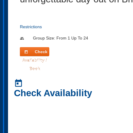
Restrictions
Group Size: From 1 Up To 24
people
Check
today
Availability /
Book
today
Check Availability