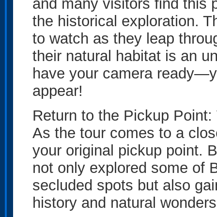
and many visitors find this p
the historical exploration. 
to watch as they leap thro
their natural habitat is an 
have your camera ready—y
appear!
Return to the Pickup Point
As the tour comes to a clos
your original pickup point. 
not only explored some of B
secluded spots but also gai
history and natural wonders