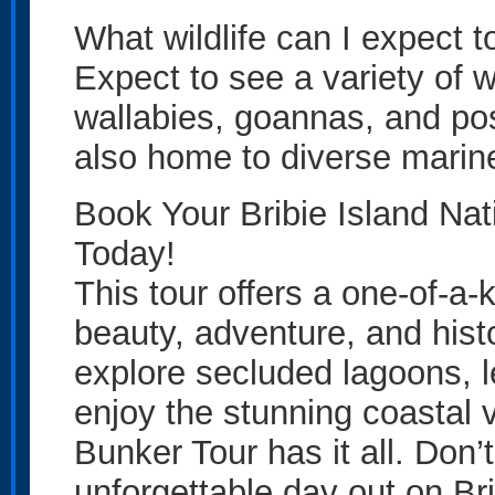
What wildlife can I expect 
Expect to see a variety of w
wallabies, goannas, and pos
also home to diverse marine 
Book Your Bribie Island Na
Today!
This tour offers a one-of-a-
beauty, adventure, and hist
explore secluded lagoons, l
enjoy the stunning coastal 
Bunker Tour has it all. Don
unforgettable day out on Bri