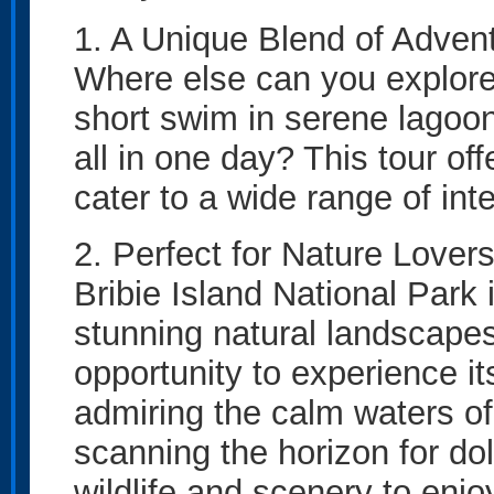
1. A Unique Blend of Adven
Where else can you explore
short swim in serene lagoons
all in one day? This tour off
cater to a wide range of int
2. Perfect for Nature Lover
Bribie Island National Park
stunning natural landscapes
opportunity to experience i
admiring the calm waters o
scanning the horizon for dol
wildlife and scenery to enjo