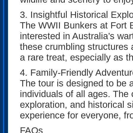
3. Insightful Historical Expl
The WWII Bunkers at Fort B
interested in Australia’s wa
these crumbling structures a
a rare treat, especially as 
4. Family-Friendly Adventur
The tour is designed to be a
individuals of all ages. The
exploration, and historical
experience for everyone, fr
FAQs