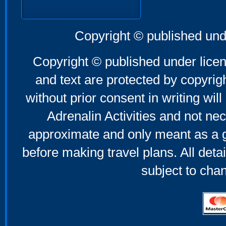
Copyright © published und
Copyright © published under licen
and text are protected by copyri
without prior consent in writing will
Adrenalin Activities and not nec
approximate and only meant as a g
before making travel plans. All deta
subject to cha