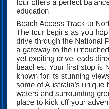
tour offers a perfect balanc
education.
Beach Access Track to Nor
The tour begins as you hop 
drive through the National
a gateway to the untouched 
yet exciting drive leads dire
beaches. Your first stop is 
known for its stunning vie
some of Australia’s unique f
waters and surrounding gree
place to kick off your advent