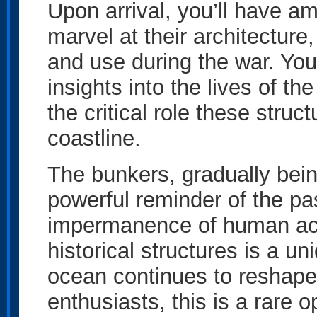
Upon arrival, you’ll have a
marvel at their architecture
and use during the war. Your
insights into the lives of t
the critical role these struc
coastline.
The bunkers, gradually bein
powerful reminder of the pa
impermanence of human ach
historical structures is a u
ocean continues to reshape
enthusiasts, this is a rare 