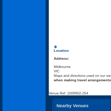
directions
Location
Address:
Melbourne
VIC
Maps and directions used on our web
when making travel arrangements
Venue Ref: 1008902-254
Nearby Venues