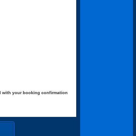
d with your booking confirmation