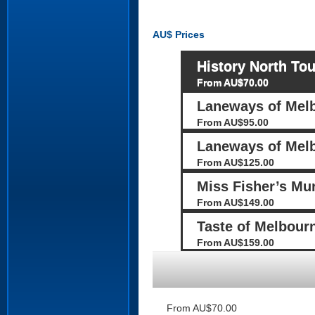
AU$
Prices
History North Tou
From AU$70.00
Laneways of Mel
From AU$95.00
Laneways of Melb
From AU$125.00
Miss Fisher’s Mu
From AU$149.00
Taste of Melbour
From AU$159.00
From AU$70.00