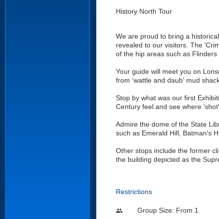
History North Tour
We are proud to bring a historical
revealed to our visitors. The 'Cr
of the hip areas such as Flinders
Your guide will meet you on Lonsd
from 'wattle and daub' mud shac
Stop by what was our first Exhibit
Century feel and see where 'shot
Admire the dome of the State Libr
such as Emerald Hill, Batman's H
Other stops include the former cli
the building depicted as the Su
Restrictions
Group Size: From 1
people