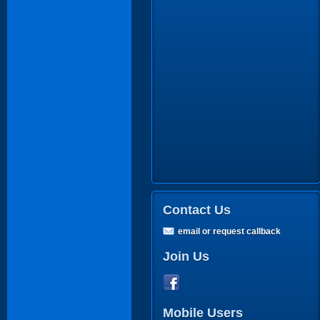
Contact Us
email or request callback
Join Us
Mobile Users