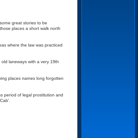
 some great stories to be
those places a short walk north
areas where the law was practiced
, old laneways with a very 19th
owing places names long forgotten
s period of legal prostitution and
Cab'.