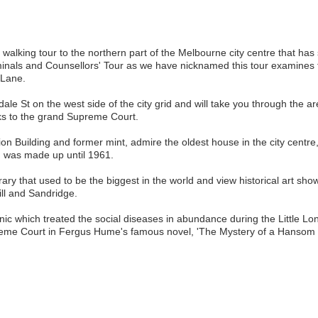
 walking tour to the northern part of the Melbourne city centre that has
iminals and Counsellors' Tour as we have nicknamed this tour examines 
 Lane.
ale St on the west side of the city grid and will take you through the 
ks to the grand Supreme Court.
ion Building and former mint, admire the oldest house in the city centre
' was made up until 1961.
ary that used to be the biggest in the world and view historical art sh
ill and Sandridge.
nic which treated the social diseases in abundance during the Little Lon
preme Court in Fergus Hume's famous novel, 'The Mystery of a Hansom 