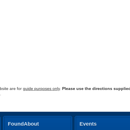
site are for
guide purposes only
.
Please use the directions supplie
.
FoundAbout
Events