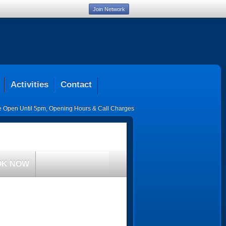
Join Network
Activities
Contact
ce Open Until 5pm
,
Opening Hours & Call Charges
OK NOW