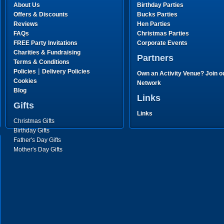
About Us
Birthday Parties
Offers & Discounts
Bucks Parties
Reviews
Hen Parties
FAQs
Christmas Parties
FREE Party Invitations
Corporate Events
Charities & Fundraising
Partners
Terms & Conditions
|
Policies
Delivery Policies
Own an Activity Venue? Join o
Cookies
Network
Blog
Links
Gifts
Links
Christmas Gifts
Birthday Gifts
Father's Day Gifts
Mother's Day Gifts