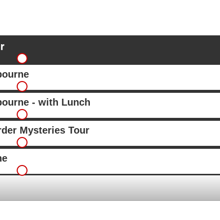
r
bourne
ourne - with Lunch
rder Mysteries Tour
ne