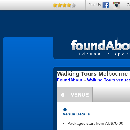
Join Us
Ge
Walking Tours
Melbourne
FoundAbout
»
Walking Tours venues
VENUE
information
information
venue Details
Packages start from AU$70.00