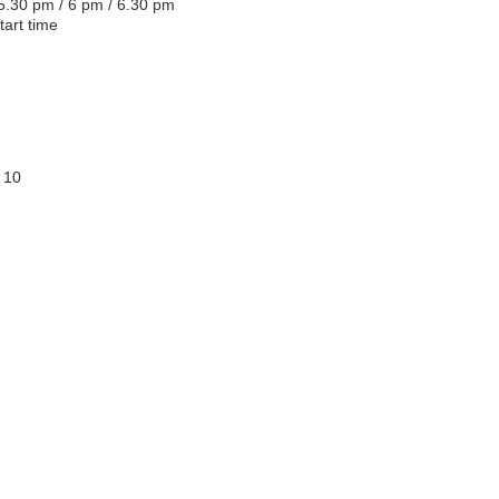
 5.30 pm / 6 pm / 6.30 pm
tart time
 10