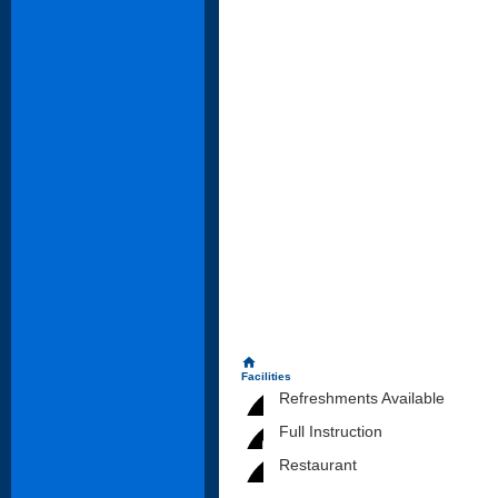
home
Facilities
Refreshments Available
Full Instruction
Restaurant