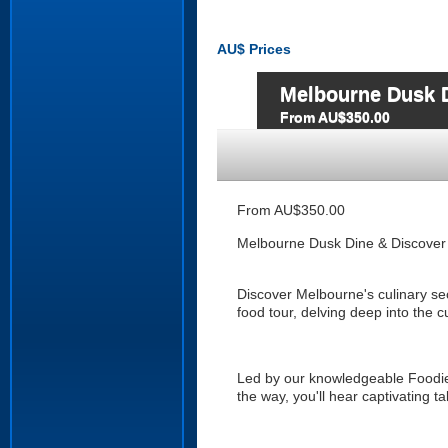
AU$
Prices
Melbourne Dusk D
From AU$350.00
From AU$350.00
Melbourne Dusk Dine & Discover
Discover Melbourne's culinary se
food tour, delving deep into the c
Led by our knowledgeable Foodie
the way, you'll hear captivating ta