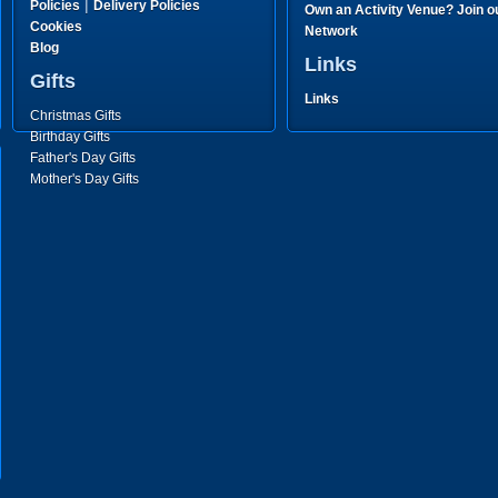
|
Policies
Delivery Policies
Own an Activity Venue? Join o
Cookies
Network
Blog
Links
Gifts
Links
Christmas Gifts
Birthday Gifts
Father's Day Gifts
Mother's Day Gifts