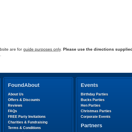
site are for
guide purposes only
.
Please use the directions supplie
.
FoundAbout
Events
About Us
Birthday Parties
Offers & Discounts
Bucks Parties
Reviews
Hen Parties
FAQs
Christmas Parties
FREE Party Invitations
Corporate Events
Charities & Fundraising
Partners
Terms & Conditions