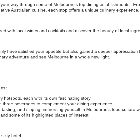
 your way through some of Melbourne's top dining establishments. From
ative Australian cuisine, each stop offers a unique culinary experience.
red with local wines and cocktails and discover the beauty of local ingre
 only have satisfied your appetite but also gained a deeper appreciation 
inary adventure and see Melbourne in a whole new light.
des:
y hotspots, each with its own fascinating story.
th three beverages to complement your dining experience.
, tasting, and sipping, immersing yourself in Melbourne's food culture 
nd some of its highlighted places of interest.
 city hotel.