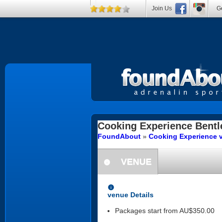
Join Us
Ge
Cooking Experience
Bentl
FoundAbout
»
Cooking Experience v
VENUE
information
information
venue Details
Packages start from AU$350.00