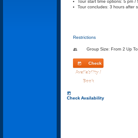
Tour start time options: 5 pm /
Tour concludes: 3 hours after s
Restrictions
Group Size: From 2 Up To
people
Check
today
Availability /
Book
today
Check Availability