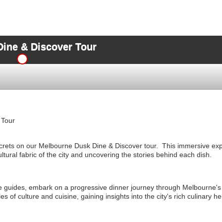
ine & Discover Tour
 Tour
crets on our Melbourne Dusk Dine & Discover tour. This immersive exp
ultural fabric of the city and uncovering the stories behind each dish.
 guides, embark on a progressive dinner journey through Melbourne'
les of culture and cuisine, gaining insights into the city's rich culinary he