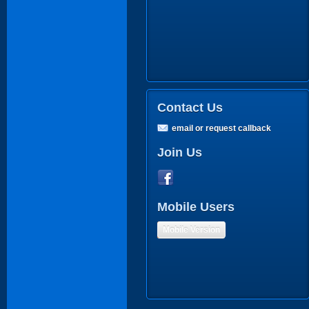
Contact Us
email or request callback
Join Us
Mobile Users
Mobile Version