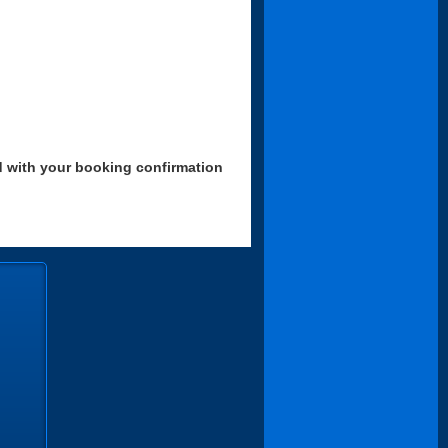
d with your booking confirmation