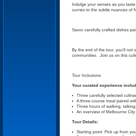
Indulge your senses as you taste
curries to the subtle nuances of N
Savor carefully crafted dishes pai
By the end of the tour, you'll not
communities. Join us on this cul
Tour Inclusions
Your curated experience inclu
Three carefully selected culinar
A three-course meal paired wi
Three hours of walking, talking
An overview of Melbourne City a
Tour Details:
Starting point: Pick up from your