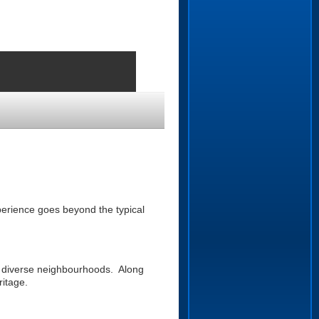
erience goes beyond the typical
s diverse neighbourhoods. Along
ritage.