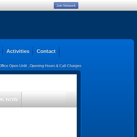
Join Network
Activities
Contact
Office Open Until
,
Opening Hours & Call Charges
OK NOW