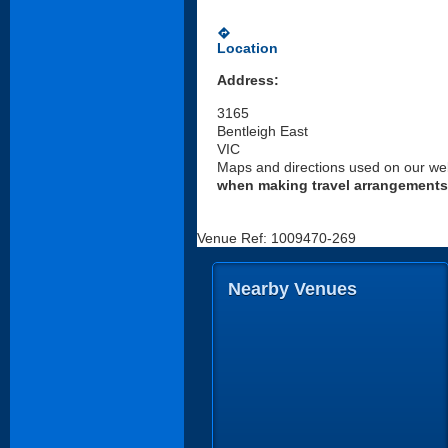
directions
Location
Address:
3165
Bentleigh East
VIC
Maps and directions used on our web
when making travel arrangements
Venue Ref: 1009470-269
Nearby Venues