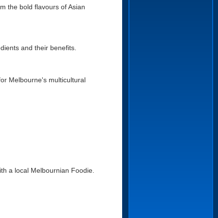
 the bold flavours of Asian
dients and their benefits.
for Melbourne's multicultural
with a local Melbournian Foodie.