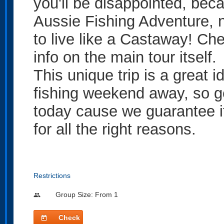
you'll be disappointed, beca
Aussie Fishing Adventure, n
to live like a Castaway! Ch
info on the main tour itself.
This unique trip is a great i
fishing weekend away, so ge
today cause we guarantee it
for all the right reasons.
Restrictions
Group Size: From 1
people
Check
today