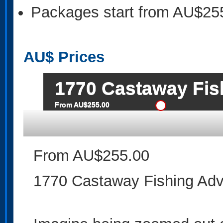
Packages start from AU$25
AU$
Prices
1770 Castaway Fis
From AU$255.00
From AU$255.00
1770 Castaway Fishing Adv