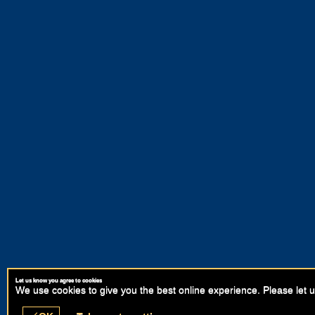
Let us know you agree to cookies
We use cookies to give you the best online experience. Please let u