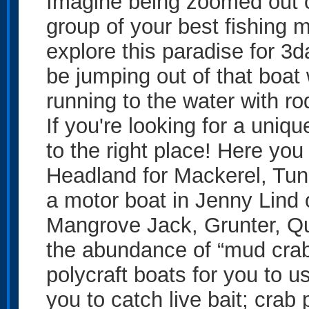
Imagine being zoomed out o
group of your best fishing m
explore this paradise for 3
be jumping out of that boat
running to the water with ro
If you're looking for a uni
to the right place! Here yo
Headland for Mackerel, Tun
a motor boat in Jenny Lind 
Mangrove Jack, Grunter, Qu
the abundance of “mud crab
polycraft boats for you to 
you to catch live bait; crab