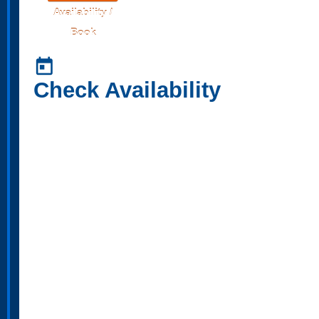
Availability /
Book
today
Check Availability