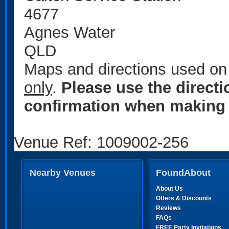
4677
Agnes Water
QLD
Maps and directions used on 
only
.
Please use the direct
confirmation when making 
Venue Ref: 1009002-256
Nearby Venues
FoundAbout
About Us
Offers & Discounts
Reviews
FAQs
FREE Party Invitations