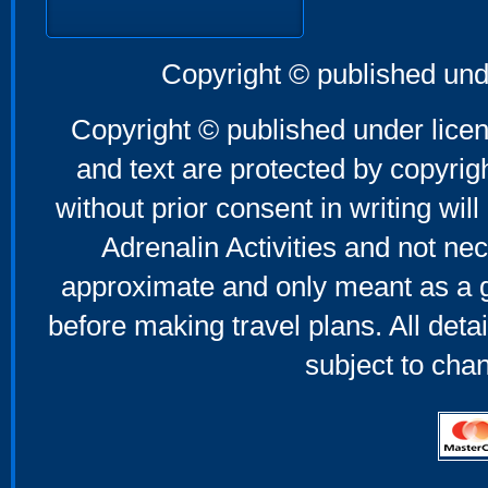
Copyright © published und
Copyright © published under licen
and text are protected by copyri
without prior consent in writing will
Adrenalin Activities and not nec
approximate and only meant as a g
before making travel plans. All deta
subject to cha