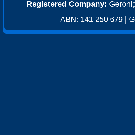
Registered Company:
Geronig
ABN: 141 250 679 | GS