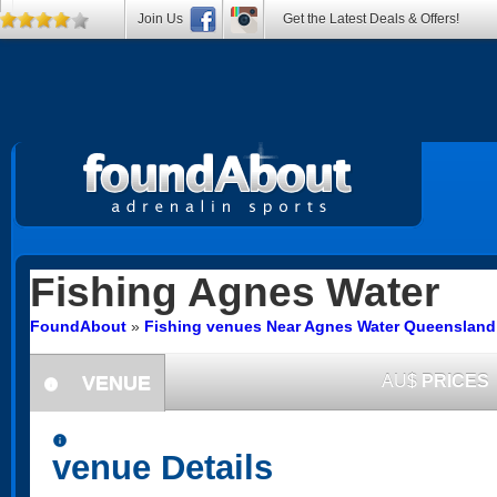
Join Us
Get the Latest Deals & Offers!
Fishing
Agnes Water
FoundAbout
»
Fishing venues Near Agnes Water Queensland
VENUE
AU$
PRICES
information
information
venue Details