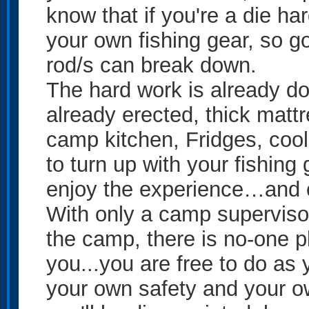
know that if you're a die ha
your own fishing gear, so g
rod/s can break down.
The hard work is already d
already erected, thick matt
camp kitchen, Fridges, cool
to turn up with your fishing
enjoy the experience…and c
With only a camp superviso
the camp, there is no-one pl
you...you are free to do as
your own safety and your own