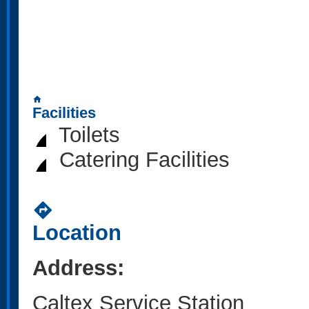
home
Facilities
Toilets
Catering Facilities
directions
Location
Address:
Caltex Service Station