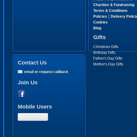
Charities & Fundraising
Terms & Conditions
|
Policies
Delivery Polici
Cookies
Blog
Gifts
Christmas Gifts
Birthday Gifts
Father's Day Gifts
Contact Us
Mother's Day Gifts
email or request callback
Join Us
Mobile Users
Mobile Version