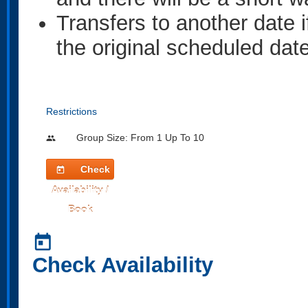
Transfers to another date i
the original scheduled date
Restrictions
Group Size: From 1 Up To 10
people
Check
today
Availability /
Book
today
Check Availability