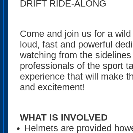
DRIFT RIDE-ALONG
Come and join us for a wild 
loud, fast and powerful dedica
watching from the sidelines 
professionals of the sport ta
experience that will make t
and excitement!
WHAT IS INVOLVED
Helmets are provided how