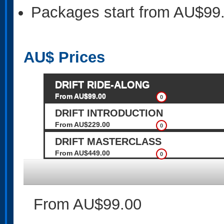
Packages start from AU$99
AU$
Prices
DRIFT RIDE-ALONG
From AU$99.00
0
DRIFT INTRODUCTION
From AU$229.00
0
DRIFT MASTERCLASS
From AU$449.00
0
From AU$99.00