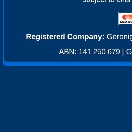
Registered Company:
Geronig
ABN: 141 250 679 | GS