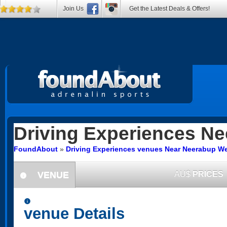
Join Us
Get the Latest Deals & Offers!
Driving Experiences
Ne
FoundAbout
»
Driving Experiences venues Near Neerabup We
VENUE
AU$
PRICES
information
information
venue Details