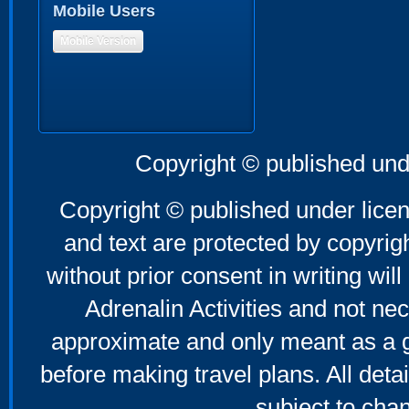
Mobile Users
Mobile Version
Copyright © published und
Copyright © published under licen
and text are protected by copyri
without prior consent in writing will
Adrenalin Activities and not nec
approximate and only meant as a g
before making travel plans. All deta
subject to cha