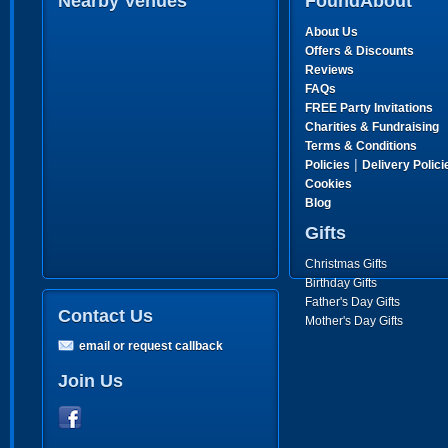
Nearby Venues
FoundAbout
About Us
Offers & Discounts
Reviews
FAQs
FREE Party Invitations
Charities & Fundraising
Terms & Conditions
|
Policies
Delivery Polici
Cookies
Blog
Gifts
Christmas Gifts
Birthday Gifts
Father's Day Gifts
Contact Us
Mother's Day Gifts
email or request callback
Join Us