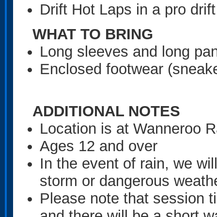
Drift Hot Laps in a pro drift
WHAT TO BRING
Long sleeves and long pan
Enclosed footwear (sneake
ADDITIONAL NOTES
Location is at Wanneroo
Ages 12 and over
In the event of rain, we wil
storm or dangerous weath
Please note that session 
and there will be a short w