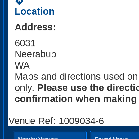
directions
Location
Address:
6031
Neerabup
WA
Maps and directions used on 
only
.
Please use the direct
confirmation when making 
Venue Ref: 1009034-6