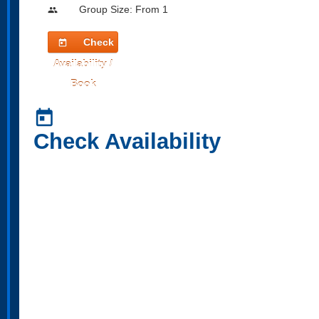
Group Size: From 1
people
Check
today
Availability /
Book
today
Check Availability