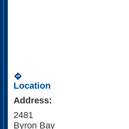
directions
Location
Address:
2481
Byron Bay