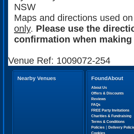
NSW
Maps and directions used on 
only
.
Please use the direct
confirmation when making 
Venue Ref: 1009072-254
Nearby Venues
FoundAbout
About Us
Offers & Discounts
Reviews
FAQs
FREE Party Invitations
Charities & Fundraising
Terms & Conditions
|
Policies
Delivery Polici
Cookies