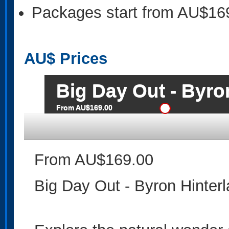
Packages start from AU$16
AU$
Prices
Big Day Out - Byro
From AU$169.00
From AU$169.00
Big Day Out - Byron Hinter