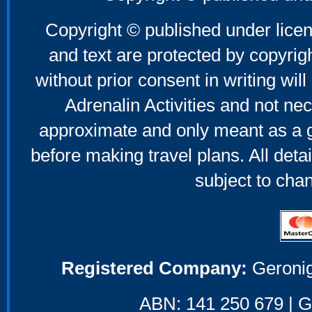
Copyright © published under licen
and text are protected by copyri
without prior consent in writing will
Adrenalin Activities and not nec
approximate and only meant as a g
before making travel plans. All deta
subject to cha
Registered Company:
Geronig
ABN: 141 250 679 | GS