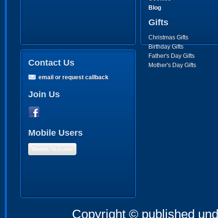
Blog
Gifts
Christmas Gifts
Birthday Gifts
Father's Day Gifts
Contact Us
Mother's Day Gifts
email or request callback
Join Us
Mobile Users
Mobile Version
Copyright © published und