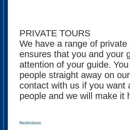
PRIVATE TOURS
We have a range of private t
ensures that you and your g
attention of your guide. You
people straight away on our
contact with us if you want 
people and we will make it
Restrictions