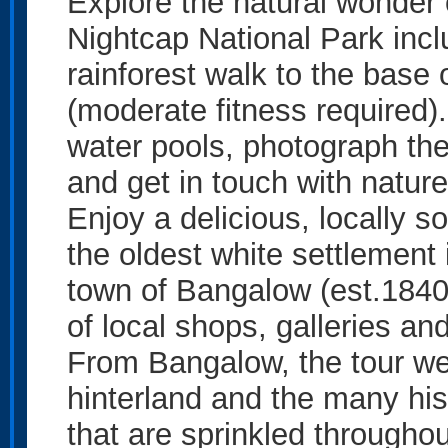
Explore the natural wonder 
Nightcap National Park incl
rainforest walk to the base 
(moderate fitness required).
water pools, photograph the
and get in touch with nature
Enjoy a delicious, locally s
the oldest white settlement 
town of Bangalow (est.1840
of local shops, galleries an
From Bangalow, the tour we
hinterland and the many hist
that are sprinkled throughou