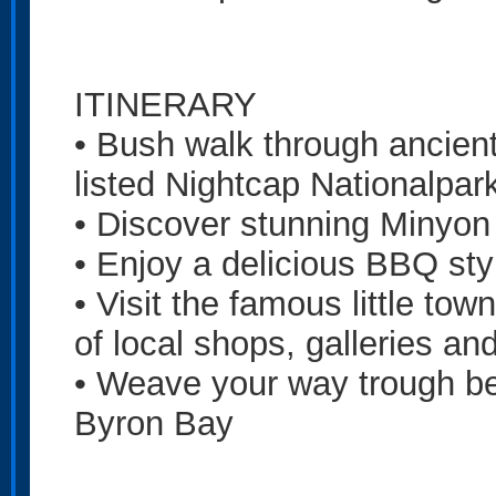
ITINERARY
• Bush walk through ancient 
listed Nightcap Nationalpar
• Discover stunning Minyon 
• Enjoy a delicious BBQ sty
• Visit the famous little to
of local shops, galleries an
• Weave your way trough bea
Byron Bay