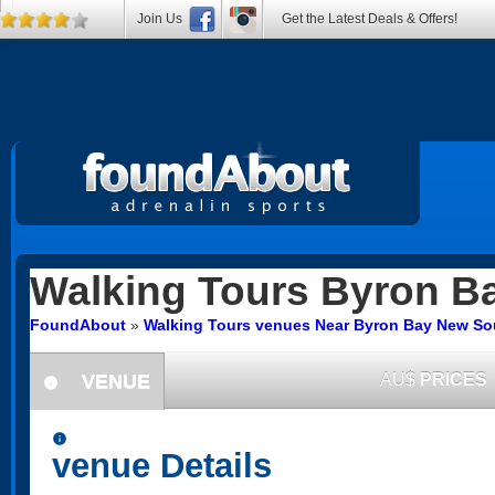
Join Us
Get the Latest Deals & Offers!
Walking Tours
Byron B
FoundAbout
»
Walking Tours venues Near Byron Bay New So
VENUE
AU$
PRICES
information
information
venue Details