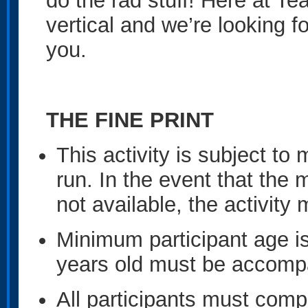
do the rad stuff! Here at Te
vertical and we’re looking f
you.
THE FINE PRINT
This activity is subject 
run. In the event that the
not available, the activit
Minimum participant age is
years old must be accompa
All participants must compl