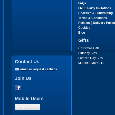
FAQs
FREE Party Invitations
Charities & Fundraising
Terms & Conditions
|
Policies
Delivery Polici
Cookies
Blog
Gifts
Christmas Gifts
Birthday Gifts
Father's Day Gifts
Contact Us
Mother's Day Gifts
email or request callback
Join Us
Mobile Users
Mobile Version