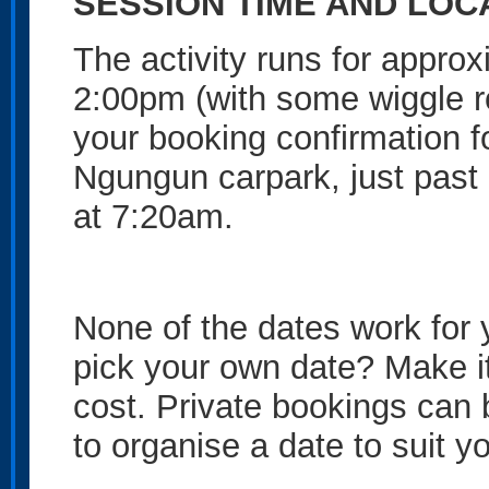
SESSION TIME AND LOC
The activity runs for appro
2:00pm (with some wiggle r
your booking confirmation f
Ngungun carpark, just pas
at 7:20am.
None of the dates work for
pick your own date? Make it
cost. Private bookings can
to organise a date to suit y