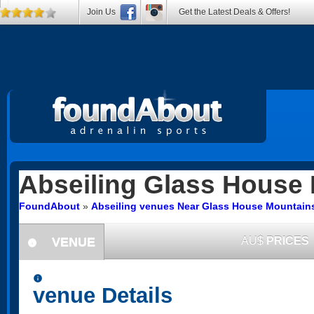
Join Us
Get the Latest Deals & Offers!
Abseiling
Glass House 
FoundAbout
»
Abseiling venues Near Glass House Mountai
VENUE
AU$
PRICES
information
information
venue Details