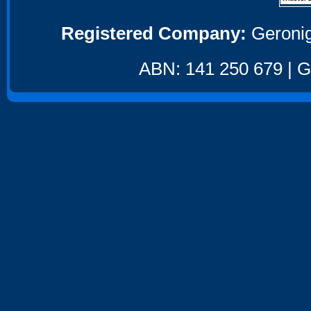
Registered Company:
Geronig
ABN: 141 250 679 | GS