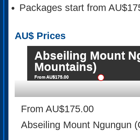
Packages start from AU$17
AU$
Prices
Abseiling Mount N
Mountains)
From AU$175.00
From AU$175.00
Abseiling Mount Ngungun (