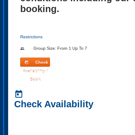
booking.
Restrictions
Group Size: From 1 Up To 7
people
Check
today
Availability /
Book
today
Check Availability