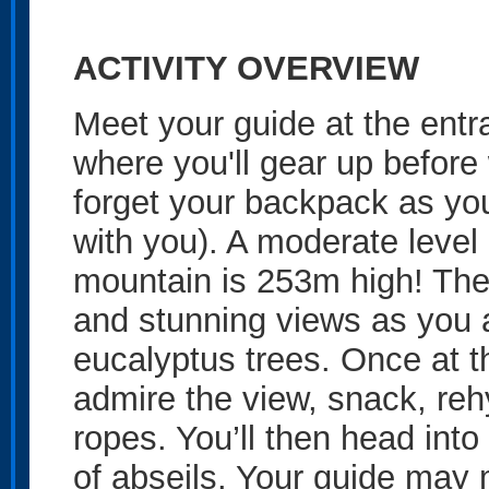
ACTIVITY OVERVIEW
Meet your guide at the ent
where you'll gear up before 
forget your backpack as you
with you). A moderate level 
mountain is 253m high! The 
and stunning views as you 
eucalyptus trees. Once at t
admire the view, snack, reh
ropes. You’ll then head into
of abseils. Your guide may 