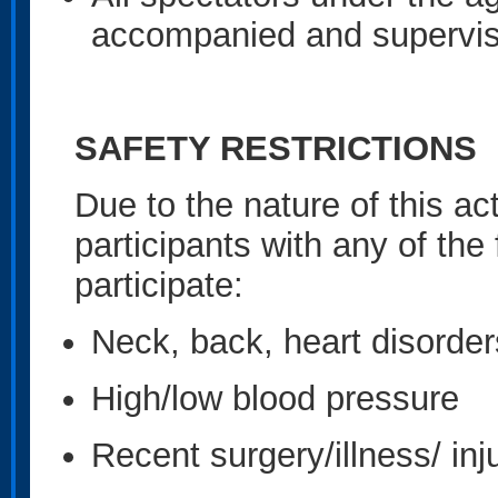
accompanied and supervis
SAFETY RESTRICTIONS
Due to the nature of this acti
participants with any of the
participate:
Neck, back, heart disorder
High/low blood pressure
Recent surgery/illness/ inj