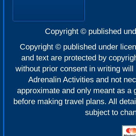
Copyright © published und
Copyright © published under licen
and text are protected by copyri
without prior consent in writing will
Adrenalin Activities and not nec
approximate and only meant as a g
before making travel plans. All deta
subject to cha