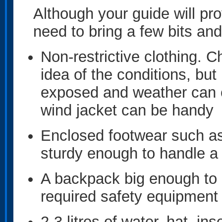
Although your guide will provi
need to bring a few bits and
Non-restrictive clothing. 
idea of the conditions, bu
exposed and weather can ch
wind jacket can be handy
Enclosed footwear such as 
sturdy enough to handle a 
A backpack big enough to c
required safety equipment 
2-3 litres of water, hat, in