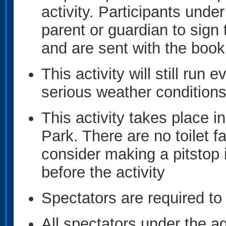
activity. Participants under
parent or guardian to sign 
and are sent with the book
This activity will still run e
serious weather condition
This activity takes place 
Park. There are no toilet f
consider making a pitstop
before the activity
Spectators are required to 
All spectators under the ag