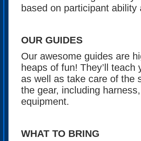
based on participant ability
OUR GUIDES
Our awesome guides are high
heaps of fun! They’ll teach
as well as take care of the 
the gear, including harness,
equipment.
WHAT TO BRING