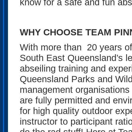
know for a safe and fun abs
WHY CHOOSE TEAM PIN
With more than 20 years of
South East Queensland’s le
abseiling training and expe
Queensland Parks and Wild
management organisations to
are fully permitted and env
for high quality outdoor ex
instructor to participant ra