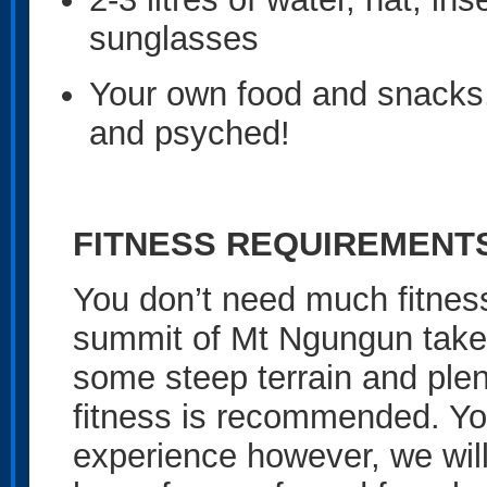
sunglasses
Your own food and snacks,
and psyched!
FITNESS REQUIREMENT
You don’t need much fitness 
summit of Mt Ngungun take
some steep terrain and plent
fitness is recommended. Yo
experience however, we wil