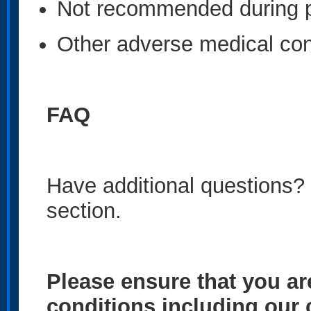
Not recommended during 
Other adverse medical con
FAQ
Have additional questions?
section.
Please ensure that you ar
conditions including our 