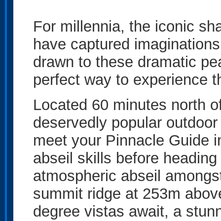
For millennia, the iconic 
have captured imaginations.
drawn to these dramatic pea
perfect way to experience t
Located 60 minutes north o
deservedly popular outdoor 
meet your Pinnacle Guide in
abseil skills before heading
atmospheric abseil amongst 
summit ridge at 253m above
degree vistas await, a stu