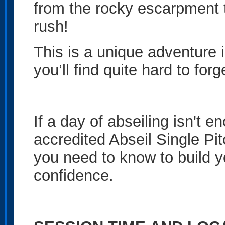
from the rocky escarpment 
rush!
This is a unique adventure 
you’ll find quite hard to forg
If a day of abseiling isn't 
accredited Abseil Single Pi
you need to know to build 
confidence.