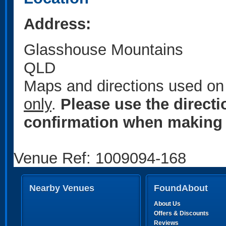
Address:
Glasshouse Mountains
QLD
Maps and directions used on 
only
.
Please use the direct
confirmation when making 
Venue Ref: 1009094-168
Nearby Venues
FoundAbout
About Us
Offers & Discounts
Reviews