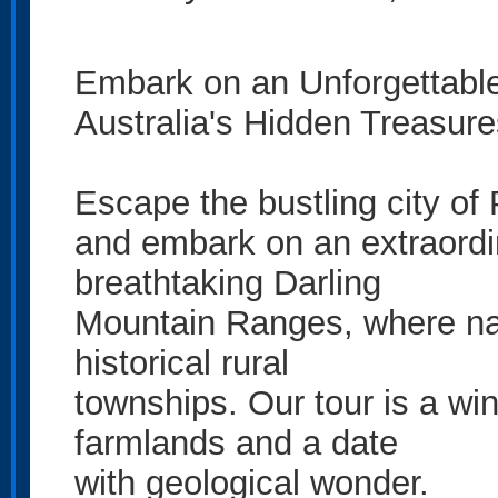
Embark on an Unforgettabl
Australia's Hidden Treasure
Escape the bustling city of 
and embark on an extraordi
breathtaking Darling
Mountain Ranges, where na
historical rural
townships. Our tour is a wi
farmlands and a date
with geological wonder.