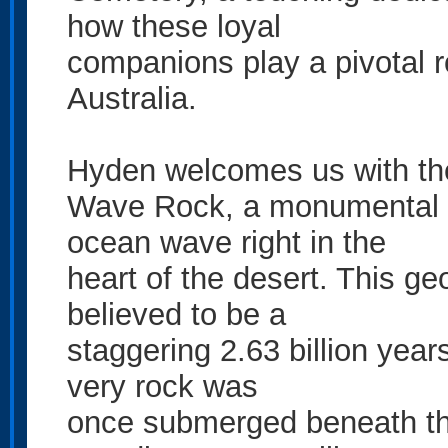
how these loyal
companions play a pivotal rol
Australia.
Hyden welcomes us with the
Wave Rock, a monumental g
ocean wave right in the
heart of the desert. This ge
believed to be a
staggering 2.63 billion year
very rock was
once submerged beneath the