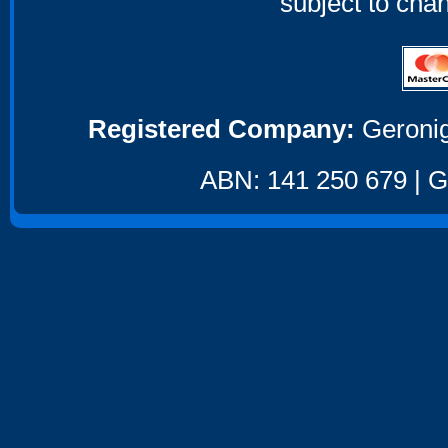
subject to cha
Registered Company:
Geronig
ABN: 141 250 679 | GS