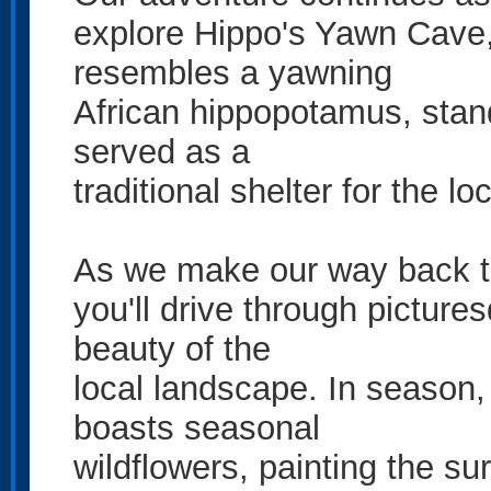
explore Hippo's Yawn Cave, 
resembles a yawning
African hippopotamus, stand
served as a
traditional shelter for the lo
As we make our way back t
you'll drive through pictures
beauty of the
local landscape. In season,
boasts seasonal
wildflowers, painting the su