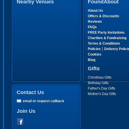
Nearby Venues
FoundAbout
About Us
Offers & Discounts
Reviews
FAQs
FREE Party Invitations
Charities & Fundraising
Terms & Conditions
|
Policies
Delivery Polici
Cookies
Blog
Gifts
Christmas Gifts
Birthday Gifts
Father's Day Gifts
Contact Us
Mother's Day Gifts
email or request callback
Join Us