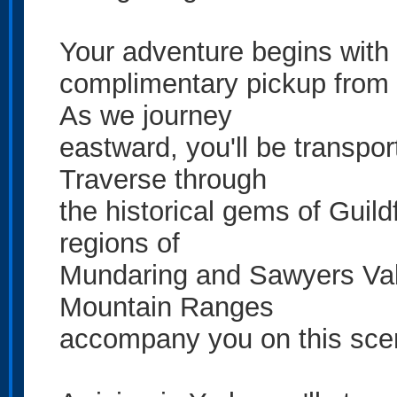
Your adventure begins with
complimentary pickup from 
As we journey
eastward, you'll be transpo
Traverse through
the historical gems of Guil
regions of
Mundaring and Sawyers Vall
Mountain Ranges
accompany you on this scenic