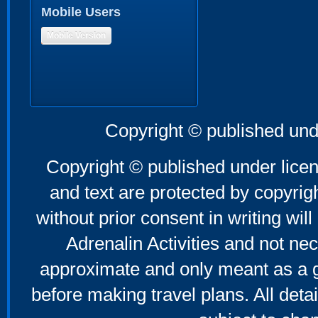
Mobile Users
Mobile Version
Copyright © published und
Copyright © published under licen
and text are protected by copyri
without prior consent in writing will
Adrenalin Activities and not nec
approximate and only meant as a g
before making travel plans. All deta