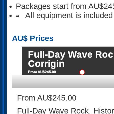
Packages start from AU$24
All equipment is included
people
AU$
Prices
Full-Day Wave Rock
Corrigin
From AU$245.00
From AU$245.00
Full-Day Wave Rock, Histori