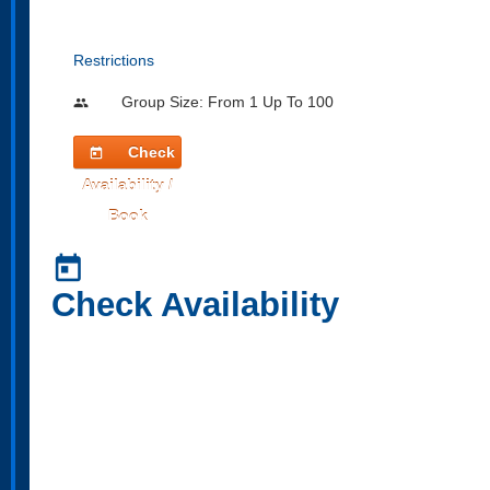
Restrictions
Group Size: From 1 Up To 100
people
Check
today
Availability /
Book
today
Check Availability