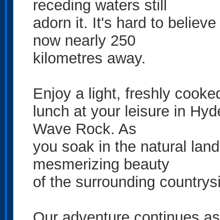
receding waters still
adorn it. It's hard to believ
now nearly 250
kilometres away.
Enjoy a light, freshly cooke
lunch at your leisure in Hy
Wave Rock. As
you soak in the natural land
mesmerizing beauty
of the surrounding countrys
Our adventure continues a