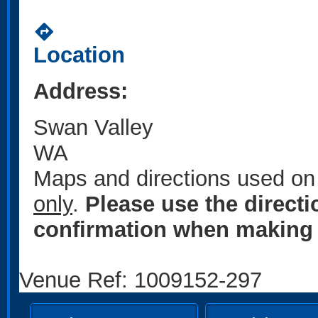
directions
Location
Address:
Swan Valley
WA
Maps and directions used on 
only
.
Please use the direct
confirmation when making 
Venue Ref: 1009152-297