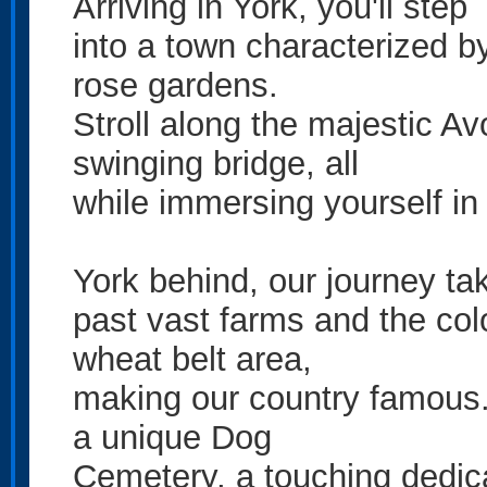
Arriving in York, you'll step
into a town characterized b
rose gardens.
Stroll along the majestic Av
swinging bridge, all
while immersing yourself in 
York behind, our journey ta
past vast farms and the col
wheat belt area,
making our country famous. 
a unique Dog
Cemetery, a touching dedica