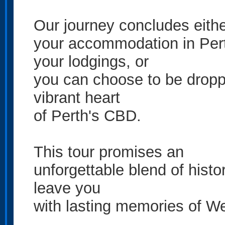
Our journey concludes eithe
your accommodation in Pert
your lodgings, or
you can choose to be droppe
vibrant heart
of Perth's CBD.
This tour promises an
unforgettable blend of histor
leave you
with lasting memories of We