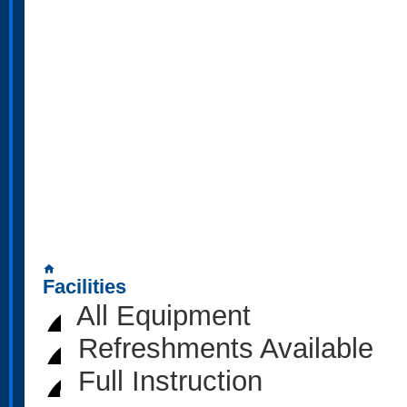
home
Facilities
All Equipment
Refreshments Available
Full Instruction