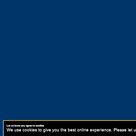
Let us know you agree to cookies
We use cookies to give you the best online experience. Please let u