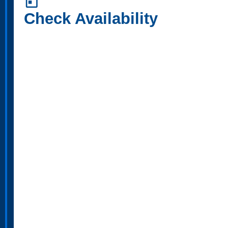
today
Check Availability