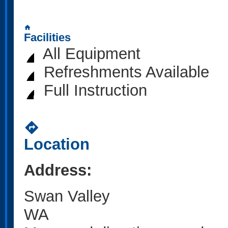
home
Facilities
All Equipment
Refreshments Available
Full Instruction
directions
Location
Address:
Swan Valley
WA