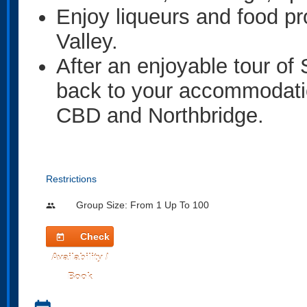
Enjoy liqueurs and food pr
Valley.
After an enjoyable tour of
back to your accommodation
CBD and Northbridge.
Restrictions
Group Size: From 1 Up To 100
people
Check
today
Availability /
Book