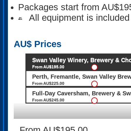
Packages start from AU$19
All equipment is included
people
AU$
Prices
Swan Valley Winery, Brewery & Cho
From AU$195.00
Perth, Fremantle, Swan Valley Bre
From AU$225.00
Full-Day Caversham, Brewery & Sw
From AU$245.00
From AU$195.00