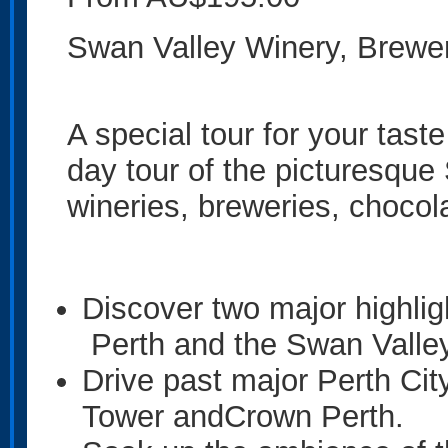
Swan Valley Winery, Brewe
A special tour for your taste
day tour of the picturesque
wineries, breweries, chocol
Discover two major highlig
Perth and the Swan Valle
Drive past major Perth Cit
Tower andCrown Perth.