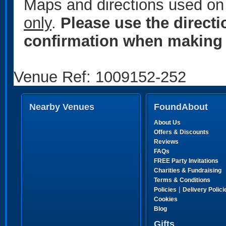
Maps and directions used on 
only
.
Please use the direct
confirmation when making 
Venue Ref: 1009152-252
Nearby Venues
FoundAbout
About Us
Offers & Discounts
Reviews
FAQs
FREE Party Invitations
Charities & Fundraising
Terms & Conditions
|
Policies
Delivery Polici
Cookies
Blog
Gifts