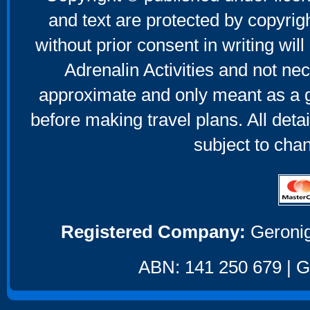
and text are protected by copyri
without prior consent in writing will
Adrenalin Activities and not nec
approximate and only meant as a g
before making travel plans. All deta
subject to cha
Registered Company:
Geronig
ABN: 141 250 679 | GS