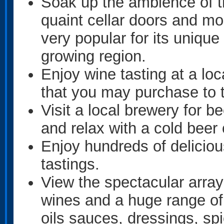
Soak up the ambience of th
quaint cellar doors and mo
very popular for its unique
growing region.
Enjoy wine tasting at a loc
that you may purchase to
Visit a local brewery for 
and relax with a cold beer 
Enjoy hundreds of delicio
tastings.
View the spectacular arra
wines and a huge range of
oils sauces, dressings, sp