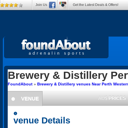
Join Us
Get the Latest Deals & Offers!
Brewery & Distillery
Per
FoundAbout
»
Brewery & Distillery venues Near Perth Western
VENUE
AU$
PRICES
information
information
venue Details