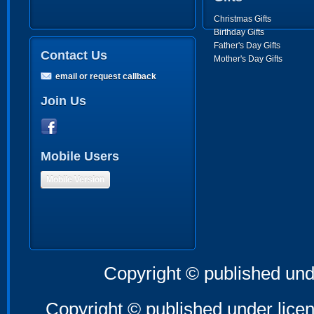
Christmas Gifts
Birthday Gifts
Father's Day Gifts
Contact Us
Mother's Day Gifts
email or request callback
Join Us
Mobile Users
Mobile Version
Copyright © published und
Copyright © published under licen