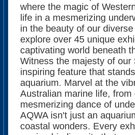
where the magic of Western 
life in a mesmerizing under
in the beauty of our divers
explore over 45 unique exhi
captivating world beneath 
Witness the majesty of our
inspiring feature that stands
aquarium. Marvel at the vib
Australian marine life, from
mesmerizing dance of unde
AQWA isn't just an aquarium;
coastal wonders. Every exhib