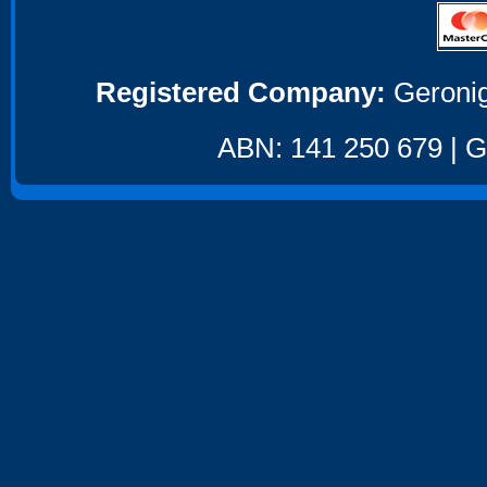
Registered Company:
Geronig
ABN: 141 250 679 | GS