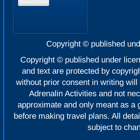
Mobile Version
Copyright © published und
Copyright © published under licen
and text are protected by copyri
without prior consent in writing will
Adrenalin Activities and not nec
approximate and only meant as a g
before making travel plans. All deta
subject to cha