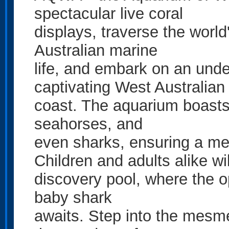
spectacular live coral
displays, traverse the world
Australian marine
life, and embark on an unde
captivating West Australian
coast. The aquarium boasts a
seahorses, and
even sharks, ensuring a mes
Children and adults alike wi
discovery pool, where the op
baby shark
awaits. Step into the mesme