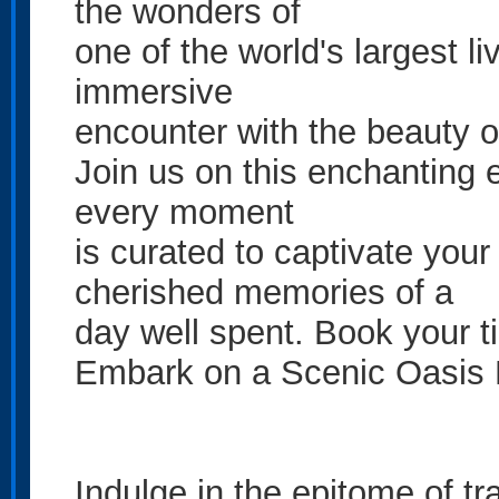
the wonders of
one of the world's largest li
immersive
encounter with the beauty o
Join us on this enchanting 
every moment
is curated to captivate you
cherished memories of a
day well spent. Book your t
Embark on a Scenic Oasis 
Indulge in the epitome of t