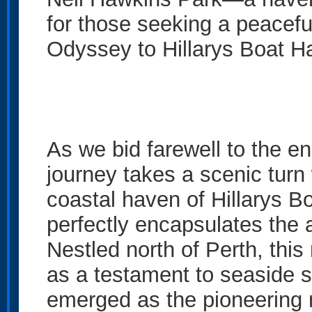
for those seeking a peacefu
Odyssey to Hillarys Boat H
As we bid farewell to the e
journey takes a scenic turn 
coastal haven of Hillarys B
perfectly encapsulates the 
Nestled north of Perth, this
as a testament to seaside s
emerged as the pioneering 