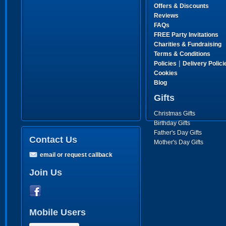
Offers & Discounts
Reviews
FAQs
FREE Party Invitations
Charities & Fundraising
Terms & Conditions
|
Policies
Delivery Polici
Cookies
Blog
Gifts
Christmas Gifts
Birthday Gifts
Father's Day Gifts
Contact Us
Mother's Day Gifts
email or request callback
Join Us
Mobile Users