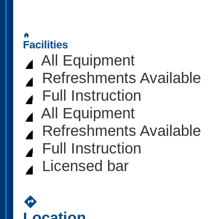
home
Facilities
All Equipment
Refreshments Available
Full Instruction
All Equipment
Refreshments Available
Full Instruction
Licensed bar
directions
Location