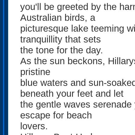
you'll be greeted by the ha
Australian birds, a
picturesque lake teeming wi
tranquillity that sets
the tone for the day.
As the sun beckons, Hillarys
pristine
blue waters and sun-soaked
beneath your feet and let
the gentle waves serenade y
escape for beach
lovers.