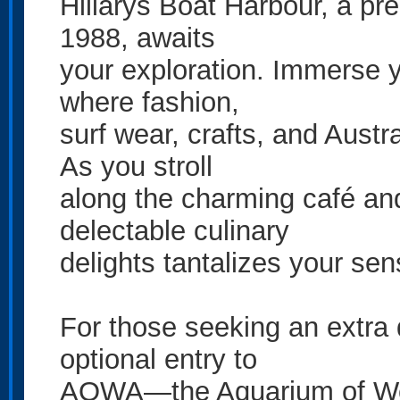
Hillarys Boat Harbour, a pr
1988, awaits
your exploration. Immerse yo
where fashion,
surf wear, crafts, and Aust
As you stroll
along the charming café and 
delectable culinary
delights tantalizes your sen
For those seeking an extra 
optional entry to
AQWA—the Aquarium of West