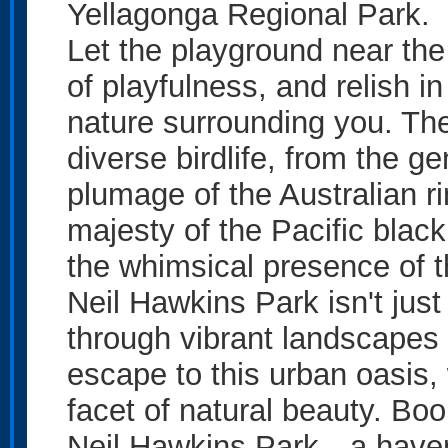
Yellagonga Regional Park.
Let the playground near the
of playfulness, and relish 
nature surrounding you. The 
diverse birdlife, from the ge
plumage of the Australian r
majesty of the Pacific blac
the whimsical presence of 
Neil Hawkins Park isn't just
through vibrant landscapes a
escape to this urban oasis,
facet of natural beauty. Bo
Neil Hawkins Park—a haven 