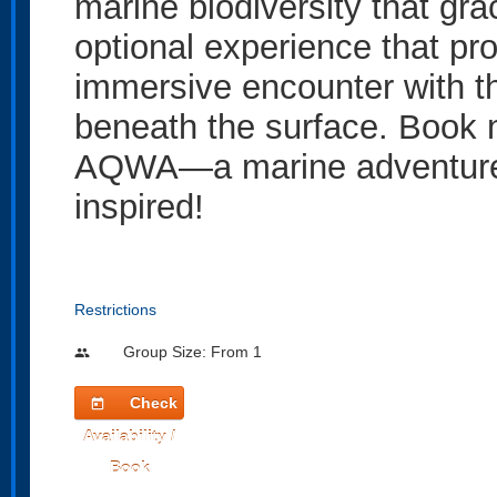
marine biodiversity that gra
optional experience that pro
immersive encounter with th
beneath the surface. Book 
AQWA—a marine adventure t
inspired!
Restrictions
Group Size: From 1
people
Check
today
Availability /
Book