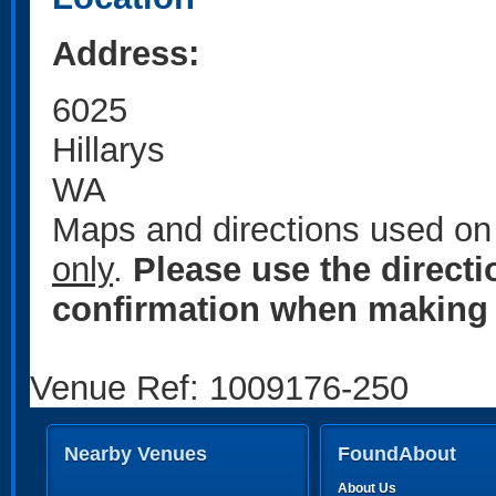
Address:
6025
Hillarys
WA
Maps and directions used on 
only
.
Please use the direct
confirmation when making 
Venue Ref: 1009176-250
Nearby Venues
FoundAbout
About Us