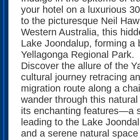
your hotel on a luxurious 3
to the picturesque Neil Haw
Western Australia, this hid
Lake Joondalup, forming a b
Yellagonga Regional Park.
Discover the allure of the Y
cultural journey retracing a
migration route along a ch
wander through this natural
its enchanting features—a s
leading to the Lake Joondal
and a serene natural space