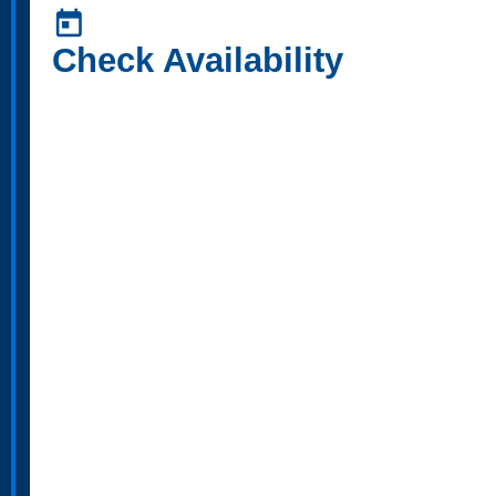
today
Check Availability