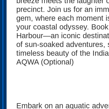
breeze meets the laughter of
precinct. Join us for an imm
gem, where each moment is
your coastal odyssey. Book
Harbour—an iconic destinat
of sun-soaked adventures, 
timeless beauty of the Indi
AQWA (Optional)
Embark on an aquatic adven