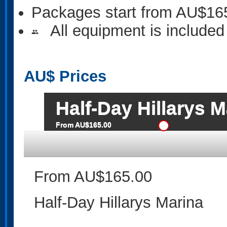
Packages start from AU$16
All equipment is included
people
AU$
Prices
Half-Day Hillarys M
From AU$165.00
From AU$165.00
Half-Day Hillarys Marina