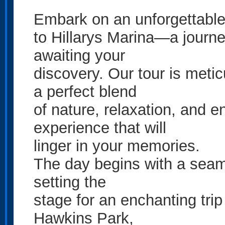
Embark on an unforgettable 
to Hillarys Marina—a journey
awaiting your
discovery. Our tour is metic
a perfect blend
of nature, relaxation, and e
experience that will
linger in your memories.
The day begins with a seam
setting the
stage for an enchanting trip 
Hawkins Park,