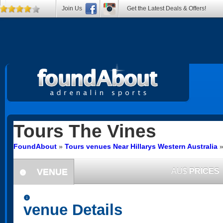
Join Us
Get the Latest Deals & Offers!
Tours
The Vines
FoundAbout
»
Tours venues Near Hillarys Western Australia
VENUE
AU$
PRICES
information
information
venue Details