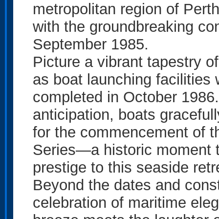
metropolitan region of Perth
with the groundbreaking co
September 1985.
Picture a vibrant tapestry o
as boat launching facilities
completed in October 1986.
anticipation, boats graceful
for the commencement of t
Series—a historic moment t
prestige to this seaside retr
Beyond the dates and constr
celebration of maritime ele