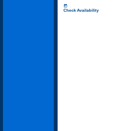
today
Check Availability