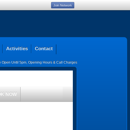
Join Network
Activities
Contact
ce Open Until 5pm
,
Opening Hours & Call Charges
OK NOW