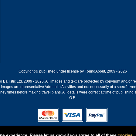
Copyright © published under license by FoundAbout, 2009 - 2026
Ballistic Ltd, 2009 - 2026. All images and text are protected by copyright and/or r
ion. Images are representative Adrenalin Activities and not necessarily of a specific
ney times before making travel plans. All details were correct at time of publishing
O E.
Registered Company:
Geronigo, 1 Pakenham Street, Fremantle, WA 6160
ne experience. Please let us know if you agree to all of these
cookies
.