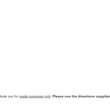
site are for
guide purposes only
.
Please use the directions supplie
.