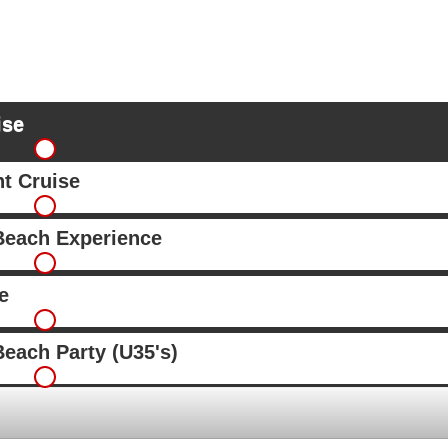
ise
ht Cruise
Beach Experience
e
each Party (U35's)