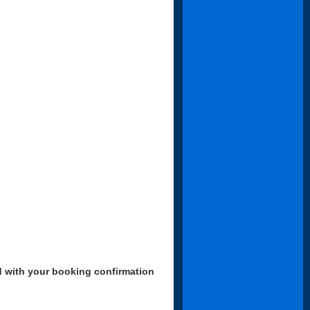
d with your booking confirmation