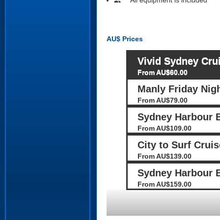
people
AU$
Prices
Vivid Sydney Cru
From AU$60.00
Manly Friday Nig
From AU$79.00
Sydney Harbour 
From AU$109.00
City to Surf Cruis
From AU$139.00
Sydney Harbour B
From AU$159.00