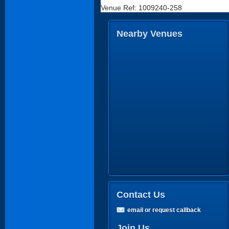
Venue Ref: 1009240-258
Nearby Venues
Contact Us
email or request callback
Join Us