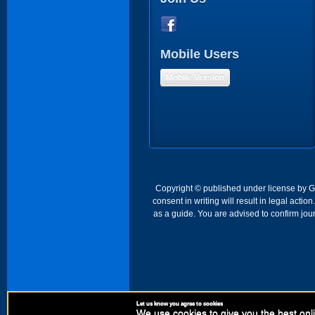
Mobile Users
Mobile Version
Copyright © published under license by Go 
consent in writing will result in legal act
as a guide. You are advised to confirm jour
Let us know you agree to cookies
We use cookies to give you the best onli