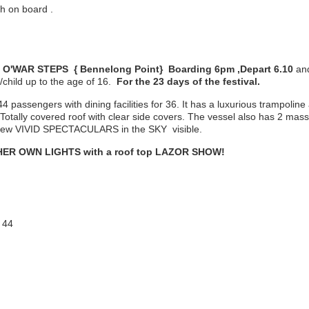
h on board .
O'WAR STEPS { Bennelong Point} Boarding 6pm ,Depart 6.10
an
/child up to the age of 16.
For the 23 days of the festival.
4 passengers with dining facilities for 36. It has a luxurious trampoline 
 Totally covered roof with clear side covers. The vessel also has 2 mass
o view VIVID SPECTACULARS in the SKY visible.
n HER OWN LIGHTS with a roof top LAZOR SHOW!
 44