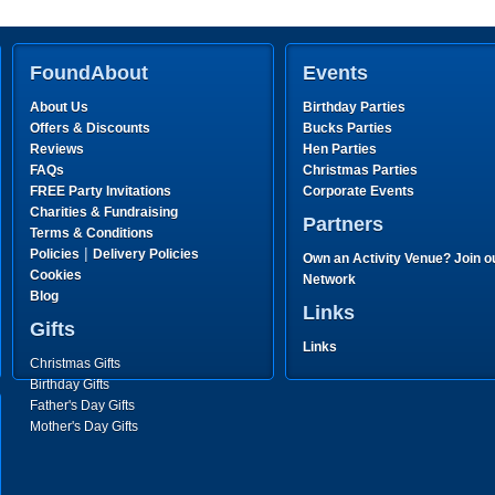
FoundAbout
Events
About Us
Birthday Parties
Offers & Discounts
Bucks Parties
Reviews
Hen Parties
FAQs
Christmas Parties
FREE Party Invitations
Corporate Events
Charities & Fundraising
Partners
Terms & Conditions
|
Policies
Delivery Policies
Own an Activity Venue? Join o
Cookies
Network
Blog
Links
Gifts
Links
Christmas Gifts
Birthday Gifts
Father's Day Gifts
Mother's Day Gifts