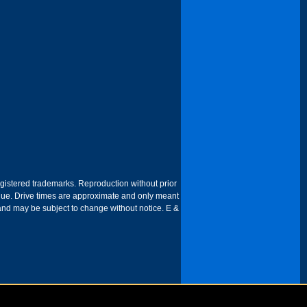
egistered trademarks. Reproduction without prior
 venue. Drive times are approximate and only meant
 and may be subject to change without notice. E &