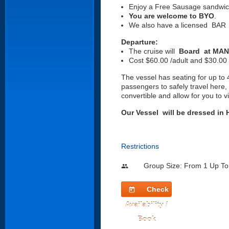
Enjoy a Free Sausage sandwic
You are welcome to BYO
.
We also have a licensed BAR
Departure:
The cruise will
Board at MAN 
Cost $60.00 /adult and $30.00 
The vessel has seating for up to 4
passengers to safely travel here,
convertible and allow for you t
Our Vessel will be dressed i
Restrictions
Group Size: From 1 Up To
people
Check
today
Availability /
Book