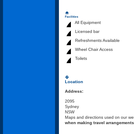
home
Facilities
All Equipment
Licensed bar
Refreshments Available
Wheel Chair Access
Toilets
directions
Location
Address:
2095
Sydney
NSW
Maps and directions used on our web
when making travel arrangements