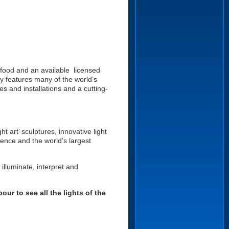
 food and an available licensed
ey features many of the world’s
es and installations and a cutting-
t art’ sculptures, innovative light
llence and the world’s largest
illuminate, interpret and
ur to see all the lights of the