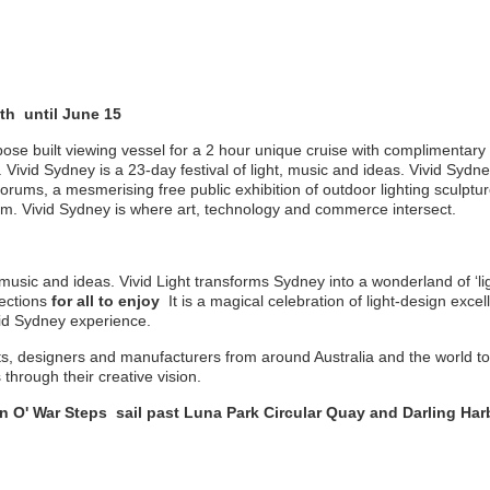
h until June 15
ose built viewing vessel for a 2 hour unique cruise with complimentary
 Vivid Sydney is a 23-day festival of light, music and ideas. Vivid Sydn
orums, a mesmerising free public exhibition of outdoor lighting sculptur
. Vivid Sydney is where art, technology and commerce intersect.
, music and ideas. Vivid Light transforms Sydney into a wonderland of ‘ligh
jections
for all to enjoy
It is a magical celebration of light-design exce
ivid Sydney experience.
sts, designers and manufacturers from around Australia and the world to 
through their creative vision.
n O' War Steps sail past Luna Park Circular Quay and Darling Harbo