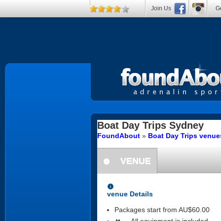
Join Us
Ge
Boat Day Trips
Sydney
FoundAbout
»
Boat Day Trips venu
VENUE
information
information
venue Details
Packages start from AU$60.00
All equipment is included