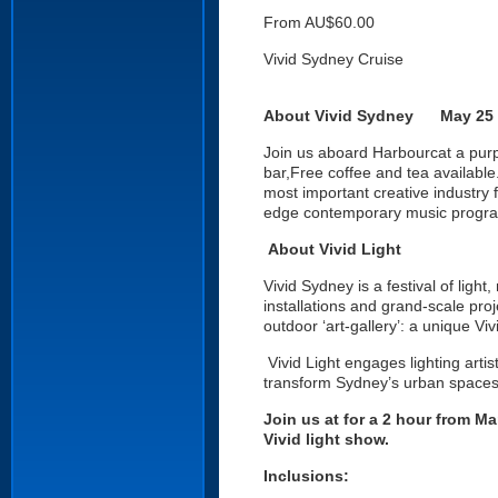
From AU$60.00
Vivid Sydney Cruise
About Vivid Sydney May 25 t
Join us aboard Harbourcat a purp
bar,Free coffee and tea available.
most important creative industry f
edge contemporary music program
About Vivid Light
Vivid Sydney is a festival of light
installations and grand-scale pro
outdoor ‘art-gallery’: a unique V
Vivid Light engages lighting arti
transform Sydney’s urban spaces 
Join us at for a 2 hour from Ma
Vivid light show.
Inclusions: