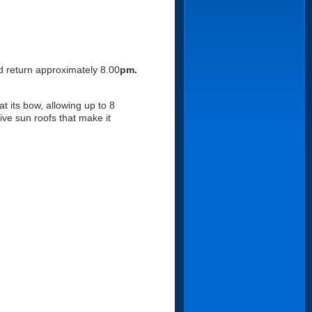
d return approximately 8.00
pm.
at its bow, allowing up to 8
ive sun roofs that make it