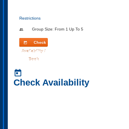
Restrictions
Group Size: From 1 Up To 5
people
Check
today
Availability /
Book
today
Check Availability