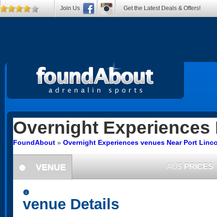
Join Us
Get the Latest Deals & Offers!
Overnight Experiences
FoundAbout
»
Overnight Experiences venues Near Port Linco
VENUE
AU$
PRICES
information
information
venue Details