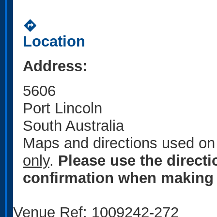
directions
Location
Address:
5606
Port Lincoln
South Australia
Maps and directions used on 
only
.
Please use the direct
confirmation when making 
Venue Ref: 1009242-272