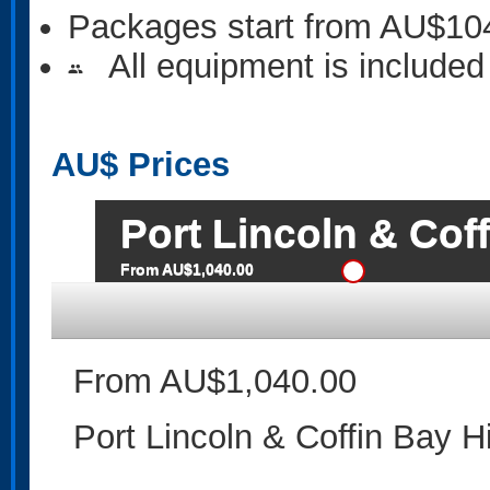
Packages start from AU$10
All equipment is included
people
AU$
Prices
Port Lincoln & Cof
From AU$1,040.00
From AU$1,040.00
Port Lincoln & Coffin Bay H