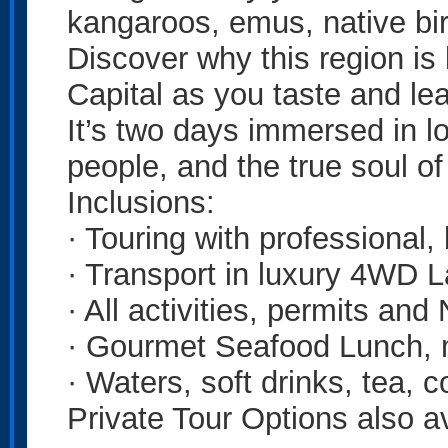
kangaroos, emus, native bir
Discover why this region is
Capital as you taste and le
It’s two days immersed in loc
people, and the true soul o
Inclusions:
· Touring with professional,
· Transport in luxury 4WD 
· All activities, permits and
· Gourmet Seafood Lunch, 
· Waters, soft drinks, tea, c
Private Tour Options also av