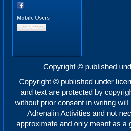
Mobile Users
Mobile Version
Copyright © published und
Copyright © published under licen
and text are protected by copyri
without prior consent in writing will
Adrenalin Activities and not nec
approximate and only meant as a g