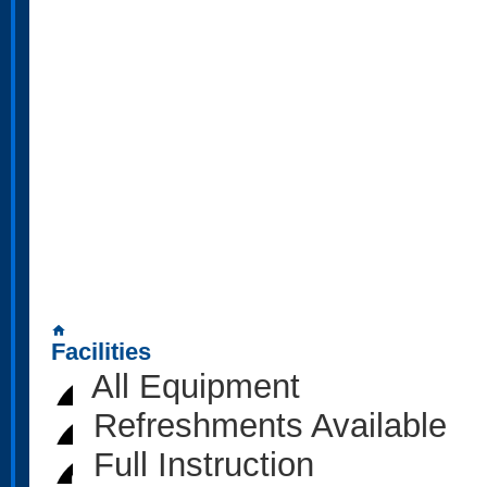
home
Facilities
All Equipment
Refreshments Available
Full Instruction