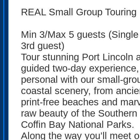
REAL Small Group Touring
Min 3/Max 5 guests (Singl
3rd guest)
Tour stunning Port Lincoln a
guided two-day experience,
personal with our small-gro
coastal scenery, from ancien
print-free beaches and marv
raw beauty of the Southern
Coffin Bay National Parks.
Along the way you’ll meet our