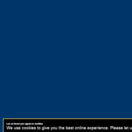
Let us know you agree to cookies
We use cookies to give you the best online experience. Please let u