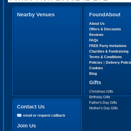
Nearby Venues
FoundAbout
About Us
Offers & Discounts
Reviews
FAQs
FREE Party Invitations
Charities & Fundraising
Terms & Conditions
|
Policies
Delivery Polici
Cookies
Blog
Gifts
Christmas Gifts
Birthday Gifts
Father's Day Gifts
Contact Us
Mother's Day Gifts
email or request callback
Join Us