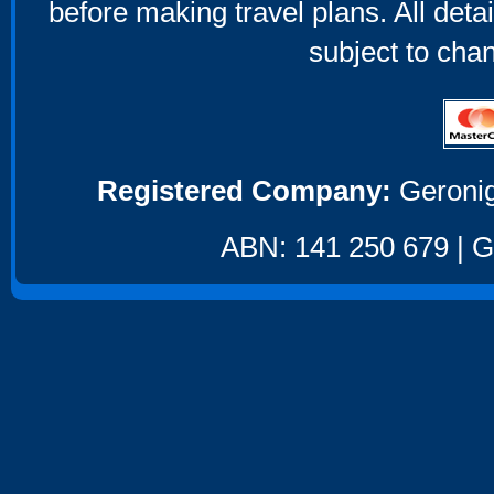
before making travel plans. All deta
subject to cha
Registered Company:
Geronig
ABN: 141 250 679 | GS