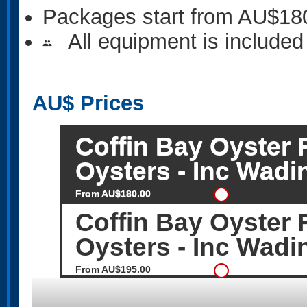
Packages start from AU$18
All equipment is included
people
AU$
Prices
Coffin Bay Oyster 
Oysters - Inc Wadi
From AU$180.00
Coffin Bay Oyster 
Oysters - Inc Wadi
From AU$195.00