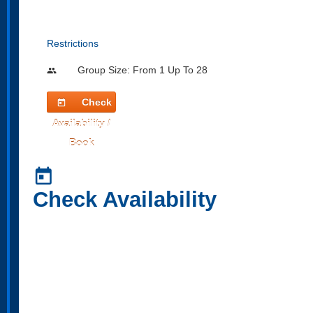
Restrictions
Group Size: From 1 Up To 28
people
Check
today
Availability /
Book
today
Check Availability