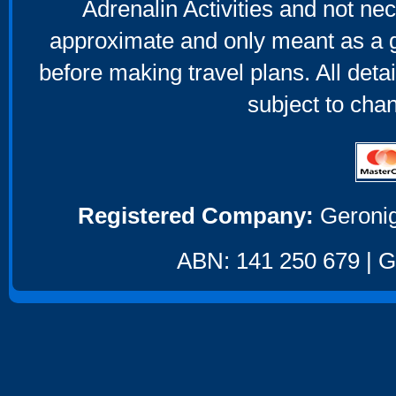
Adrenalin Activities and not nec
approximate and only meant as a g
before making travel plans. All deta
subject to cha
Registered Company:
Geronig
ABN: 141 250 679 | GS