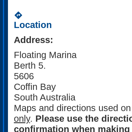
directions
Location
Address:
Floating Marina
Berth 5.
5606
Coffin Bay
South Australia
Maps and directions used on 
only
.
Please use the direct
confirmation when making 