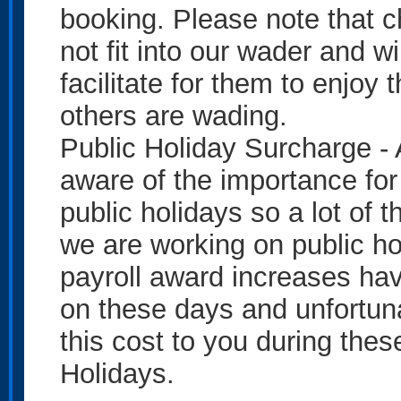
booking. Please note that c
not fit into our wader and wi
facilitate for them to enjoy 
others are wading.
Public Holiday Surcharge - 
aware of the importance for
public holidays so a lot of t
we are working on public ho
payroll award increases hav
on these days and unfortun
this cost to you during the
Holidays.