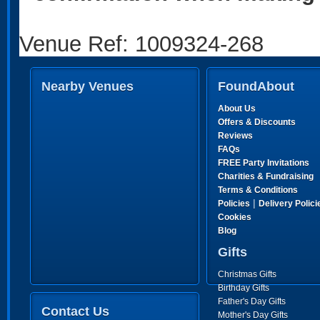
Venue Ref: 1009324-268
Nearby Venues
FoundAbout
About Us
Offers & Discounts
Reviews
FAQs
FREE Party Invitations
Charities & Fundraising
Terms & Conditions
|
Policies
Delivery Polici
Cookies
Blog
Gifts
Christmas Gifts
Birthday Gifts
Father's Day Gifts
Contact Us
Mother's Day Gifts