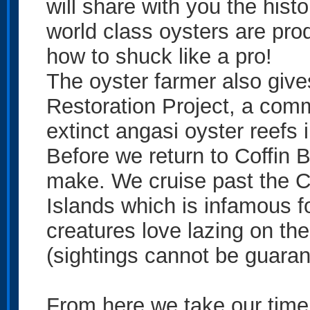
will share with you the hist
world class oysters are prod
how to shuck like a pro!
The oyster farmer also giv
Restoration Project, a commu
extinct angasi oyster reefs 
Before we return to Coffin
make. We cruise past the Co
Islands which is infamous f
creatures love lazing on the
(sightings cannot be guarant
From here we take our time 