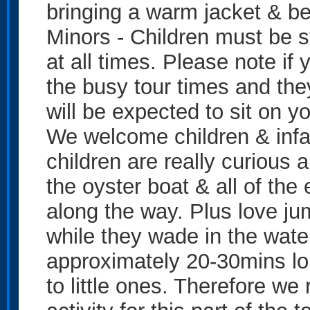
bringing a warm jacket & be
Minors - Children must be st
at all times. Please note if
the busy tour times and the
will be expected to sit on yo
We welcome children & infan
children are really curious 
the oyster boat & all of the
along the way. Plus love j
while they wade in the water
approximately 20-30mins lon
to little ones. Therefore w