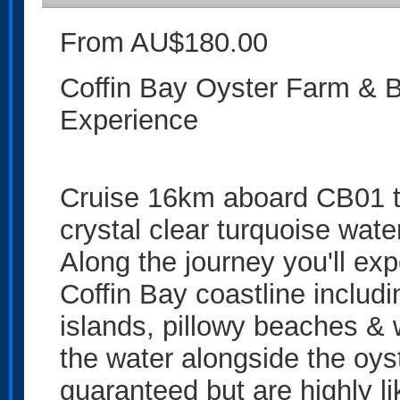
From AU$180.00
Coffin Bay Oyster Farm & B
Experience
Cruise 16km aboard CB01 t
crystal clear turquoise wate
Along the journey you'll exp
Coffin Bay coastline includ
islands, pillowy beaches & 
the water alongside the oys
guaranteed but are highly li