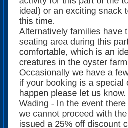
activity for this part of the
ideal) or an exciting snack 
this time.
Alternatively families have t
seating area during this part
comfortable, which is an ide
creatures in the oyster farm
Occasionally we have a few 
if your booking is a special
happen please let us know.
Wading - In the event ther
we cannot proceed with the
issued a 25% off discount c