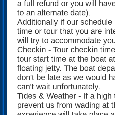
a full refund or you will ha
to an alternate date).
Additionally if our schedule
time or tour that you are in
will try to accommodate you
Checkin - Tour checkin time 
tour start time at the boat 
floating jetty. The boat depa
don't be late as we would h
can't wait unfortunately.
Tides & Weather - If a high 
prevent us from wading at t
experience will take place a