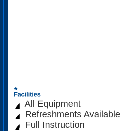
home
Facilities
All Equipment
Refreshments Available
Full Instruction