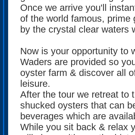
Once we arrive you'll insta
of the world famous, prime
by the crystal clear waters
Now is your opportunity to 
Waders are provided so you
oyster farm & discover all o
leisure.
After the tour we retreat to
shucked oysters that can be
beverages which are availa
While you sit back & relax y