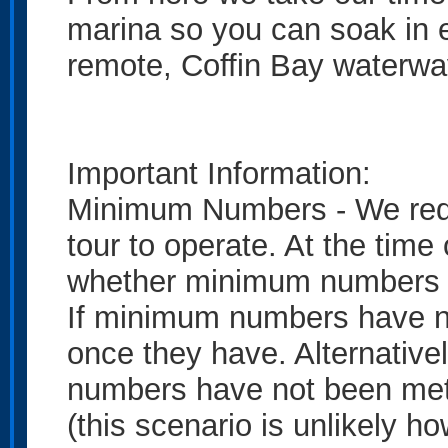
marina so you can soak in e
remote, Coffin Bay waterwa
Important Information:
Minimum Numbers - We requi
tour to operate. At the time 
whether minimum numbers 
If minimum numbers have no
once they have. Alternativel
numbers have not been met 
(this scenario is unlikely ho