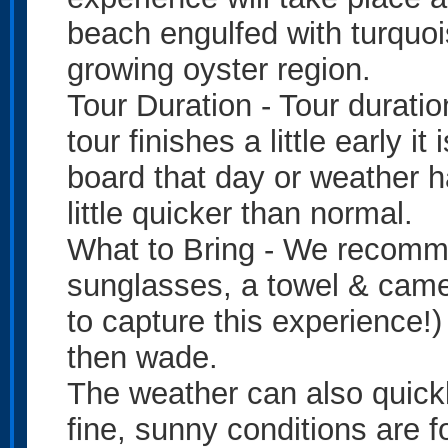
beach engulfed with turquoi
growing oyster region.
Tour Duration - Tour duratio
tour finishes a little early 
board that day or weather h
little quicker than normal.
What to Bring - We recomm
sunglasses, a towel & camer
to capture this experience!)
then wade.
The weather can also quick
fine, sunny conditions are 