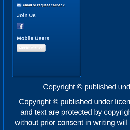
email or request callback
Join Us
Mobile Users
Mobile Version
Copyright © published und
Copyright © published under licen
and text are protected by copyri
without prior consent in writing will