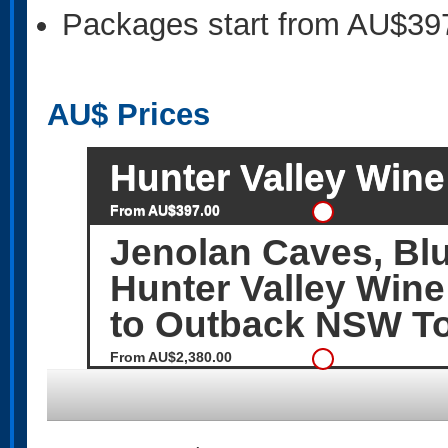
Packages start from AU$39
AU$
Prices
Hunter Valley Wine 
From AU$397.00
Jenolan Caves, Bl
Hunter Valley Wine
to Outback NSW T
From AU$2,380.00