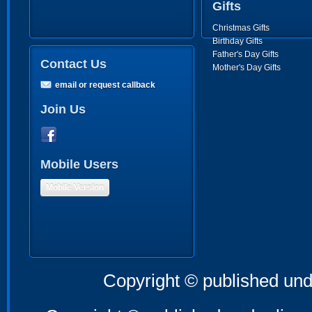
Gifts
Christmas Gifts
Birthday Gifts
Father's Day Gifts
Contact Us
Mother's Day Gifts
email or request callback
Join Us
Mobile Users
Mobile Version
Copyright © published und