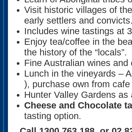
Visit historic villages of t
early settlers and convicts
Includes wine tastings at 3
Enjoy tea/coffee in the be
the history of the “locals”.
Fine Australian wines and 
Lunch in the vineyards – 
), purchase own from cafe 
Hunter Valley Gardens as 
Cheese and Chocolate ta
tasting option.
Call 1300 763 188 or 02 8