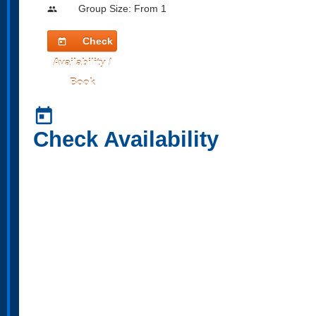
Group Size: From 1
people
Check
today
Availability /
Book
today
Check Availability