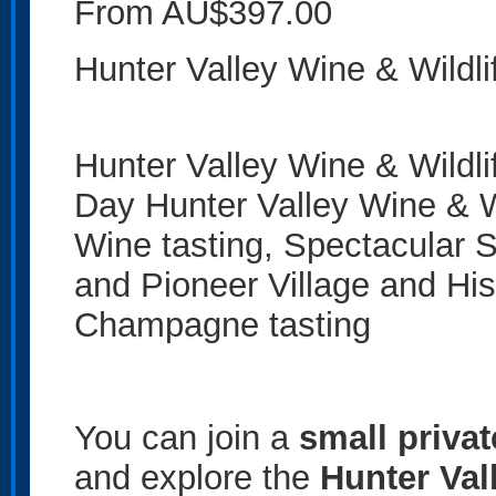
From AU$397.00
Hunter Valley Wine & Wildli
Hunter Valley Wine & Wildl
Day Hunter Valley Wine & W
Wine tasting, Spectacular Sc
and Pioneer Village and Hi
Champagne tasting
You can join a
small priva
and explore the
Hunter Val