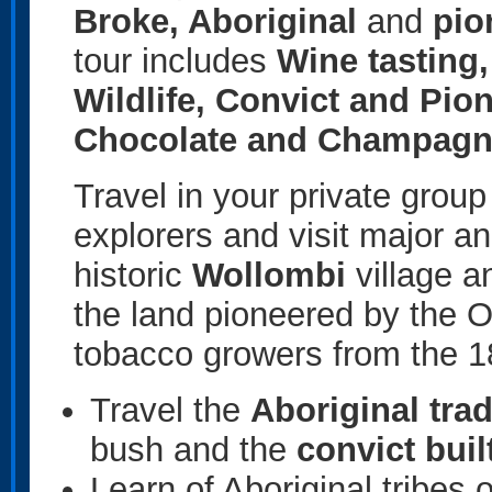
Broke, Aboriginal
and
pio
tour includes
Wine tasting,
Wildlife, Convict and Pio
Chocolate and Champagne
Travel in your private group
explorers and visit major a
historic
Wollombi
village a
the land pioneered by the O’
tobacco growers from the 1
Travel the
Aboriginal tra
bush and the
convict buil
Learn of Aboriginal tribes o