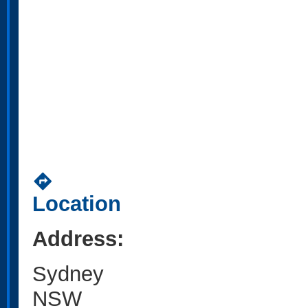
directions
Location
Address:
Sydney
NSW