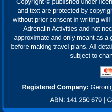
Copyright © published under licen
and text are protected by copyri
without prior consent in writing will
Adrenalin Activities and not nec
approximate and only meant as a g
before making travel plans. All deta
subject to cha
Registered Company:
Geronig
ABN: 141 250 679 | GS