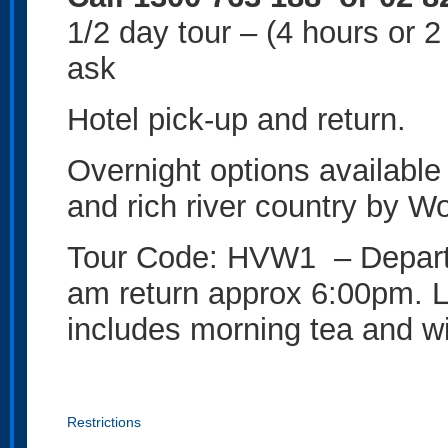
1/2 day tour – (4 hours or 
ask
Hotel pick-up and return.
Overnight options available
and rich river country by W
Tour Code: HVW1 – Depart 
am return approx 6:00pm. 
includes morning tea and wi
Restrictions