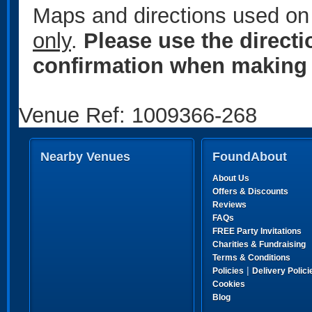
Maps and directions used on 
only
.
Please use the direct
confirmation when making 
Venue Ref: 1009366-268
Nearby Venues
FoundAbout
About Us
Offers & Discounts
Reviews
FAQs
FREE Party Invitations
Charities & Fundraising
Terms & Conditions
|
Policies
Delivery Polici
Cookies
Blog