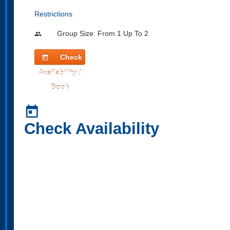
Restrictions
Group Size: From 1 Up To 2
people
Check
today
Availability /
Book
today
Check Availability