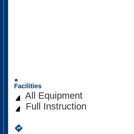
home
Facilities
All Equipment
Full Instruction
directions