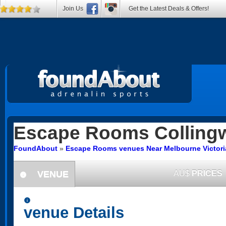
Join Us
Get the Latest Deals & Offers!
Escape Rooms
Colling
FoundAbout
»
Escape Rooms venues Near Melbourne Victori
VENUE
AU$
PRICES
information
information
venue Details