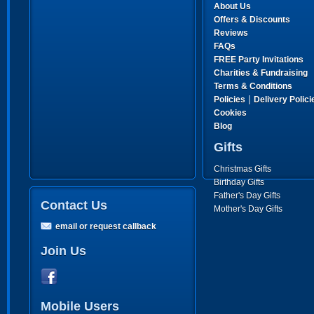
About Us
Offers & Discounts
Reviews
FAQs
FREE Party Invitations
Charities & Fundraising
Terms & Conditions
|
Policies
Delivery Polici
Cookies
Blog
Gifts
Christmas Gifts
Birthday Gifts
Father's Day Gifts
Contact Us
Mother's Day Gifts
email or request callback
Join Us
Mobile Users