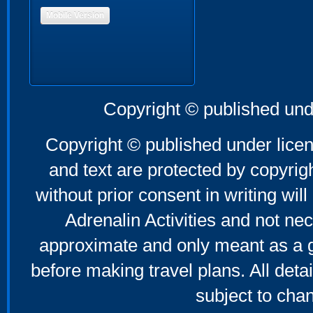
Mobile Version
Copyright © published und
Copyright © published under licen
and text are protected by copyri
without prior consent in writing will
Adrenalin Activities and not nec
approximate and only meant as a g
before making travel plans. All deta
subject to cha