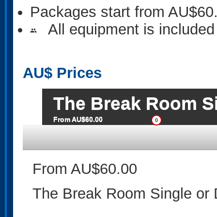
Packages start from AU$60
All equipment is included
people
AU$
Prices
The Break Room Si
From AU$60.00
0
From AU$60.00
The Break Room Single or 