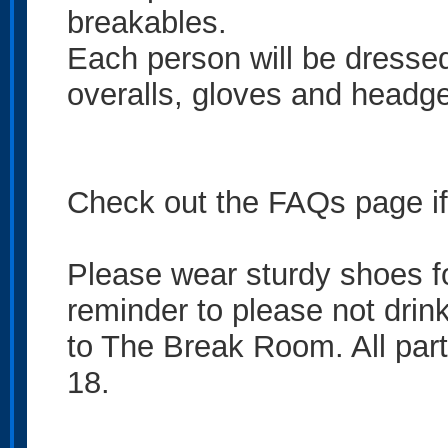
breakables.
Each person will be dressed
overalls, gloves and headge
Check out the FAQs page if 
Please wear sturdy shoes fo
reminder to please not drin
to The Break Room. All part
18.