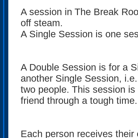
A session in The Break Roo
off steam.
A Single Session is one ses
A Double Session is for a S
another Single Session, i.e.
two people. This session is 
friend through a tough time.
Each person receives their 