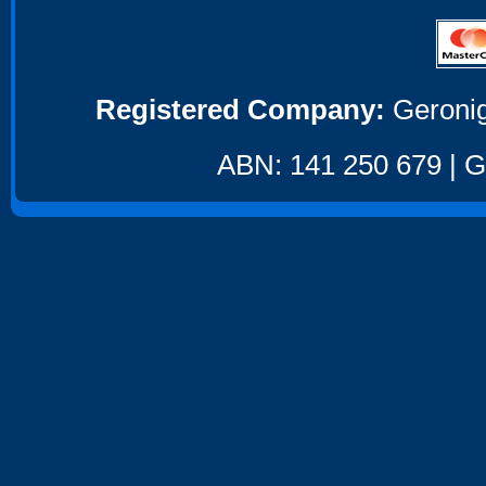
Registered Company:
Geronig
ABN: 141 250 679 | GS