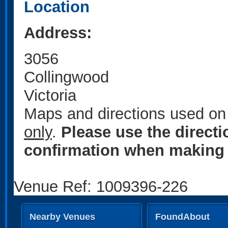
Location
Address:
3056
Collingwood
Victoria
Maps and directions used on 
only
.
Please use the direct
confirmation when making 
Venue Ref: 1009396-226
Nearby Venues
FoundAbout